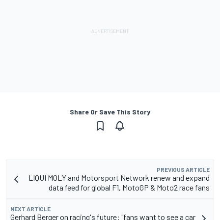
Share Or Save This Story
PREVIOUS ARTICLE
LIQUI MOLY and Motorsport Network renew and expand
data feed for global F1, MotoGP & Moto2 race fans
NEXT ARTICLE
Gerhard Berger on racing's future: "fans want to see a car