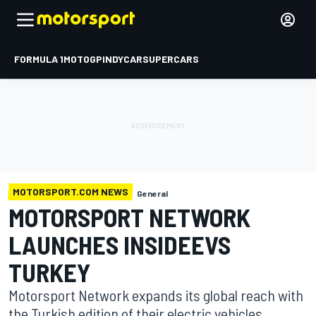
FORMULA 1
MOTOGP
INDYCAR
SUPERCARS
MOTORSPORT.COM NEWS
General
MOTORSPORT NETWORK
LAUNCHES INSIDEEVS
TURKEY
Motorsport Network expands its global reach with
the Turkish edition of their electric vehicles