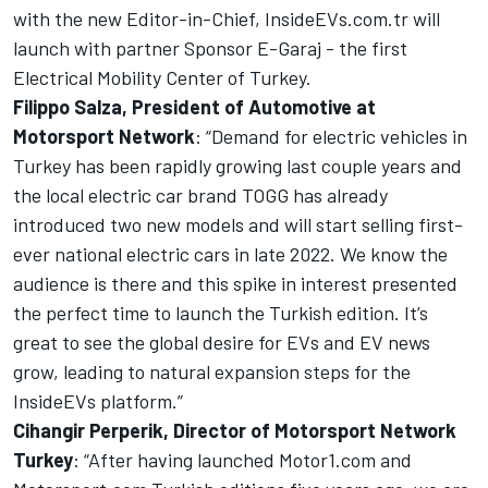
with the new Editor-in-Chief,
InsideEVs.com
.tr will
launch with partner Sponsor E-Garaj - the first
Electrical Mobility Center of Turkey.
Filippo Salza, President of Automotive at
Motorsport Network
: “Demand for electric vehicles in
Turkey has been rapidly growing last couple years and
the local electric car brand TOGG has already
introduced two new models and will start selling first-
ever national electric cars in late 2022. We know the
audience is there and this spike in interest presented
the perfect time to launch the Turkish edition. It’s
great to see the global desire for EVs and EV news
grow, leading to natural expansion steps for the
InsideEVs
platform.”
Cihangir Perperik, Director of
Motorsport Network
Turkey
: “After having launched
Motor1.com
and