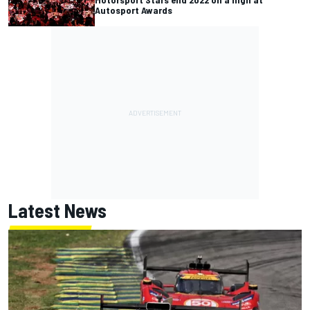
Autosport Awards
Latest News