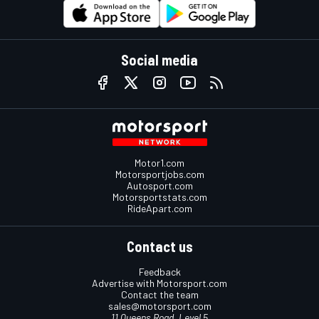
Social media
Motor1.com
Motorsportjobs.com
Autosport.com
Motorsportstats.com
RideApart.com
Contact us
Feedback
Advertise with Motorsport.com
Contact the team
sales@motorsport.com
11 Queens Road, Level 5