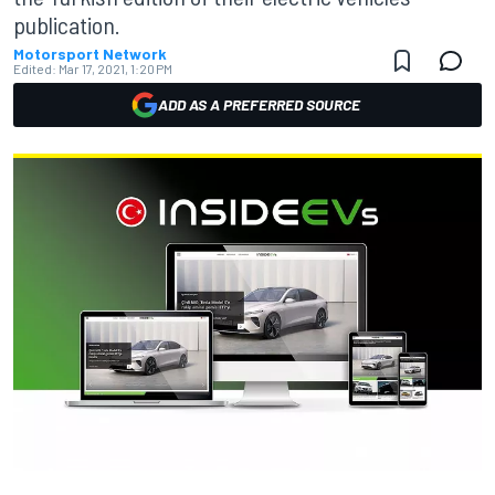
publication.
Motorsport Network
Edited:
Mar 17, 2021, 1:20 PM
ADD AS A PREFERRED SOURCE