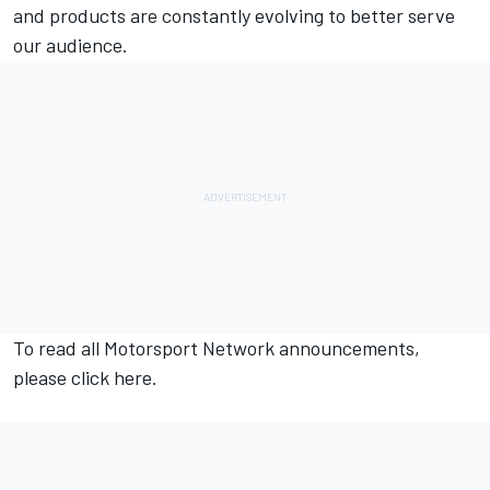
and products are constantly evolving to better serve
our audience.
To read all
Motorsport Network
announcements,
please click
here.