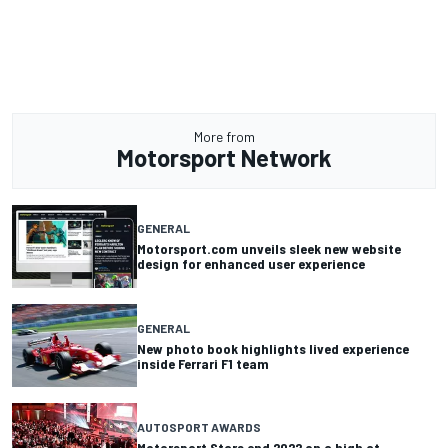
More from
Motorsport Network
GENERAL
Motorsport.com unveils sleek new website
design for enhanced user experience
GENERAL
New photo book highlights lived experience
inside Ferrari F1 team
AUTOSPORT AWARDS
Motorsport Stars end 2022 on a high at