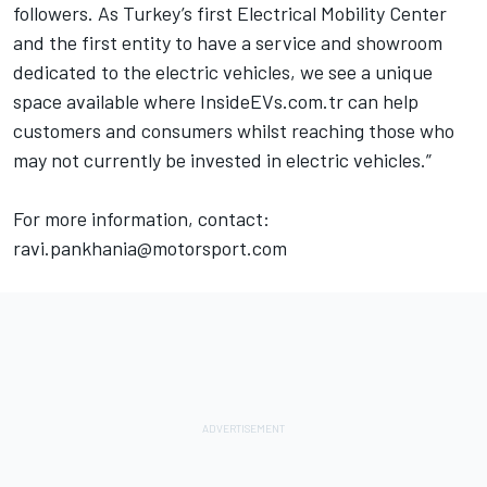
followers. As Turkey’s first Electrical Mobility Center
and the first entity to have a service and showroom
dedicated to the electric vehicles, we see a unique
space available where
InsideEVs.com
.tr can help
customers and consumers whilst reaching those who
may not currently be invested in electric vehicles.”
For more information, contact:
ravi.pankhania@motorsport.com