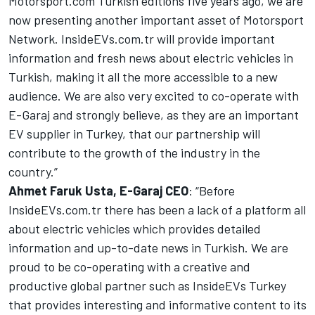
Motorsport.com Turkish editions five years ago, we are
now presenting another important asset of
Motorsport
Network
.
InsideEVs.com
.tr will provide important
information and fresh news about electric vehicles in
Turkish, making it all the more accessible to a new
audience. We are also very excited to co-operate with
E-Garaj and strongly believe, as they are an important
EV supplier in Turkey, that our partnership will
contribute to the growth of the industry in the
country.”
Ahmet Faruk Usta, E-Garaj CEO
: “Before
InsideEVs
.com.tr there has been a lack of a platform all
about electric vehicles which provides detailed
information and up-to-date news in Turkish. We are
proud to be co-operating with a creative and
productive global partner such as
InsideEVs
Turkey
that provides interesting and informative content to its