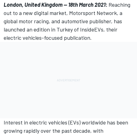
London, United Kingdom — 18th March 2021
:
Reaching
out to a new digital market,
Motorsport Network
, a
global motor racing, and automotive publisher, has
launched an edition in Turkey of
InsideEVs
, their
electric vehicles-focused publication.
Interest in electric vehicles (EVs) worldwide has been
growing rapidly over the past decade, with