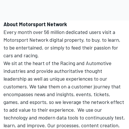
About
Motorsport Network
Every month over 56 million dedicated users visit a
Motorsport Network
digital property, to buy, to learn,
to be entertained, or simply to feed their passion for
cars and racing.
We sit at the heart of the Racing and Automotive
industries and provide authoritative thought
leadership as well as unique experiences to our
customers. We take them on a customer journey that
encompasses news and insights, events, tickets,
games, and esports, so we leverage the network effect
to add value to their experience. We use our
technology and modern data tools to continuously test,
learn, and improve. Our processes, content creation,