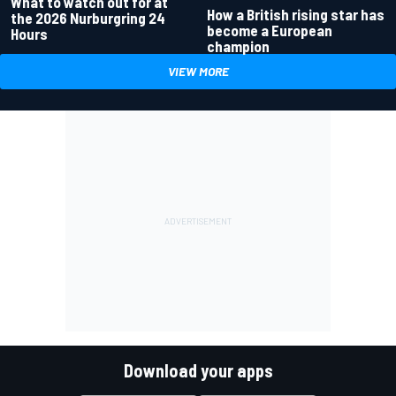
What to watch out for at
How a British rising star has
the 2026 Nurburgring 24
become a European
Hours
champion
VIEW MORE
Download your apps