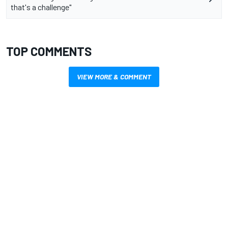
that's a challenge"
TOP COMMENTS
VIEW MORE & COMMENT