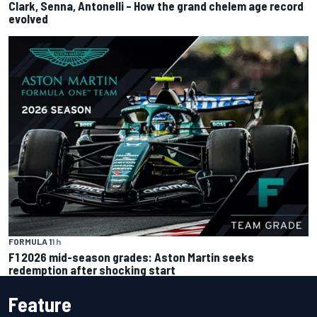
Clark, Senna, Antonelli – How the grand chelem age record
evolved
FORMULA 1
1 h
F1 2026 mid-season grades: Aston Martin seeks
redemption after shocking start
Feature