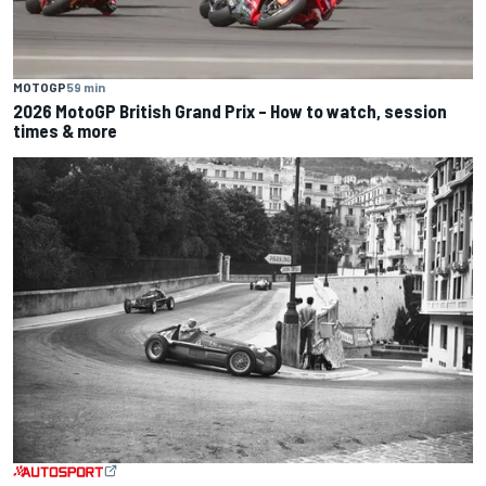
MOTOGP
59 min
2026 MotoGP British Grand Prix – How to watch, session
times & more