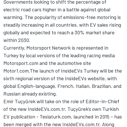
Governments looking to shift the percentage of
electric road cars higher in a battle against global
warming. The popularity of emissions-free motoring is
steadily increasing in all countries, with EV sales rising
globally and expected to reach a 30% market share
within 2030.
Currently,
Motorsport Network
is represented in
Turkey by local versions of the leading racing media
Motorsport.com and the automotive site
Motor1.com
.The launch of
InsideEVs
Turkey will be the
sixth regional version of the
InsideEVs
website, with
global English-language, French, Italian, Brazilian, and
Russian already existing.
Emir Tuçyürek will take on the role of Editor-in-Chief
of the new
InsideEVs.com.tr
. Tuçyürek’s own Turkish
EV publication - Teslaturk.com, launched in 2015 – has
been merged with the new
InsideEVs.com
.tr. Along