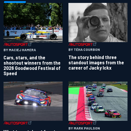
BY TÉHA COURBON
BY MACIEJ HAMERA
The story behind three
Cars, stars, and the
standout images from the
shootout winners from the
career of Jacky Ickx
2026 Goodwood Festival of
Speed
BY MARK PAULSON