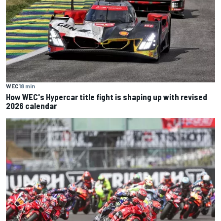
WEC
18 min
How WEC's Hypercar title fight is shaping up with revised
2026 calendar