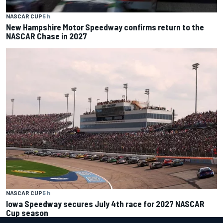
NASCAR CUP
5 h
New Hampshire Motor Speedway confirms return to the
NASCAR Chase in 2027
NASCAR CUP
5 h
Iowa Speedway secures July 4th race for 2027 NASCAR
Cup season