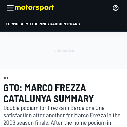
FORMULA 1
MOTOGP
INDYCAR
SUPERCARS
GT
GTO: MARCO FREZZA
CATALUNYA SUMMARY
Double podium for Frezza in Barcelona One
satisfaction after another for Marco Frezza in the
2009 season finale. After the home podium in