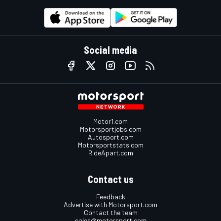
Social media
Motor1.com
Motorsportjobs.com
Autosport.com
Motorsportstats.com
RideApart.com
Contact us
Feedback
Advertise with Motorsport.com
Contact the team
sales@motorsport.com