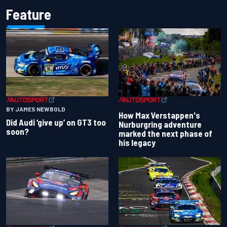
Feature
BY JAMES NEWBOLD
How Max Verstappen's
Did Audi ‘give up’ on GT3 too
Nurburgring adventure
soon?
marked the next phase of
his legacy