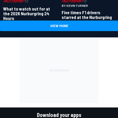
BY KEVIN TURNER
What to watch out for at
Five times F1 drivers
the 2026 Nurburgring 24
starred at the Nurburgring
Hours
VIEW MORE
Download your apps