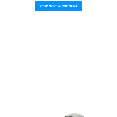
VIEW MORE & COMMENT