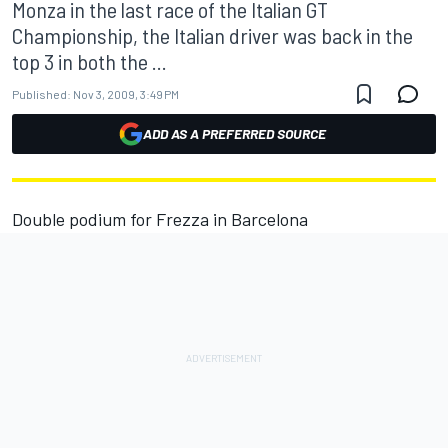
Monza in the last race of the Italian GT
Championship, the Italian driver was back in the
top 3 in both the ...
Published:
Nov 3, 2009, 3:49 PM
ADD AS A PREFERRED SOURCE
Double podium for Frezza in Barcelona