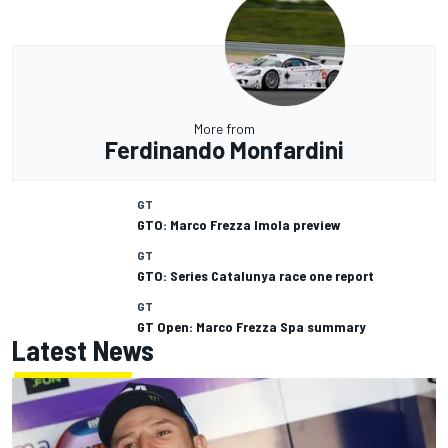
More from
Ferdinando Monfardini
GT
GTO: Marco Frezza Imola preview
GT
GTO: Series Catalunya race one report
GT
GT Open: Marco Frezza Spa summary
Latest News