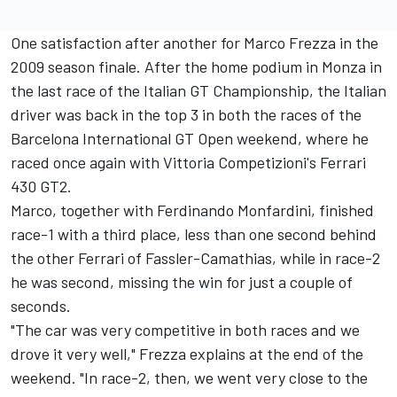
One satisfaction after another for Marco Frezza in the
2009 season finale. After the home podium in Monza in
the last race of the Italian GT Championship, the Italian
driver was back in the top 3 in both the races of the
Barcelona International GT Open weekend, where he
raced once again with Vittoria Competizioni's Ferrari
430 GT2.
Marco, together with Ferdinando Monfardini, finished
race-1 with a third place, less than one second behind
the other Ferrari of Fassler-Camathias, while in race-2
he was second, missing the win for just a couple of
seconds.
"The car was very competitive in both races and we
drove it very well," Frezza explains at the end of the
weekend. "In race-2, then, we went very close to the