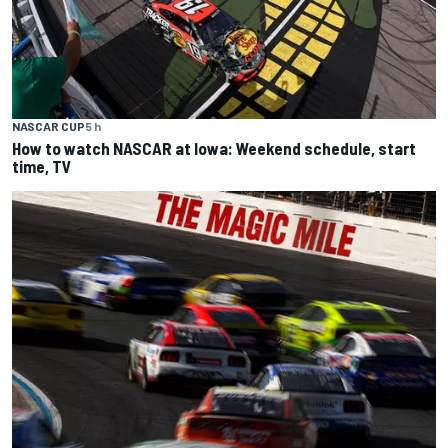
NASCAR CUP
5 h
How to watch NASCAR at Iowa: Weekend schedule, start
time, TV