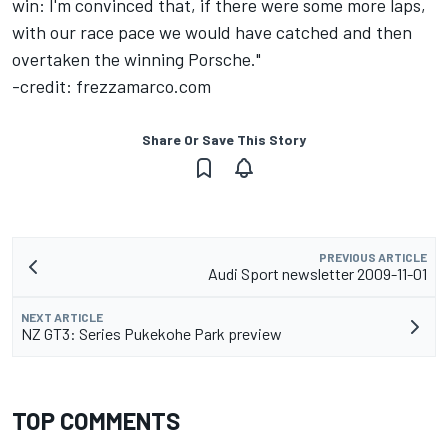
win: I'm convinced that, if there were some more laps,
with our race pace we would have catched and then
overtaken the winning Porsche."
-credit: frezzamarco.com
Share Or Save This Story
PREVIOUS ARTICLE
Audi Sport newsletter 2009-11-01
NEXT ARTICLE
NZ GT3: Series Pukekohe Park preview
TOP COMMENTS