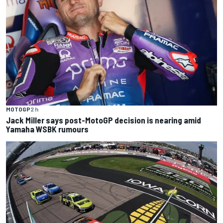
MOTOGP
2 h
Jack Miller says post-MotoGP decision is nearing amid
Yamaha WSBK rumours