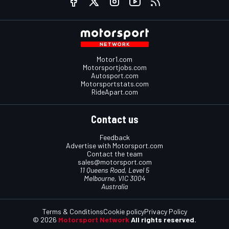
Motor1.com
Motorsportjobs.com
Autosport.com
Motorsportstats.com
RideApart.com
Contact us
Feedback
Advertise with Motorsport.com
Contact the team
sales@motorsport.com
11 Queens Road, Level 5
Melbourne, VIC 3004
Australia
Terms & Conditions
Cookie policy
Privacy Policy
© 2026
Motorsport Network
All rights reserved.