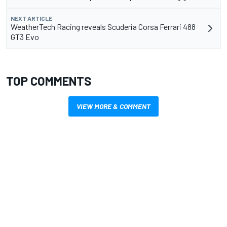
NEXT ARTICLE
WeatherTech Racing reveals Scuderia Corsa Ferrari 488
GT3 Evo
TOP COMMENTS
VIEW MORE & COMMENT