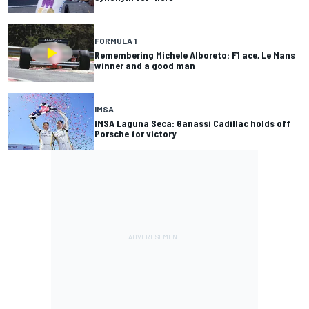
FORMULA 1
Remembering Michele Alboreto: F1 ace, Le Mans
winner and a good man
IMSA
IMSA Laguna Seca: Ganassi Cadillac holds off
Porsche for victory