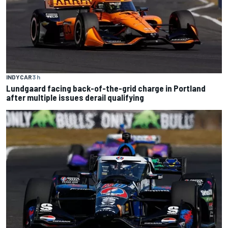
INDYCAR
3 h
Lundgaard facing back-of-the-grid charge in Portland
after multiple issues derail qualifying