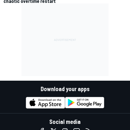
chaotic overtime restart
Download your apps
Social media