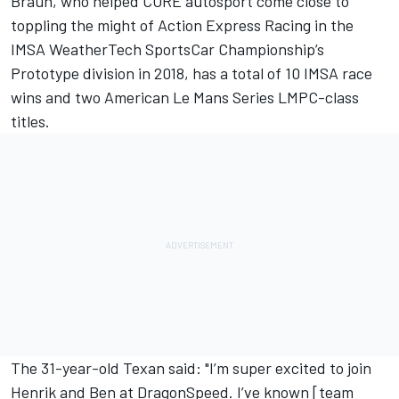
Braun, who helped CORE autosport come close to
toppling the might of Action Express Racing in the
IMSA WeatherTech SportsCar Championship’s
Prototype division in 2018, has a total of 10 IMSA race
wins and two American Le Mans Series LMPC-class
titles.
The 31-year-old Texan said: "I’m super excited to join
Henrik and Ben at DragonSpeed. I’ve known [team