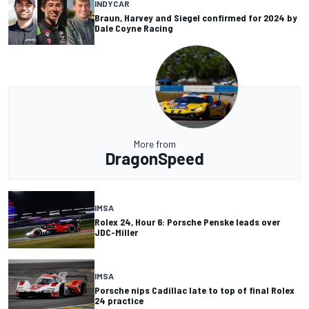
INDYCAR
Braun, Harvey and Siegel confirmed for 2024 by
Dale Coyne Racing
More from
DragonSpeed
IMSA
Rolex 24, Hour 6: Porsche Penske leads over
JDC-Miller
IMSA
Porsche nips Cadillac late to top of final Rolex
24 practice