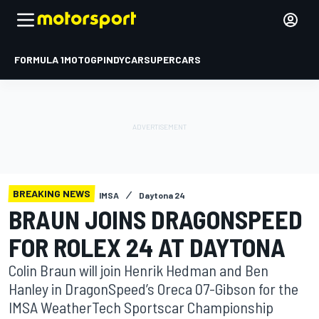
FORMULA 1
MOTOGP
INDYCAR
SUPERCARS
BREAKING NEWS
IMSA
Daytona 24
BRAUN JOINS DRAGONSPEED
FOR ROLEX 24 AT DAYTONA
Colin Braun will join Henrik Hedman and Ben
Hanley in DragonSpeed’s Oreca 07-Gibson for the
IMSA WeatherTech Sportscar Championship