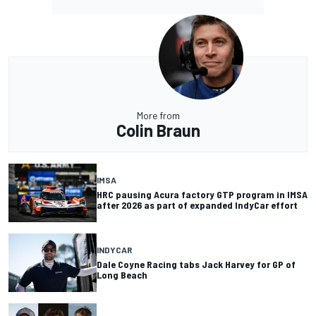
More from
Colin Braun
IMSA
HRC pausing Acura factory GTP program in IMSA
after 2026 as part of expanded IndyCar effort
INDYCAR
Dale Coyne Racing tabs Jack Harvey for GP of
Long Beach