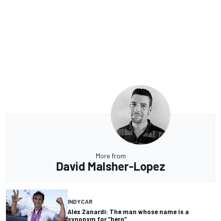
More from
David Malsher-Lopez
INDYCAR
Alex Zanardi: The man whose name is a
synonym for “hero”