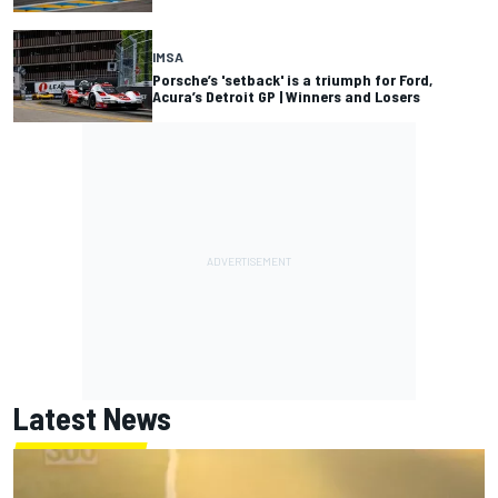
IMSA
Porsche’s 'setback' is a triumph for Ford,
Acura’s Detroit GP | Winners and Losers
Latest News