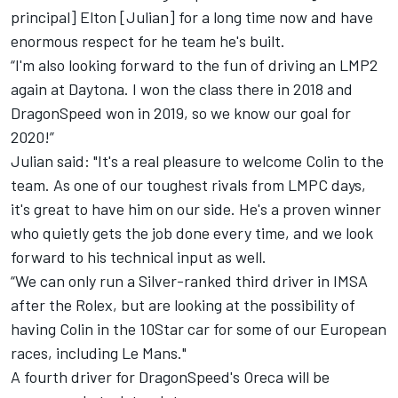
principal] Elton [Julian] for a long time now and have
enormous respect for he team he's built.
“I'm also looking forward to the fun of driving an LMP2
again at Daytona. I won the class there in 2018 and
DragonSpeed won in 2019, so we know our goal for
2020!”
Julian said: "It's a real pleasure to welcome Colin to the
team. As one of our toughest rivals from LMPC days,
it's great to have him on our side. He's a proven winner
who quietly gets the job done every time, and we look
forward to his technical input as well.
“We can only run a Silver-ranked third driver in IMSA
after the Rolex, but are looking at the possibility of
having Colin in the 10Star car for some of our European
races, including Le Mans."
A fourth driver for DragonSpeed's Oreca will be