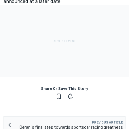
announced at a later date.
Share Or Save This Story
PREVIOUS ARTICLE
Derani’s final step towards sportscar racing greatness