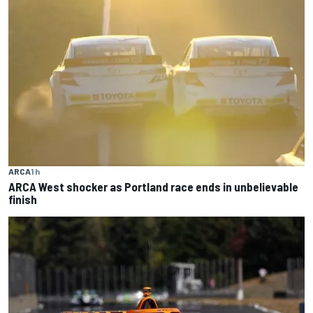
ARCA
1 h
ARCA West shocker as Portland race ends in unbelievable
finish