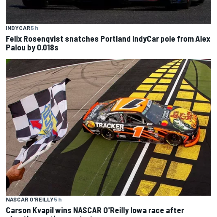
INDYCAR
5 h
Felix Rosenqvist snatches Portland IndyCar pole from Alex
Palou by 0.018s
NASCAR O'REILLY
5 h
Carson Kvapil wins NASCAR O'Reilly Iowa race after