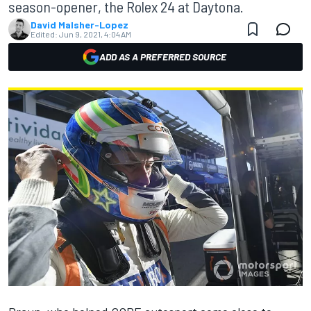
season-opener, the Rolex 24 at Daytona.
David Malsher-Lopez
Edited:
Jun 9, 2021, 4:04 AM
ADD AS A PREFERRED SOURCE