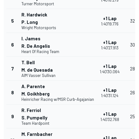
1:40'18.279
Turner Motorsport
R. Hardwick
+1 Lap
5
32
P. Long
1:40'19.776
Wright Motorsports
I. James
+1 Lap
6
30
R. De Angelis
1:40'27.913
Heart Of Racing Team
T. Bell
+1 Lap
7
28
M. de Quesada
1:40'30.064
AIM Vasser Sullivan
A. Parente
+1 Lap
8
26
M. Goikhberg
1:40'31.124
Heinricher Racing w/MSR Curb-Agajanian
R. Ferriol
+1 Lap
9
25
S. Pumpelly
1:40'32.768
Team Hardpoint
M. Farnbacher
+1 Lap