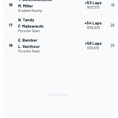
+53 Laps
16
19
M. Miller
16'07.373
Gradient Racing
N. Tandy
+54 Laps
17
26
F. Makowiecki
13'58.933
Porsche Team
E. Bamber
+58 Laps
18
25
L. Vanthoor
6'29.676
Porsche Team