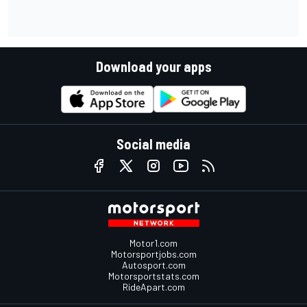
Download your apps
Social media
Motor1.com
Motorsportjobs.com
Autosport.com
Motorsportstats.com
RideApart.com