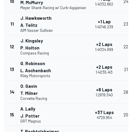
10
24
M. McMurry
1:40'32.862
Meyer Shank Racing w/ Curb-Agajanian
J. Hawksworth
+1 Lap
11
23
A. Telitz
1:40'46.239
AIM Vasser Sullivan
J. Kingsley
+2 Laps
12
22
P. Holton
1:40'24.999
Compass Racing
G. Robinson
+2 Laps
13
21
L. Aschenbach
1:40'35.413
Riley Motorsports
O. Gavin
+8 Laps
14
28
T. Milner
1:26'19.340
Corvette Racing
A. Lally
+37 Laps
15
20
J. Potter
47'29.954
GRT Magnus
T. Bechtolsheimer