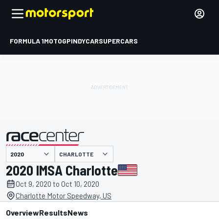
FORMULA 1
MOTOGP
INDYCAR
SUPERCARS
CHARLOTTE
presented by
2020 IMSA Charlotte
Oct 9, 2020 to Oct 10, 2020
Charlotte Motor Speedway, US
Overview
Results
News