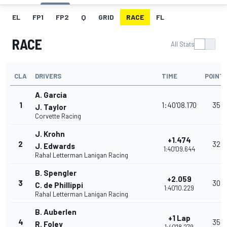
EL
FP1
FP2
Q
GRID
RACE
FL
RACE
All Stats
CLA
DRIVERS
TIME
POINT
A. Garcia
1
1:40'08.170
35
J. Taylor
Corvette Racing
J. Krohn
+1.474
2
32
J. Edwards
1:40'09.644
Rahal Letterman Lanigan Racing
B. Spengler
+2.059
3
30
C. de Phillippi
1:40'10.229
Rahal Letterman Lanigan Racing
B. Auberlen
+1 Lap
4
35
R. Foley