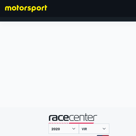
FORMULA 1
presented by
VIR