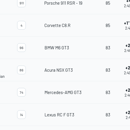
+
Porsche 911 RSR - 19
85
911
2:4
+1
Corvette C8.R
85
4
2:4
+2
BMW M6 GT3
83
96
2:4
+2
Acura NSX GT3
83
86
2:4
ian
+2
Mercedes-AMG GT3
83
74
2:4
+2
Lexus RC F GT3
83
14
2:4