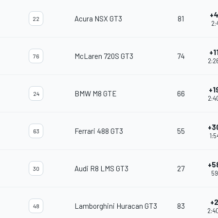
+4
Acura NSX GT3
81
22
2:4
+1
McLaren 720S GT3
74
76
2:2
+1
BMW M8 GTE
66
24
2:4
+3
Ferrari 488 GT3
55
63
1:5
+5
Audi R8 LMS GT3
27
30
59
+2
Lamborghini Huracan GT3
83
48
2:4