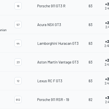
+2
Porsche 911 GT3 R
83
16
2:4
+2
Acura NSX GT3
83
57
2:4
anian
+2
Lamborghini Huracan GT3
83
44
2:4
+2
Aston Martin Vantage GT3
83
23
2:4
+2
Lexus RC F GT3
83
12
2:4
+3
Porsche 911 RSR - 19
82
912
2:4