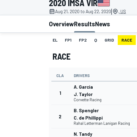
2020 IMSA VIR
MOTOGP
|
Aug 21, 2020 to Aug 22, 2020
, US
Overview
Results
News
EL
FP1
FP2
Q
GRID
RACE
RACE
CLA
DRIVERS
A. Garcia
1
J. Taylor
Corvette Racing
INDYCAR
B. Spengler
2
C. de Phillippi
Rahal Letterman Lanigan Racing
N. Tandy