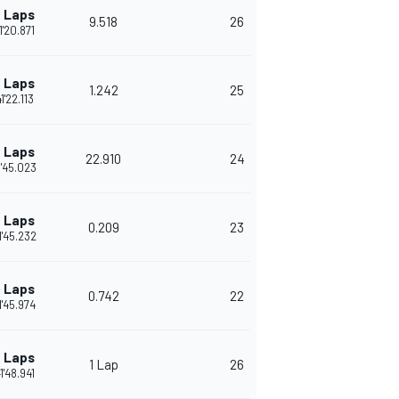
 Laps
9.518
26
1'20.871
 Laps
1.242
25
1'22.113
 Laps
22.910
24
1'45.023
 Laps
0.209
23
1'45.232
 Laps
0.742
22
1'45.974
 Laps
1 Lap
26
1'48.941