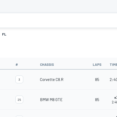
FL
#
CHASSIS
LAPS
TIM
Corvette C8.R
85
2:4
3
+
BMW M8 GTE
85
25
2:4