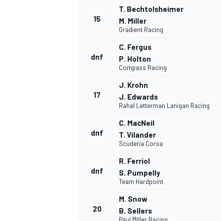
T. Bechtolsheimer
15
M. Miller
Gradient Racing
C. Fergus
dnf
P. Holton
Compass Racing
J. Krohn
17
J. Edwards
Rahal Letterman Lanigan Racing
C. MacNeil
dnf
T. Vilander
Scuderia Corsa
R. Ferriol
dnf
S. Pumpelly
Team Hardpoint
M. Snow
20
B. Sellers
Paul Miller Racing