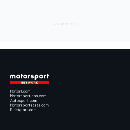
Motor1.com
Motorsportjobs.com
Autosport.com
Motorsportstats.com
RideApart.com