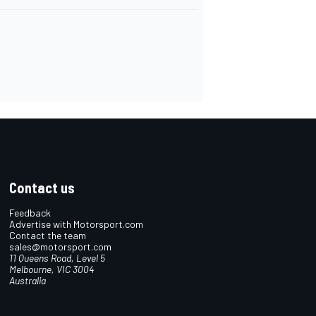
Contact us
Feedback
Advertise with Motorsport.com
Contact the team
sales@motorsport.com
11 Queens Road, Level 5
Melbourne, VIC 3004
Australia