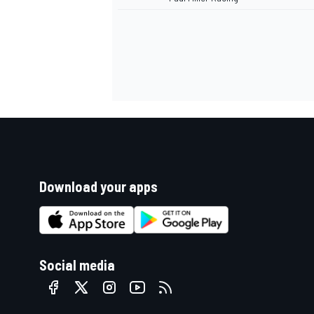
Download your apps
Social media