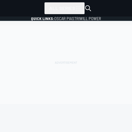
ALL SERIES
QUICK LINKS:
OSCAR PIASTRI
WILL POWER