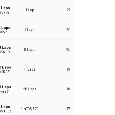
 Laps
1 Lap
21
1'57.119
1 Laps
7 Laps
20
6'05.306
9 Laps
8 Laps
25
0'56.950
0 Laps
11 Laps
19
4'45.221
8 Laps
28 Laps
18
'44.931
 Laps
1:41'05.572
17
0'50.503