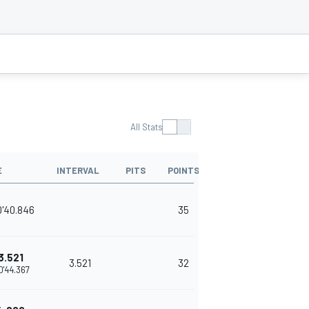
All Stats
E
INTERVAL
PITS
POINTS
0'40.846
35
3.521
3.521
32
0'44.367