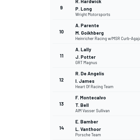
R. Hardwick
9
P. Long
Wright Motorsports
A. Parente
10
M. Goikhberg
Heinricher Racing w/MSR Curb-Agaj
A. Lally
11
J. Potter
GRT Magnus
R. De Angelis
12
I. James
Heart Of Racing Team
F. Montecalvo
13
T. Bell
AIM Vasser Sullivan
E. Bamber
14
L. Vanthoor
Porsche Team