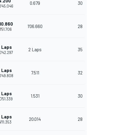
4.200
0.679
30
0'45.046
'10.860
1'06.660
28
1'51.706
 Laps
2 Laps
35
0'42.297
 Laps
7.511
32
0'49.808
 Laps
1.531
30
0'51.339
 Laps
20.014
28
1'11.353