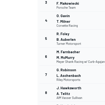
3
F. Makowiecki
Porsche Team
O. Gavin
4
T. Milner
Corvette Racing
R. Foley
5
B. Auberlen
Turner Motorsport
SUPERCARS
M. Farnbacher
6
M. McMurry
Meyer Shank Racing w/ Curb-Agajan
G. Robinson
7
L. Aschenbach
Riley Motorsports
J. Hawksworth
8
A. Telitz
AIM Vasser Sullivan