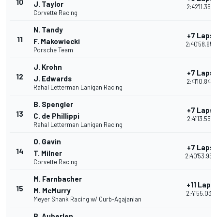
10
J. Taylor
2:42'11.358
Corvette Racing
N. Tandy
+7 Laps
11
F. Makowiecki
2:40'58.651
Porsche Team
J. Krohn
+7 Laps
12
J. Edwards
2:41'10.843
Rahal Letterman Lanigan Racing
B. Spengler
+7 Laps
13
C. de Phillippi
2:41'13.557
Rahal Letterman Lanigan Racing
O. Gavin
+7 Laps
14
T. Milner
2:40'53.935
Corvette Racing
M. Farnbacher
+11 Laps
15
M. McMurry
2:41'55.039
Meyer Shank Racing w/ Curb-Agajanian
B. Auberlen