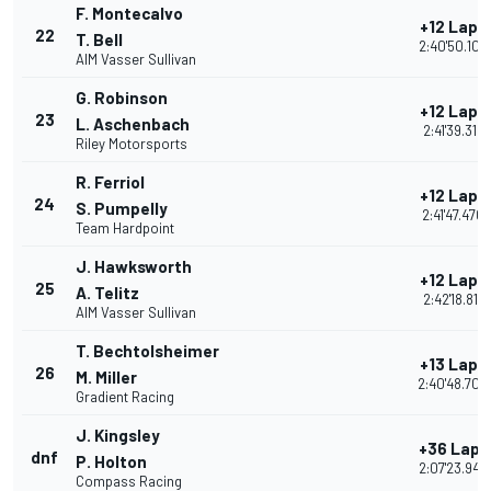
F. Montecalvo
+12 Laps
22
T. Bell
2:40'50.100
AIM Vasser Sullivan
G. Robinson
+12 Laps
23
L. Aschenbach
2:41'39.319
Riley Motorsports
R. Ferriol
+12 Laps
24
S. Pumpelly
2:41'47.470
Team Hardpoint
J. Hawksworth
+12 Laps
25
A. Telitz
2:42'18.817
AIM Vasser Sullivan
T. Bechtolsheimer
+13 Laps
26
M. Miller
2:40'48.700
Gradient Racing
J. Kingsley
+36 Laps
dnf
P. Holton
2:07'23.949
Compass Racing