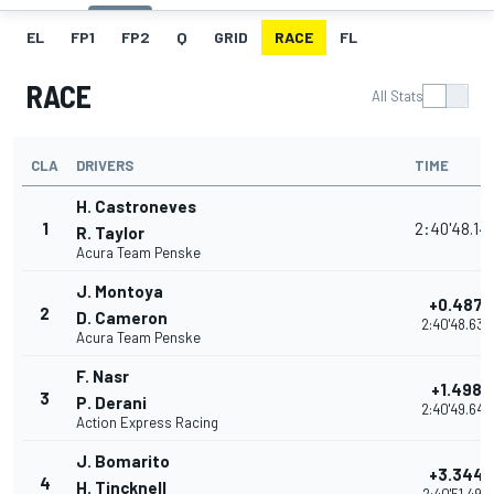
EL
FP1
FP2
Q
GRID
RACE
FL
RACE
All Stats
CLA
DRIVERS
TIME
H. Castroneves
1
2:40'48.14
R. Taylor
Acura Team Penske
J. Montoya
+0.487
2
D. Cameron
2:40'48.633
Acura Team Penske
F. Nasr
+1.498
3
P. Derani
2:40'49.644
Action Express Racing
J. Bomarito
+3.344
4
H. Tincknell