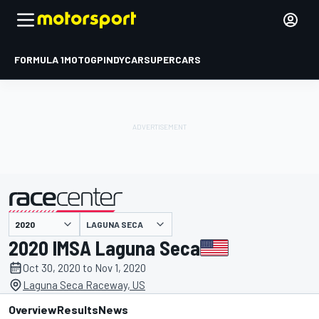
FORMULA 1
MOTOGP
INDYCAR
SUPERCARS
LAGUNA SECA
presented by
2020 IMSA Laguna Seca
Oct 30, 2020 to Nov 1, 2020
Laguna Seca Raceway, US
Overview
Results
News