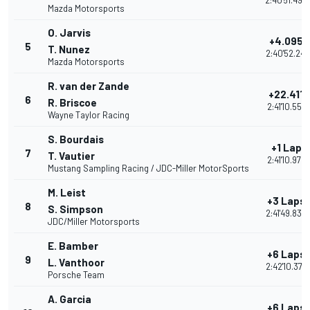
2:40'51.490
Mazda Motorsports
O. Jarvis
+4.095
5
T. Nunez
2:40'52.241
Mazda Motorsports
R. van der Zande
+22.411
6
R. Briscoe
2:41'10.557
Wayne Taylor Racing
S. Bourdais
+1 Lap
7
T. Vautier
2:41'10.979
Mustang Sampling Racing / JDC-Miller MotorSports
M. Leist
+3 Laps
8
S. Simpson
2:41'49.830
JDC/Miller Motorsports
E. Bamber
+6 Laps
9
L. Vanthoor
2:42'10.377
Porsche Team
A. Garcia
+6 Laps