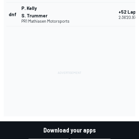
P. Kelly
+52 Laps
dnf
S. Trummer
2:36'20.972
PR1 Mathiasen Motorsports
Download your apps