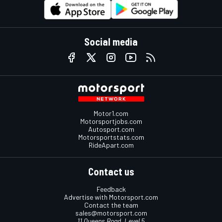
Social media
Motor1.com
Motorsportjobs.com
Autosport.com
Motorsportstats.com
RideApart.com
Contact us
Feedback
Advertise with Motorsport.com
Contact the team
sales@motorsport.com
11 Queens Road, Level 5