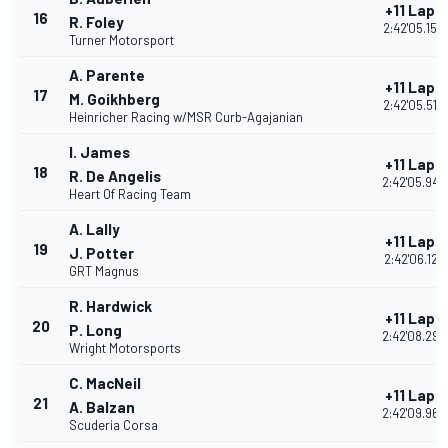
+11 Laps
16
R. Foley
2:42'05.158
Turner Motorsport
A. Parente
+11 Laps
17
M. Goikhberg
2:42'05.519
Heinricher Racing w/MSR Curb-Agajanian
I. James
+11 Laps
18
R. De Angelis
2:42'05.943
Heart Of Racing Team
A. Lally
+11 Laps
19
J. Potter
2:42'06.127
GRT Magnus
R. Hardwick
+11 Laps
20
P. Long
2:42'08.297
Wright Motorsports
C. MacNeil
+11 Laps
21
A. Balzan
2:42'09.965
Scuderia Corsa