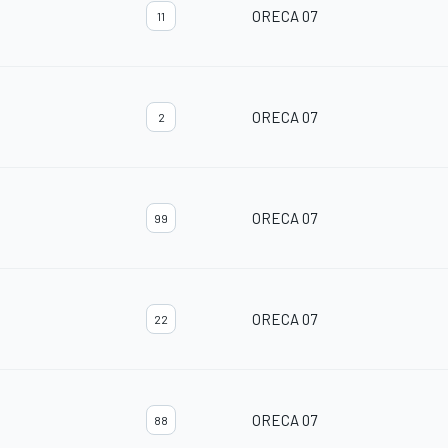
ORECA 07
11
ORECA 07
2
ORECA 07
99
ORECA 07
22
ORECA 07
88