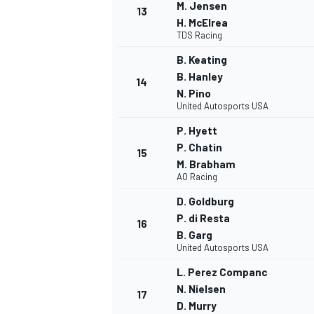
M. Jensen
13
H. McElrea
TDS Racing
B. Keating
B. Hanley
14
N. Pino
United Autosports USA
P. Hyett
P. Chatin
15
M. Brabham
AO Racing
D. Goldburg
P. di Resta
16
B. Garg
United Autosports USA
L. Perez Companc
N. Nielsen
17
D. Murry