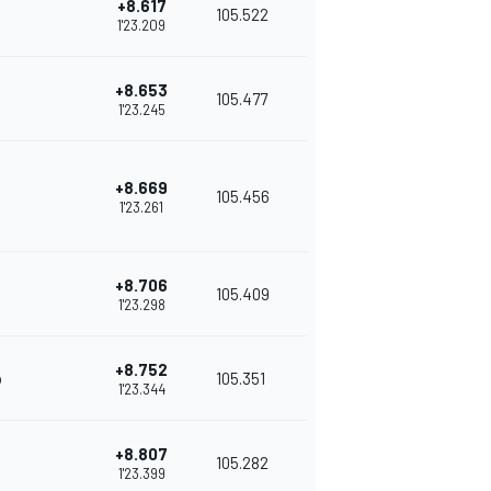
+8.617
105.522
1'23.209
+8.653
105.477
1'23.245
+8.669
105.456
1'23.261
+8.706
105.409
1'23.298
+8.752
o
105.351
1'23.344
+8.807
105.282
1'23.399