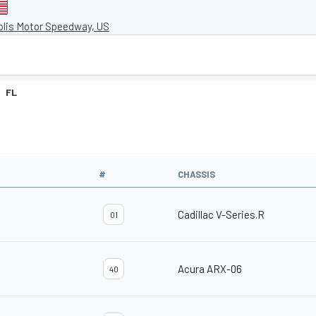
olis Motor Speedway, US
FL
#
CHASSIS
Cadillac V-Series.R
01
Acura ARX-06
40