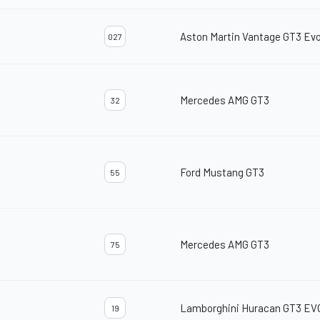
Aston Martin Vantage GT3 Ev
027
Mercedes AMG GT3
32
Ford Mustang GT3
55
Mercedes AMG GT3
75
Lamborghini Huracan GT3 EV
19