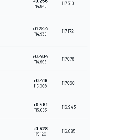
+0.256
117.310
1'14.848
+0.344
117.172
1'14.936
+0.404
117.078
1'14.996
+0.416
117.060
1'15.008
+0.491
116.943
1'15.083
+0.528
116.885
1'15.120