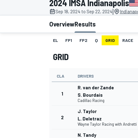
2024 IMSA Indianapolis
MOTOGP
|
Sep 18, 2024 to Sep 22, 2024
Indianap
Overview
Results
EL
FP1
FP2
Q
GRID
RACE
GRID
CLA
DRIVERS
R. van der Zande
1
S. Bourdais
Cadillac Racing
INDYCAR
J. Taylor
2
L. Deletraz
Wayne Taylor Racing with Andretti
N. Tandy