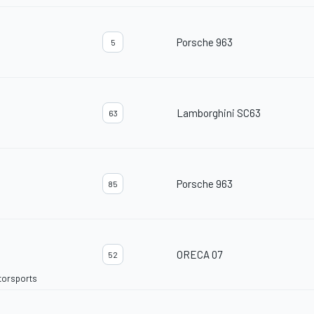
Porsche 963
5
Lamborghini SC63
63
Porsche 963
85
ORECA 07
52
torsports