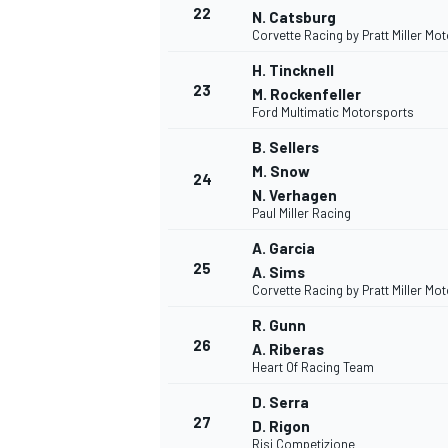
22
N. Catsburg
Corvette Racing by Pratt Miller Mo
H. Tincknell
23
M. Rockenfeller
Ford Multimatic Motorsports
B. Sellers
M. Snow
24
N. Verhagen
Paul Miller Racing
A. Garcia
25
A. Sims
Corvette Racing by Pratt Miller Mo
R. Gunn
26
A. Riberas
Heart Of Racing Team
D. Serra
27
D. Rigon
Risi Competizione