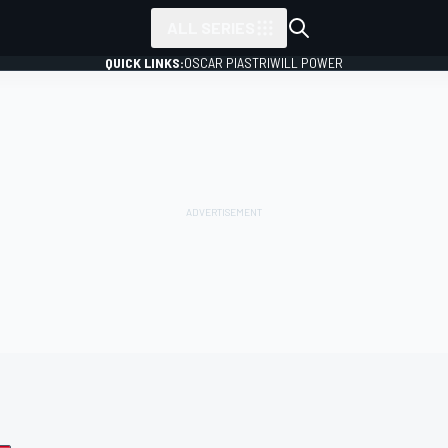
ALL SERIES
QUICK LINKS:
OSCAR PIASTRI
WILL POWER