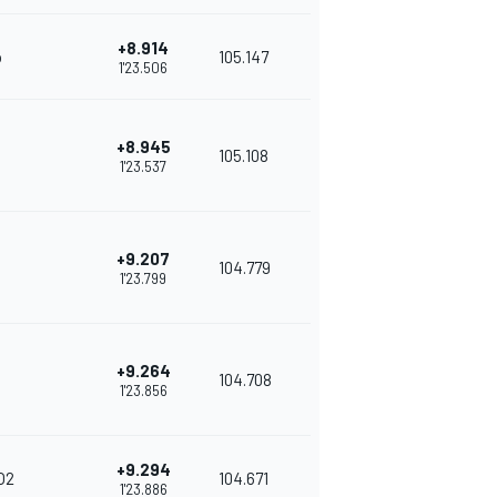
+8.914
o
105.147
1'23.506
+8.945
105.108
1'23.537
+9.207
104.779
1'23.799
+9.264
104.708
1'23.856
+9.294
O2
104.671
1'23.886