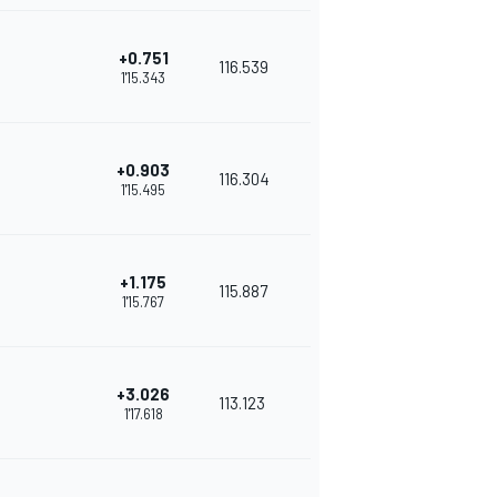
+0.751
116.539
1'15.343
+0.903
116.304
1'15.495
+1.175
115.887
1'15.767
+3.026
113.123
1'17.618