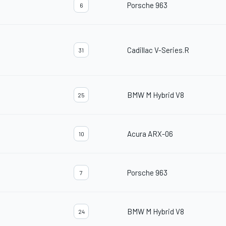
Porsche 963
6
Cadillac V-Series.R
31
BMW M Hybrid V8
25
Acura ARX-06
10
Porsche 963
7
BMW M Hybrid V8
24