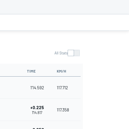
All Stats
TIME
KM/H
1'14.592
117.712
+0.225
117.358
1'14.817