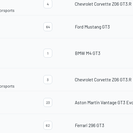
Chevrolet Corvette Z06 GT3.R
4
torsports
Ford Mustang GT3
64
BMW M4 GT3
1
Chevrolet Corvette Z06 GT3.R
3
torsports
Aston Martin Vantage GT3 Ev
23
Ferrari 296 GT3
62