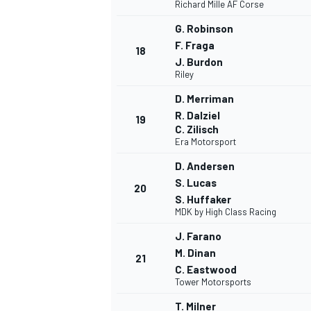
Richard Mille AF Corse
G. Robinson
F. Fraga
18
J. Burdon
Riley
D. Merriman
R. Dalziel
19
C. Zilisch
Era Motorsport
D. Andersen
S. Lucas
20
S. Huffaker
MDK by High Class Racing
J. Farano
M. Dinan
21
C. Eastwood
Tower Motorsports
T. Milner