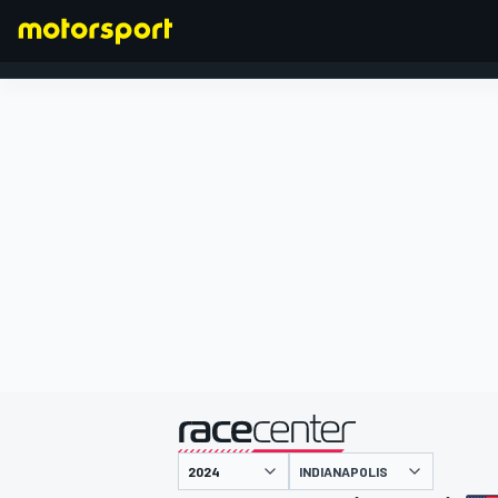
FORMULA 1
presented by
INDIANAPOLIS