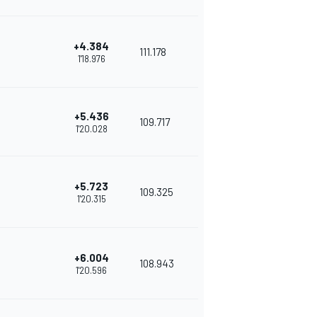
+4.384
111.178
1'18.976
+5.436
109.717
1'20.028
+5.723
109.325
1'20.315
+6.004
108.943
1'20.596