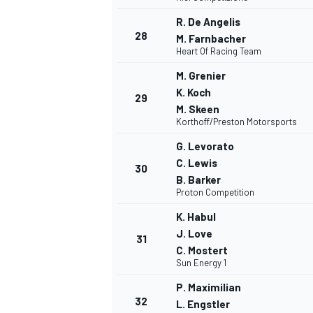
R. De Angelis
28
M. Farnbacher
Heart Of Racing Team
M. Grenier
K. Koch
29
M. Skeen
Korthoff/Preston Motorsports
G. Levorato
C. Lewis
30
B. Barker
Proton Competition
K. Habul
J. Love
31
C. Mostert
Sun Energy 1
P. Maximilian
32
L. Engstler