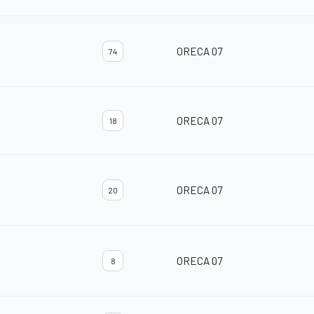
ORECA 07
74
ORECA 07
18
ORECA 07
20
ORECA 07
8