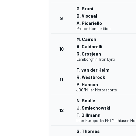
G. Bruni
B. Viscaal
9
A. Picariello
Proton Competition
M. Cairoli
A. Caldarelli
10
R. Grosjean
Lamborghini Iron Lynx
T. van der Helm
R. Westbrook
11
P. Hanson
JDC/Miller Motorsports
N. Boulle
J. Smiechowski
12
T. Dillmann
Inter Europol by PR1 Mathiasen Mo
S. Thomas