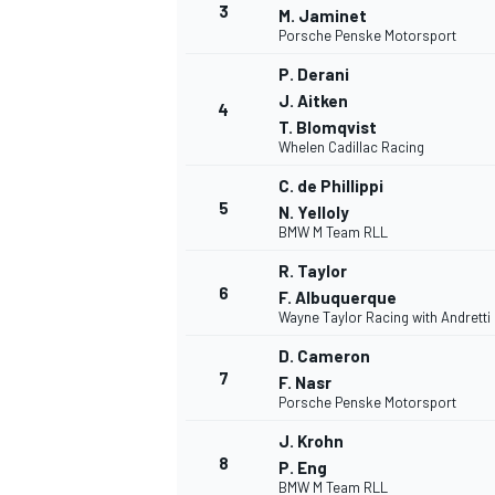
3
M. Jaminet
Porsche Penske Motorsport
P. Derani
J. Aitken
4
T. Blomqvist
Whelen Cadillac Racing
C. de Phillippi
5
N. Yelloly
SUPERCARS
BMW M Team RLL
R. Taylor
6
F. Albuquerque
Wayne Taylor Racing with Andretti
D. Cameron
7
F. Nasr
Porsche Penske Motorsport
J. Krohn
8
P. Eng
BMW M Team RLL