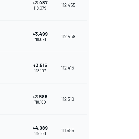
+3.487
112.455
1'18.079
+3.499
112.438
1'18.091
+3.515
112.415
1'18.107
+3.588
112.310
1'18.180
+4.089
111.595
1'18.681