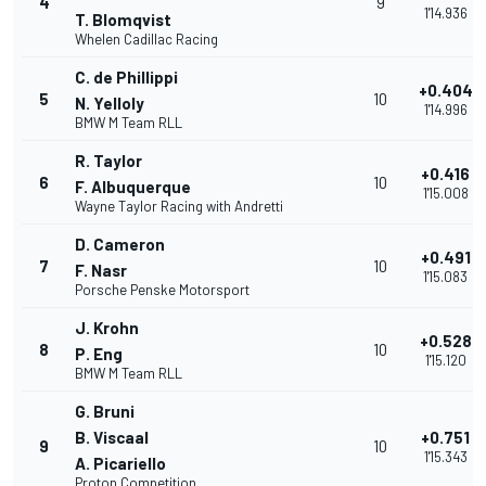
4
9
1'14.936
T. Blomqvist
Whelen Cadillac Racing
C. de Phillippi
+0.404
5
10
N. Yelloly
1'14.996
BMW M Team RLL
R. Taylor
+0.416
6
10
F. Albuquerque
1'15.008
Wayne Taylor Racing with Andretti
D. Cameron
+0.491
7
10
F. Nasr
1'15.083
Porsche Penske Motorsport
J. Krohn
+0.528
8
10
P. Eng
1'15.120
BMW M Team RLL
G. Bruni
B. Viscaal
+0.751
9
10
1'15.343
A. Picariello
Proton Competition