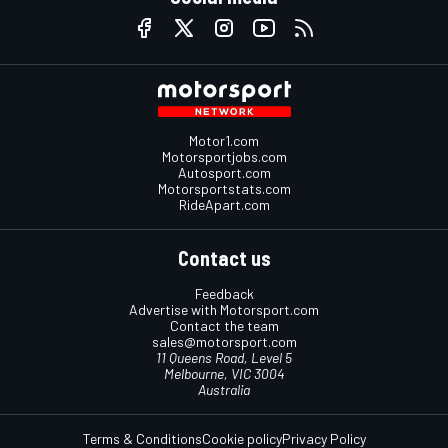
Motor1.com
Motorsportjobs.com
Autosport.com
Motorsportstats.com
RideApart.com
Contact us
Feedback
Advertise with Motorsport.com
Contact the team
sales@motorsport.com
11 Queens Road, Level 5
Melbourne, VIC 3004
Australia
Terms & Conditions
Cookie policy
Privacy Policy