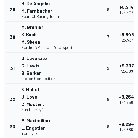
R. De Angelis
+8.914
29
8
M. Farnbacher
1'23.506
Heart Of Racing Team
M. Grenier
K. Koch
+8.945
30
7
1'23.537
M. Skeen
Korthoff/Preston Motorsports
G. Levorato
C. Lewis
+9.207
31
9
1'23.799
B. Barker
Proton Competition
K. Habul
J. Love
+9.264
32
8
1'23.856
C. Mostert
Sun Energy 1
P. Maximilian
+9.294
33
8
L. Engstler
1'23.886
Iron Lynx