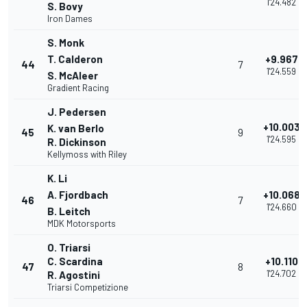
1'24.482
S. Bovy
Iron Dames
S. Monk
T. Calderon
+9.967
44
7
1'24.559
S. McAleer
Gradient Racing
J. Pedersen
+10.003
K. van Berlo
45
9
1'24.595
R. Dickinson
Kellymoss with Riley
K. Li
A. Fjordbach
+10.068
46
7
1'24.660
B. Leitch
MDK Motorsports
O. Triarsi
C. Scardina
+10.110
47
8
1'24.702
R. Agostini
Triarsi Competizione