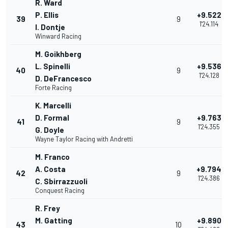
R. Ward
P. Ellis
+9.522
39
9
1'24.114
I. Dontje
Winward Racing
M. Goikhberg
L. Spinelli
+9.536
40
9
1'24.128
D. DeFrancesco
Forte Racing
K. Marcelli
D. Formal
+9.763
41
9
1'24.355
G. Doyle
Wayne Taylor Racing with Andretti
M. Franco
A. Costa
+9.794
42
9
1'24.386
C. Sbirrazzuoli
Conquest Racing
R. Frey
M. Gatting
+9.890
43
10