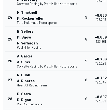
1'23.209
Corvette Racing by Pratt Miller Motorsports
H. Tincknell
+8.653
24
9
M. Rockenfeller
1'23.245
Ford Multimatic Motorsports
B. Sellers
M. Snow
+8.669
25
8
1'23.261
N. Verhagen
Paul Miller Racing
A. Garcia
+8.706
26
9
A. Sims
1'23.298
Corvette Racing by Pratt Miller Motorsports
R. Gunn
+8.752
27
8
A. Riberas
1'23.344
Heart Of Racing Team
D. Serra
+8.807
28
9
D. Rigon
1'23.399
Risi Competizione