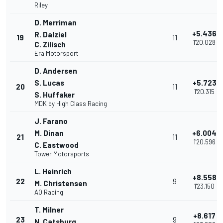
Riley
D. Merriman
+5.436
R. Dalziel
19
11
1'20.028
C. Zilisch
Era Motorsport
D. Andersen
S. Lucas
+5.723
20
11
1'20.315
S. Huffaker
MDK by High Class Racing
J. Farano
M. Dinan
+6.004
21
11
1'20.596
C. Eastwood
Tower Motorsports
L. Heinrich
+8.558
22
9
M. Christensen
1'23.150
AO Racing
T. Milner
+8.617
23
9
N. Catsburg