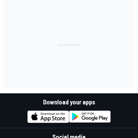
Download your apps
Social media