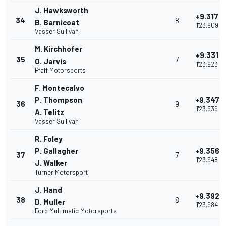
J. Hawksworth
+9.317
34
8
B. Barnicoat
1'23.909
Vasser Sullivan
M. Kirchhofer
+9.331
35
7
O. Jarvis
1'23.923
Pfaff Motorsports
F. Montecalvo
P. Thompson
+9.347
36
9
1'23.939
A. Telitz
Vasser Sullivan
R. Foley
P. Gallagher
+9.356
37
7
1'23.948
J. Walker
Turner Motorsport
J. Hand
+9.392
38
8
D. Muller
1'23.984
Ford Multimatic Motorsports