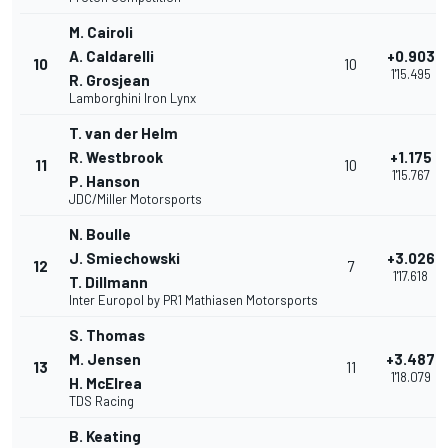
M. Cairoli
A. Caldarelli
+0.903
10
10
1'15.495
R. Grosjean
Lamborghini Iron Lynx
T. van der Helm
R. Westbrook
+1.175
11
10
1'15.767
P. Hanson
JDC/Miller Motorsports
N. Boulle
J. Smiechowski
+3.026
12
7
1'17.618
T. Dillmann
Inter Europol by PR1 Mathiasen Motorsports
S. Thomas
M. Jensen
+3.487
13
11
1'18.079
H. McElrea
TDS Racing
B. Keating