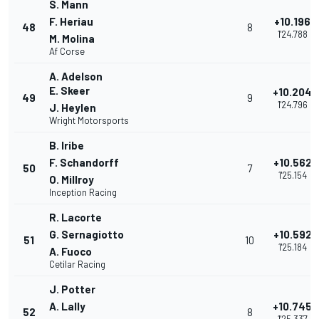
S. Mann
F. Heriau
+10.196
48
8
1'24.788
M. Molina
Af Corse
A. Adelson
E. Skeer
+10.204
49
9
1'24.796
J. Heylen
Wright Motorsports
B. Iribe
F. Schandorff
+10.562
50
7
1'25.154
O. Millroy
Inception Racing
R. Lacorte
G. Sernagiotto
+10.592
51
10
1'25.184
A. Fuoco
Cetilar Racing
J. Potter
A. Lally
+10.745
52
8