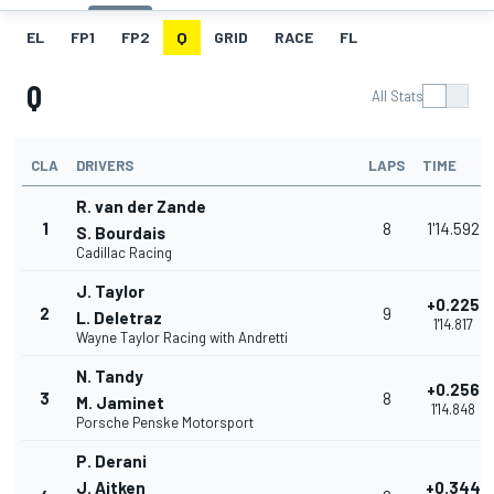
EL
FP1
FP2
Q
GRID
RACE
FL
Q
All Stats
CLA
DRIVERS
LAPS
TIME
R. van der Zande
1
8
1'14.592
S. Bourdais
Cadillac Racing
J. Taylor
+0.225
2
9
L. Deletraz
1'14.817
Wayne Taylor Racing with Andretti
N. Tandy
+0.256
3
8
M. Jaminet
1'14.848
Porsche Penske Motorsport
P. Derani
J. Aitken
+0.344