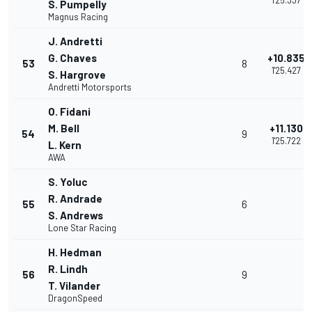
1'25.337
S. Pumpelly
Magnus Racing
J. Andretti
G. Chaves
+10.835
53
8
1'25.427
S. Hargrove
Andretti Motorsports
O. Fidani
M. Bell
+11.130
54
9
1'25.722
L. Kern
AWA
S. Yoluc
R. Andrade
55
6
S. Andrews
Lone Star Racing
H. Hedman
R. Lindh
56
9
T. Vilander
DragonSpeed