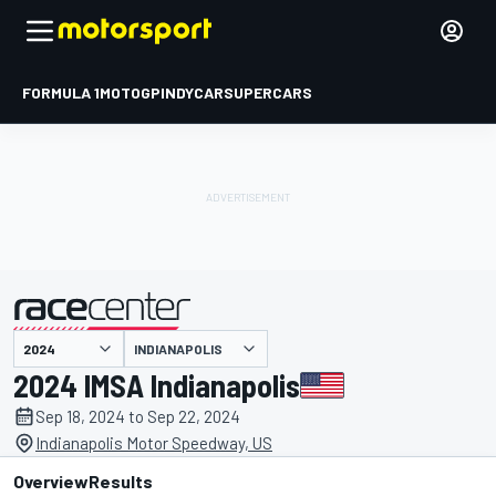
FORMULA 1
MOTOGP
INDYCAR
SUPERCARS
INDIANAPOLIS
presented by
2024 IMSA Indianapolis
Sep 18, 2024 to Sep 22, 2024
Indianapolis Motor Speedway, US
Overview
Results