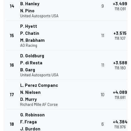
B. Hanley
+3.499
14
9
1'18.091
N. Pino
United Autosports USA
P. Hyett
P. Chatin
+3.515
15
11
1'18.107
M. Brabham
AO Racing
D. Goldburg
P. di Resta
+3.588
16
11
1'18.180
B. Garg
United Autosports USA
L. Perez Companc
N. Nielsen
+4.089
17
10
1'18.681
D. Murry
Richard Mille AF Corse
G. Robinson
F. Fraga
+4.384
18
6
1'18.976
J. Burdon