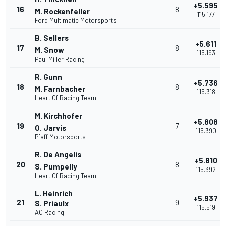
+5.595
16
8
M. Rockenfeller
1'15.177
Ford Multimatic Motorsports
B. Sellers
+5.611
17
8
M. Snow
1'15.193
Paul Miller Racing
R. Gunn
+5.736
18
8
M. Farnbacher
1'15.318
Heart Of Racing Team
M. Kirchhofer
+5.808
19
7
O. Jarvis
1'15.390
Pfaff Motorsports
R. De Angelis
+5.810
20
8
S. Pumpelly
1'15.392
Heart Of Racing Team
L. Heinrich
+5.937
21
9
S. Priaulx
1'15.519
AO Racing