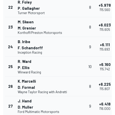
R. Foley
+5.978
22
8
P. Gallagher
1'15.560
Turner Motorsport
M. Skeen
+6.023
23
8
M. Grenier
1'15.605
Korthoff/Preston Motorsports
B. Iribe
+6.111
24
9
F. Schandorff
1'15.693
Inception Racing
R. Ward
+6.160
25
10
P. Ellis
1'15.742
Winward Racing
K. Marcelli
+6.225
26
8
D. Formal
1'15.807
Wayne Taylor Racing with Andretti
J. Hand
+6.418
27
9
D. Muller
1'16.000
Ford Multimatic Motorsports