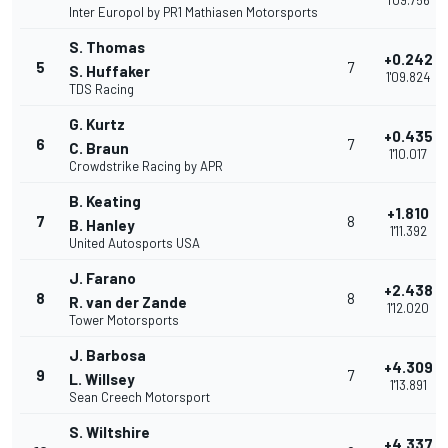
1'09.756
Inter Europol by PR1 Mathiasen Motorsports
S. Thomas
+0.242
5
7
S. Huffaker
1'09.824
TDS Racing
G. Kurtz
+0.435
6
7
C. Braun
1'10.017
Crowdstrike Racing by APR
B. Keating
+1.810
7
8
B. Hanley
1'11.392
United Autosports USA
J. Farano
+2.438
8
8
R. van der Zande
1'12.020
Tower Motorsports
J. Barbosa
+4.309
9
7
L. Willsey
1'13.891
Sean Creech Motorsport
S. Wiltshire
+4.337