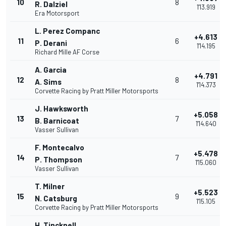
10
8
R. Dalziel
1'13.919
Era Motorsport
L. Perez Companc
+4.613
11
6
P. Derani
1'14.195
Richard Mille AF Corse
A. Garcia
+4.791
12
8
A. Sims
1'14.373
Corvette Racing by Pratt Miller Motorsports
J. Hawksworth
+5.058
13
7
B. Barnicoat
1'14.640
Vasser Sullivan
F. Montecalvo
+5.478
14
7
P. Thompson
1'15.060
Vasser Sullivan
T. Milner
+5.523
15
9
N. Catsburg
1'15.105
Corvette Racing by Pratt Miller Motorsports
H. Tincknell