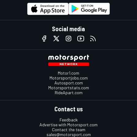
Social media
Motor1.com
Motorsportjobs.com
Autosport.com
Motorsportstats.com
RideApart.com
Contact us
Feedback
Advertise with Motorsport.com
Contact the team
sales@motorsport.com