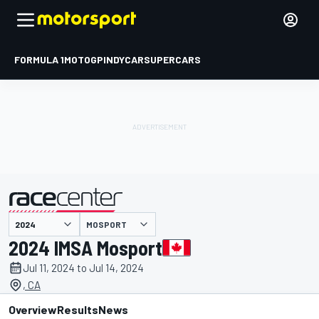
FORMULA 1
MOTOGP
INDYCAR
SUPERCARS
MOSPORT
presented by
2024 IMSA Mosport
Jul 11, 2024 to Jul 14, 2024
, CA
Overview
Results
News