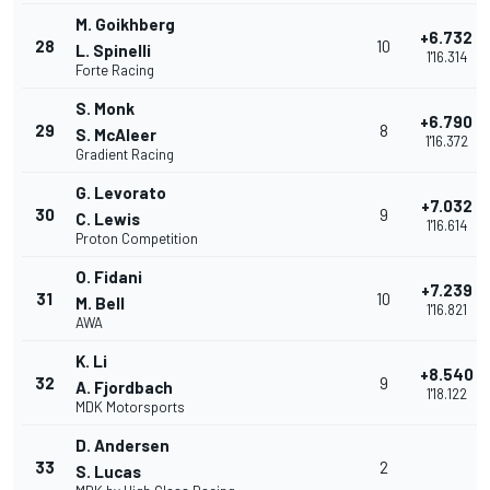
M. Goikhberg
+6.732
28
10
L. Spinelli
1'16.314
Forte Racing
S. Monk
+6.790
29
8
S. McAleer
1'16.372
Gradient Racing
G. Levorato
+7.032
30
9
C. Lewis
1'16.614
Proton Competition
O. Fidani
+7.239
31
10
M. Bell
1'16.821
AWA
K. Li
+8.540
32
9
A. Fjordbach
1'18.122
MDK Motorsports
D. Andersen
33
2
S. Lucas