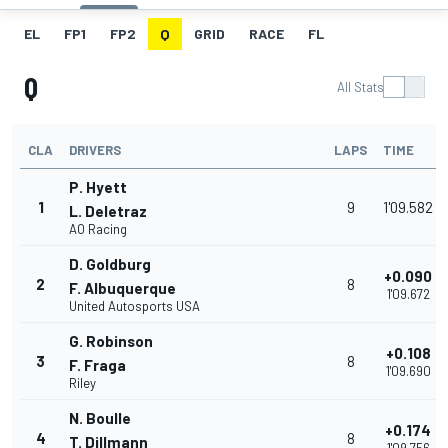
EL
FP1
FP2
Q
GRID
RACE
FL
Q
All Stats
CLA
DRIVERS
LAPS
TIME
P. Hyett
1
9
1'09.582
L. Deletraz
AO Racing
D. Goldburg
+0.090
2
8
F. Albuquerque
1'09.672
United Autosports USA
G. Robinson
+0.108
3
8
F. Fraga
1'09.690
Riley
N. Boulle
+0.174
4
8
T. Dillmann