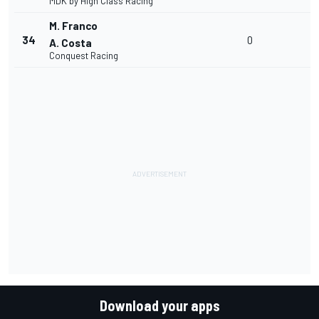
MDK by High Class Racing
M. Franco
34
0
A. Costa
Conquest Racing
Download your apps