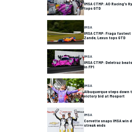
IMSA CTMP: AO Racing's Hy
tops GTD
IMSA
IMSA CTMP: Fraga fastest 
Zande, Lexus tops GTD
IMSA
IMSA CTMP: Deletraz beats
in FP1
IMSA
Albuquerque steps down to
victory bid at Mosport
IMSA
Corvette snaps IMSA win 
streak ends