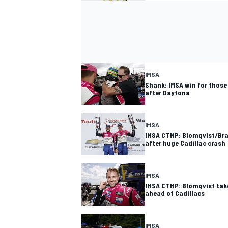
IMSA
Shank: IMSA win for those
after Daytona
IMSA
IMSA CTMP: Blomqvist/Bra
after huge Cadillac crash
IMSA
IMSA CTMP: Blomqvist take
ahead of Cadillacs
IMSA