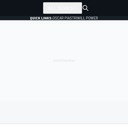
ALL SERIES
QUICK LINKS:
OSCAR PIASTRI
WILL POWER