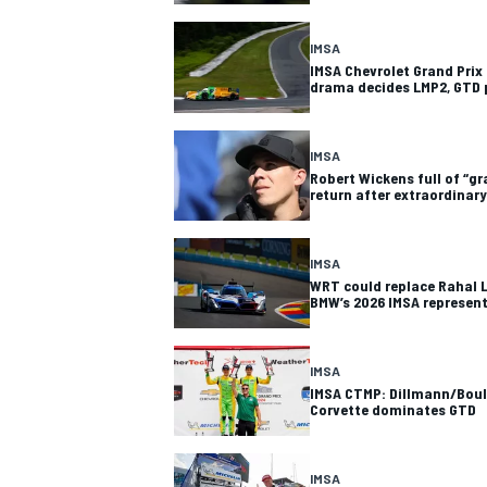
IMSA
IMSA Chevrolet Grand Prix 
drama decides LMP2, GTD 
IMSA
Robert Wickens full of “gr
return after extraordinary
SUPERCARS
IMSA
WRT could replace Rahal 
BMW’s 2026 IMSA represen
IMSA
IMSA CTMP: Dillmann/Boull
Corvette dominates GTD
IMSA