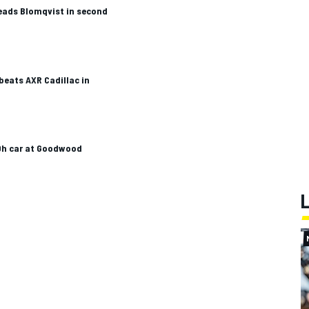
eads Blomqvist in second
beats AXR Cadillac in
Dh car at Goodwood