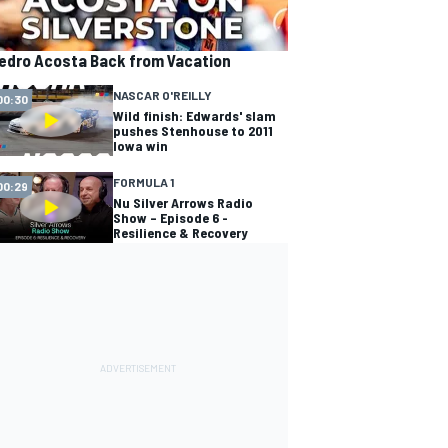
edro Acosta Back from Vacation
NASCAR O'REILLY
00:30
Wild finish: Edwards' slam
pushes Stenhouse to 2011
Iowa win
FORMULA 1
00:29
Nu Silver Arrows Radio
Show – Episode 6 -
Resilience & Recovery