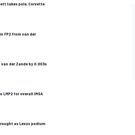
ett takes pole, Corvette
in FP2 from van der
 van der Zande by 0.003s
 LMP2 for overall IMSA
drought as Lexus podium