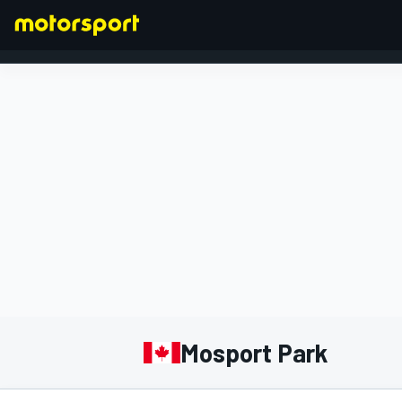
FORMULA 1
Mosport Park