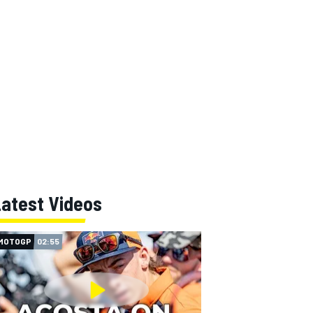
Latest Videos
MOTOGP
02:55