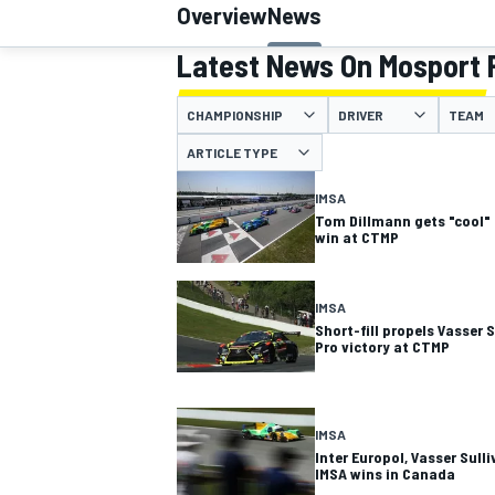
Overview
News
MOTOGP
Latest News On Mosport 
CHAMPIONSHIP
DRIVER
TEAM
ARTICLE TYPE
IMSA
Tom Dillmann gets "cool"
win at CTMP
IMSA
Short-fill propels Vasser 
Pro victory at CTMP
INDYCAR
IMSA
Inter Europol, Vasser Sul
IMSA wins in Canada