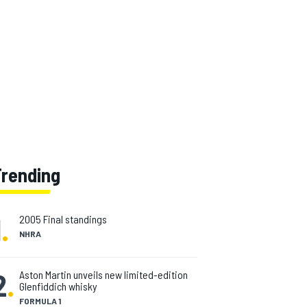
Trending
1
.
2005 Final standings
NHRA
2
.
Aston Martin unveils new limited-edition
Glenfiddich whisky
FORMULA 1