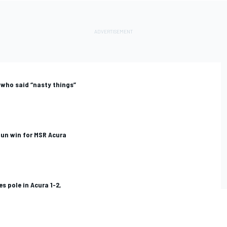
 who said “nasty things”
un win for MSR Acura
s pole in Acura 1-2,