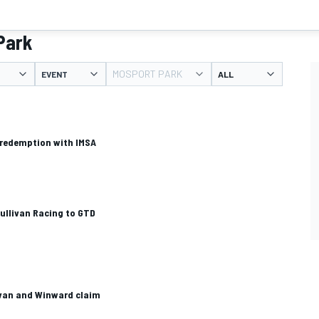
Park
MOSPORT PARK
EVENT
 redemption with IMSA
Sullivan Racing to GTD
livan and Winward claim