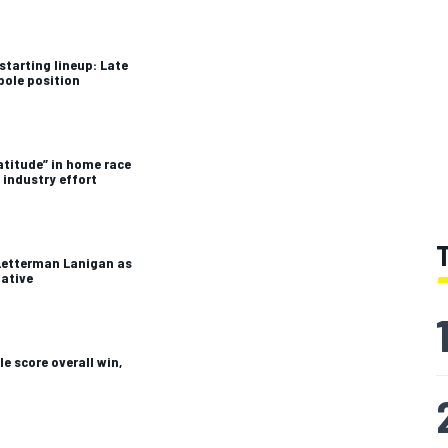
starting lineup: Late
pole position
atitude” in home race
 industry effort
Letterman Lanigan as
tative
e score overall win,