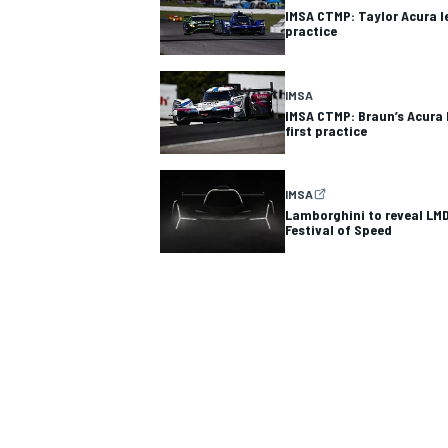
IMSA CTMP: Taylor Acura l
practice
IMSA
IMSA CTMP: Braun’s Acura 
first practice
IMSA
Lamborghini to reveal LM
Festival of Speed