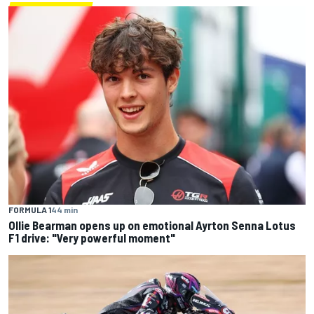
FORMULA 1
44 min
Ollie Bearman opens up on emotional Ayrton Senna Lotus
F1 drive: "Very powerful moment"