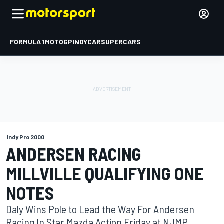
FORMULA 1
MOTOGP
INDYCAR
SUPERCARS
Indy Pro 2000
ANDERSEN RACING
MILLVILLE QUALIFYING ONE
NOTES
Daly Wins Pole to Lead the Way For Andersen
Racing In Star Mazda Action Friday at NJMP