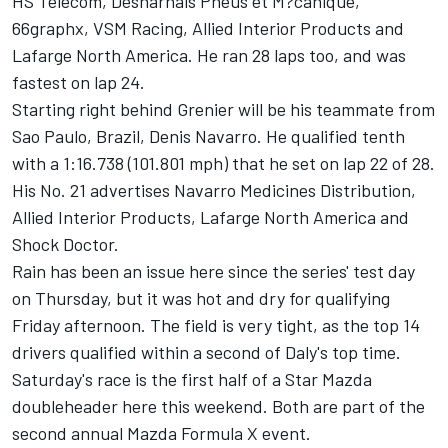
HS Telecom, Desharnais Pneus et M?canique,
66graphx, VSM Racing, Allied Interior Products and
Lafarge North America. He ran 28 laps too, and was
fastest on lap 24.
Starting right behind Grenier will be his teammate from
Sao Paulo, Brazil, Denis Navarro. He qualified tenth
with a 1:16.738 (101.801 mph) that he set on lap 22 of 28.
His No. 21 advertises Navarro Medicines Distribution,
Allied Interior Products, Lafarge North America and
Shock Doctor.
Rain has been an issue here since the series' test day
on Thursday, but it was hot and dry for qualifying
Friday afternoon. The field is very tight, as the top 14
drivers qualified within a second of Daly's top time.
Saturday's race is the first half of a Star Mazda
doubleheader here this weekend. Both are part of the
second annual Mazda Formula X event.