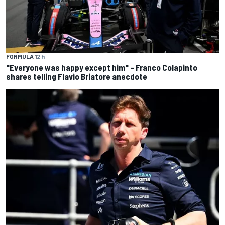
FORMULA 1
2 h
"Everyone was happy except him" – Franco Colapinto
shares telling Flavio Briatore anecdote