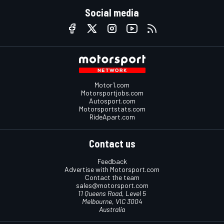
Social media
Motor1.com
Motorsportjobs.com
Autosport.com
Motorsportstats.com
RideApart.com
Contact us
Feedback
Advertise with Motorsport.com
Contact the team
sales@motorsport.com
11 Queens Road, Level 5
Melbourne, VIC 3004
Australia