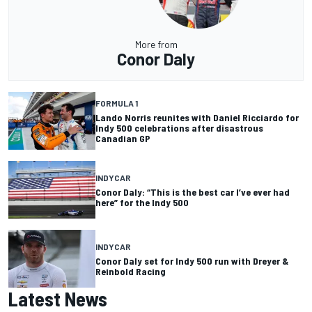
More from
Conor Daly
FORMULA 1
Lando Norris reunites with Daniel Ricciardo for
Indy 500 celebrations after disastrous
Canadian GP
INDYCAR
Conor Daly: “This is the best car I’ve ever had
here” for the Indy 500
INDYCAR
Conor Daly set for Indy 500 run with Dreyer &
Reinbold Racing
Latest News