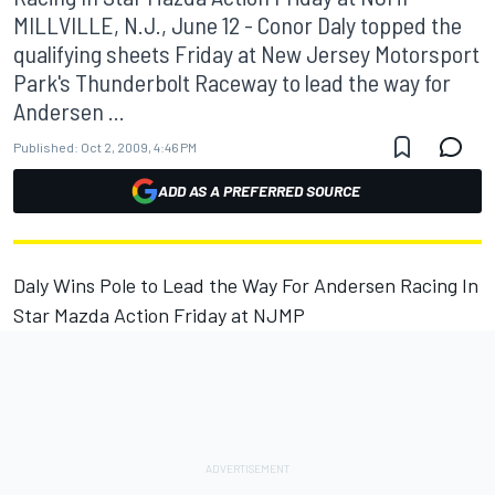
MILLVILLE, N.J., June 12 - Conor Daly topped the
qualifying sheets Friday at New Jersey Motorsport
Park's Thunderbolt Raceway to lead the way for
Andersen ...
Published:
Oct 2, 2009, 4:46 PM
ADD AS A PREFERRED SOURCE
Daly Wins Pole to Lead the Way For Andersen Racing In
Star Mazda Action Friday at NJMP