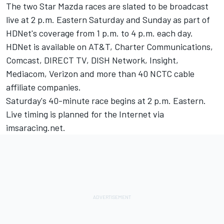
The two Star Mazda races are slated to be broadcast
live at 2 p.m. Eastern Saturday and Sunday as part of
HDNet's coverage from 1 p.m. to 4 p.m. each day.
HDNet is available on AT&T, Charter Communications,
Comcast, DIRECT TV, DISH Network, Insight,
Mediacom, Verizon and more than 40 NCTC cable
affiliate companies.
Saturday's 40-minute race begins at 2 p.m. Eastern.
Live timing is planned for the Internet via
imsaracing.net.