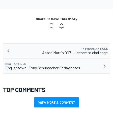
Share Or Save This Story
PREVIOUS ARTICLE
Aston Martin 007: Licence to challenge
NEXT ARTICLE
Englishtown: Tony Schumacher Friday notes
TOP COMMENTS
VIEW MORE & COMMENT