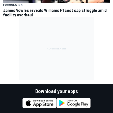
FORMULA 1
2 h
James Vowles reveals Williams F1 cost cap struggle amid
facility overhaul
Download your apps