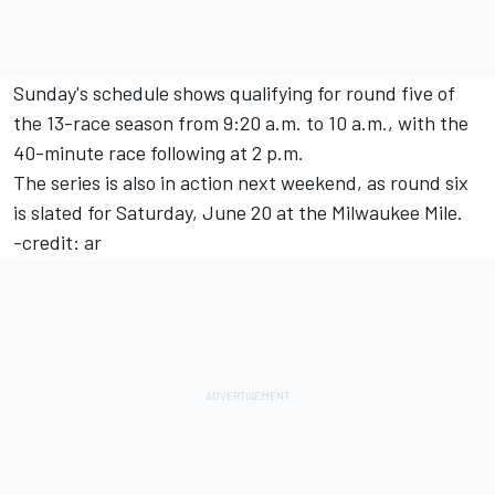
Sunday's schedule shows qualifying for round five of
the 13-race season from 9:20 a.m. to 10 a.m., with the
40-minute race following at 2 p.m.
The series is also in action next weekend, as round six
is slated for Saturday, June 20 at the Milwaukee Mile.
-credit: ar