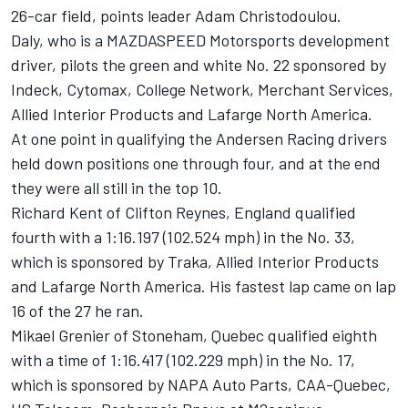
26-car field, points leader Adam Christodoulou.
Daly, who is a MAZDASPEED Motorsports development
driver, pilots the green and white No. 22 sponsored by
Indeck, Cytomax, College Network, Merchant Services,
Allied Interior Products and Lafarge North America.
At one point in qualifying the Andersen Racing drivers
held down positions one through four, and at the end
they were all still in the top 10.
Richard Kent of Clifton Reynes, England qualified
fourth with a 1:16.197 (102.524 mph) in the No. 33,
which is sponsored by Traka, Allied Interior Products
and Lafarge North America. His fastest lap came on lap
16 of the 27 he ran.
Mikael Grenier of Stoneham, Quebec qualified eighth
with a time of 1:16.417 (102.229 mph) in the No. 17,
which is sponsored by NAPA Auto Parts, CAA-Quebec,