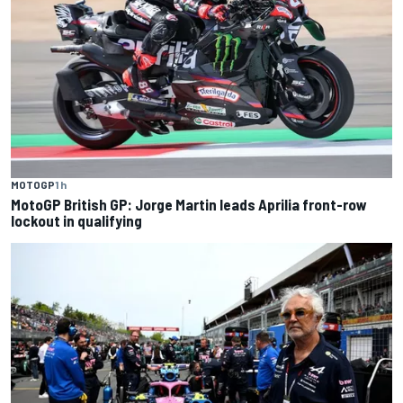
MOTOGP
1 h
MotoGP British GP: Jorge Martin leads Aprilia front-row
lockout in qualifying