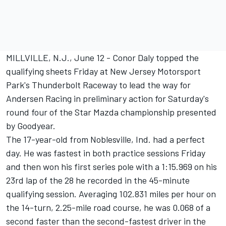
MILLVILLE, N.J., June 12 - Conor Daly topped the
qualifying sheets Friday at New Jersey Motorsport
Park's Thunderbolt Raceway to lead the way for
Andersen Racing in preliminary action for Saturday's
round four of the Star Mazda championship presented
by Goodyear.
The 17-year-old from Noblesville, Ind. had a perfect
day. He was fastest in both practice sessions Friday
and then won his first series pole with a 1:15.969 on his
23rd lap of the 28 he recorded in the 45-minute
qualifying session. Averaging 102.831 miles per hour on
the 14-turn, 2.25-mile road course, he was 0.068 of a
second faster than the second-fastest driver in the