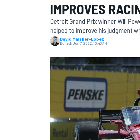
IMPROVES RACI
MOTOGP
Detroit Grand Prix winner Will Powe
helped to improve his judgment wh
David Malsher-Lopez
Edited:
Jun 7, 2022, 10:43 AM
INDYCAR