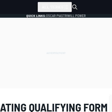
ALL SERIES
QUICK LINKS:
OSCAR PIASTRI
WILL POWER
ATING QUALIFYING FORM