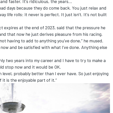
r and faster. It's ridiculous, the years…
 bad days because they do come back. You just relax and
ay life rolls: it never is perfect. It just isn't. It's not built
 expires at the end of 2023, said that the pressure he
 and that now he just derives pleasure from his racing.
, not having to add to anything you've done,” he mused.
op now and be satisfied with what I've done. Anything else
only two years into my career and I have to try to make a
could stop now and it would be OK.
gh level, probably better than I ever have. So just enjoying
it is the enjoyable part of it.”