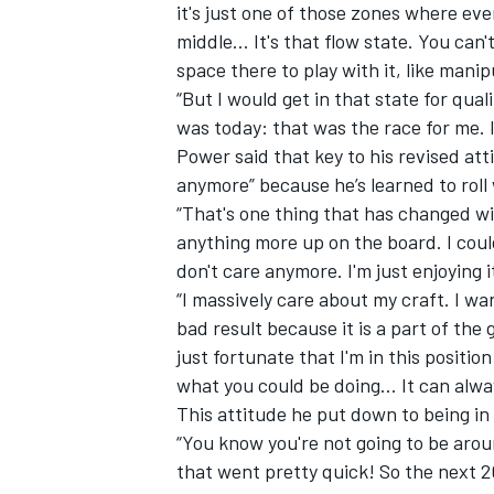
it's just one of those zones where ever
middle… It's that flow state. You can
space there to play with it, like manipu
“But I would get in that state for qua
was today: that was the race for me. I
Power said that key to his revised att
anymore” because he’s learned to roll
“That's one thing that has changed with
anything more up on the board. I could
don't care anymore. I'm just enjoying i
“I massively care about my craft. I wan
bad result because it is a part of the
just fortunate that I'm in this positio
what you could be doing... It can alwa
This attitude he put down to being in 
“You know you're not going to be aroun
that went pretty quick! So the next 20