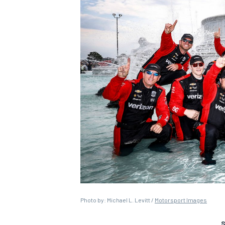
Photo by: Michael L. Levitt /
Motorsport Images
S