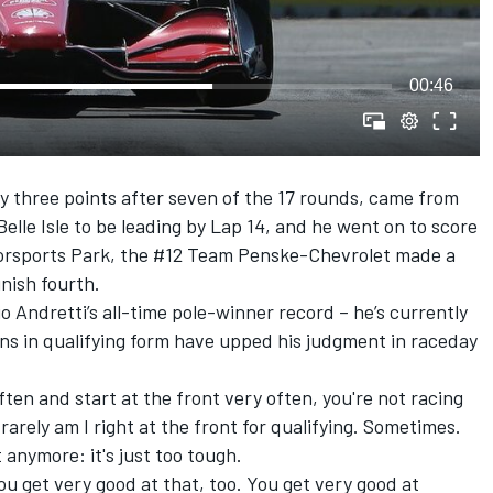
00:46
 three points after seven of the 17 rounds, came from
Belle Isle to be leading by Lap 14, and he went on to score
otorsports Park, the #12 Team Penske-Chevrolet made a
inish fourth.
o Andretti’s all-time pole-winner record – he’s currently
ons in qualifying form have upped his judgment in raceday
ften and start at the front very often, you're not racing
rarely am I right at the front for qualifying. Sometimes.
 anymore: it's just too tough.
ou get very good at that, too. You get very good at