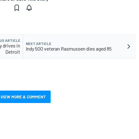
US ARTICLE
NEXT ARTICLE
 drives in
Indy 500 veteran Rasmussen dies aged 85
Detroit
VIEW MORE & COMMENT