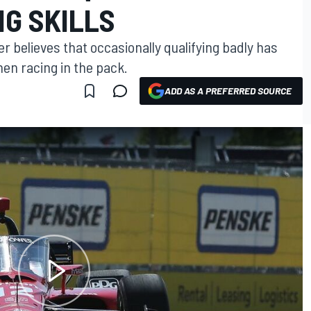
NG SKILLS
r believes that occasionally qualifying badly has
en racing in the pack.
ADD AS A PREFERRED SOURCE