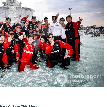
hare Or Save This Story