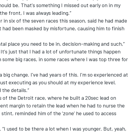
hould be. That's something I missed out early on in my
the front, I was always leading.”
r in six of the seven races this season, said he had made
 it had been masked by misfortune, causing him to finish
ntal place you need to be in, decision-making and such,”
 It's just that I had a lot of unfortunate things happen
n some big races, in some races where I was top three for
t a big change. I've had years of this. I'm so experienced at
 just executing as you should at my experience level.
 the details.”
 of the Detroit race, where he built a 20sec lead on
cient margin to retain the lead when he had to nurse the
 stint, reminded him of the ‘zone’ he used to access
id. “I used to be there a lot when I was younger. But, yeah,