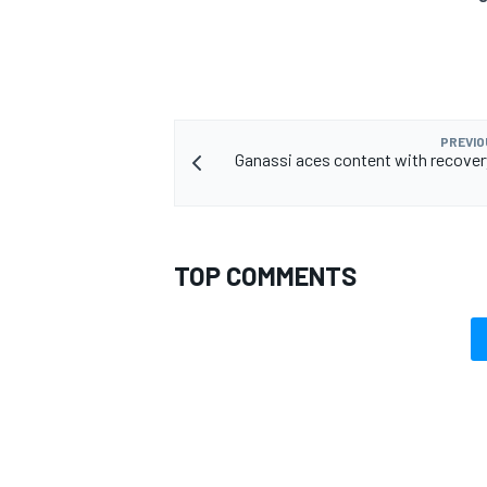
PREVIO
Ganassi aces content with recovery
TOP COMMENTS