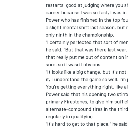
restarts, good at judging where you s
career because I was so fast, I was in 
Power who has finished in the top fou
a slight mental shift last season, but
only ninth in the championship.
“I certainly perfected that sort of me
he said. “But that was there last year.
that really put me out of contention i
sure, so it wasn't obvious.
“It looks like a big change, but it's no
it, I understand the game so well. I'm
You're getting everything right, like all
Power said that his opening two stints
primary Firestones, to give him suffi
alternate-compound tires in the third
regularly in qualifying.
“It's hard to get to that place,” he sa