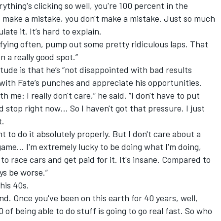
ything's clicking so well, you're 100 percent in the
't make a mistake, you don't make a mistake. Just so much
late it. It’s hard to explain.
lifying often, pump out some pretty ridiculous laps. That
n a really good spot.”
itude is that he’s “not disappointed with bad results
 with Fate’s punches and appreciate his opportunities.
 me: I really don't care,” he said. “I don't have to put
 stop right now… So I haven't got that pressure. I just
t.
t to do it absolutely properly. But I don't care about a
 game… I'm extremely lucky to be doing what I'm doing,
n to race cars and get paid for it. It's insane. Compared to
ys be worse.”
his 40s.
d. Once you've been on this earth for 40 years, well,
 of being able to do stuff is going to go real fast. So who