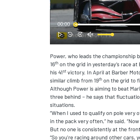
00:00
Power, who leads the championship by
SUPERCARS
th
16
on the grid in yesterday’s race at 
st
his 41
victory. In April at Barber M
th
similar climb from 19
on the grid to f
Although Power is aiming to beat Mari
three behind – he says that fluctuati
situations.
“When I used to qualify on pole very o
in the pack very often,” he said. “Now 
But no one is consistently at the front
“So you're racing around other cars, y