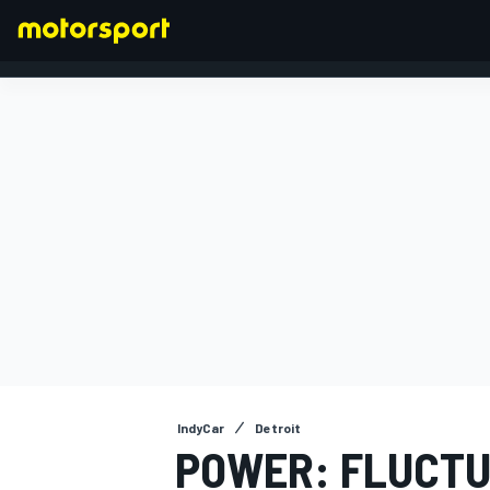
FORMULA 1
IndyCar
Detroit
POWER: FLUCTU