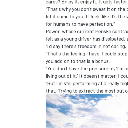
cares? Enjoy it, enjoy it. It gets faste
“That's why you don't sweat it on the
let it come to you. It feels like it's the w
for humans to have perfection.”
Power, whose current Penske contract
felt as a young driver has dissipated,
“I'd say there's freedom in not caring
“That's the feeling I have. I could st
you add on to that is a bonus.
“You don't have the pressure of, ‘I'm 
living out of it.’ It doesn't matter. I 
“But I'm still performing at a really hi
that. Trying to extract the most out of 