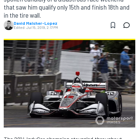
that saw him qualify only 15th and finish 18th and
in the tire wall.
David Malsher-Lopez
Edited:
Jul 15, 2019, 2:17 PM