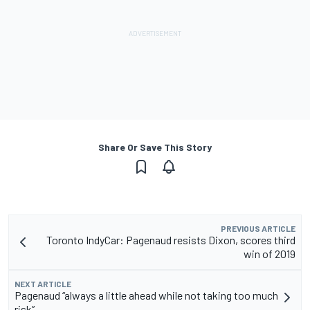
Share Or Save This Story
PREVIOUS ARTICLE
Toronto IndyCar: Pagenaud resists Dixon, scores third
win of 2019
NEXT ARTICLE
Pagenaud “always a little ahead while not taking too much
risk”