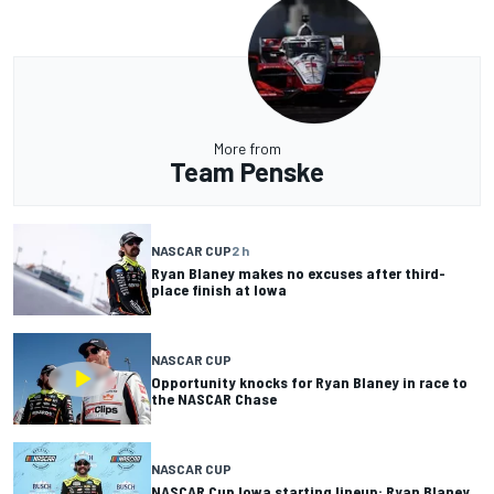
More from
Team Penske
NASCAR CUP
2 h
Ryan Blaney makes no excuses after third-
place finish at Iowa
NASCAR CUP
Opportunity knocks for Ryan Blaney in race to
the NASCAR Chase
NASCAR CUP
NASCAR Cup Iowa starting lineup: Ryan Blaney