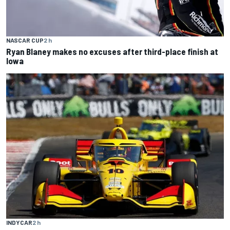
NASCAR CUP
2 h
Ryan Blaney makes no excuses after third-place finish at
Iowa
INDYCAR
2 h