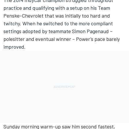
The 2014 IndyCar champion struggled throughout
practice and qualifying with a setup on his Team
Penske-Chevrolet that was initially too hard and
twitchy. When he switched to the more compliant
settings adopted by teammate
Simon Pagenaud
–
polesitter
and
eventual winner
– Power’s pace barely
improved.
Sunday morning warm-up saw him second fastest,