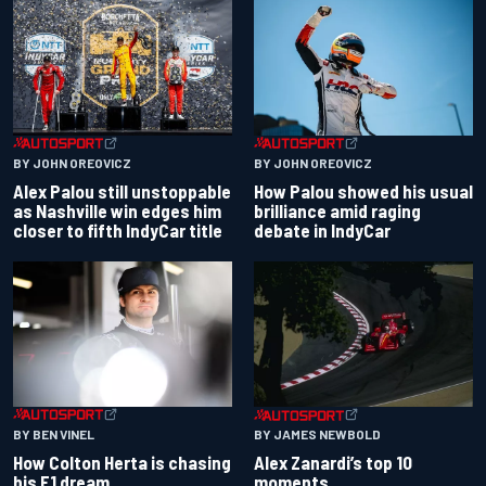
BY JOHN OREOVICZ
BY JOHN OREOVICZ
Alex Palou still unstoppable
How Palou showed his usual
as Nashville win edges him
brilliance amid raging
closer to fifth IndyCar title
debate in IndyCar
BY BEN VINEL
BY JAMES NEWBOLD
How Colton Herta is chasing
Alex Zanardi’s top 10
his F1 dream
moments