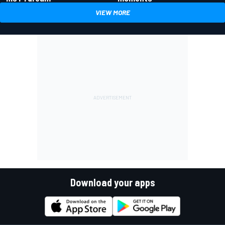
VIEW MORE
Download your apps