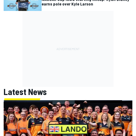
earns pole over Kyle Larson
Latest News