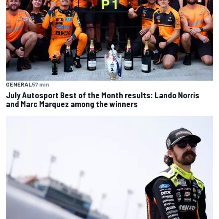
GENERAL
57 min
July Autosport Best of the Month results: Lando Norris
and Marc Marquez among the winners