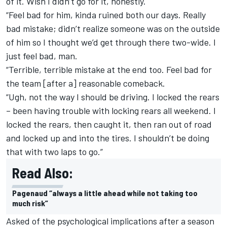
of it. Wish I didn’t go for it, honestly.
“Feel bad for him, kinda ruined both our days. Really
bad mistake; didn’t realize someone was on the outside
of him so I thought we’d get through there two-wide. I
just feel bad, man.
“Terrible, terrible mistake at the end too. Feel bad for
the team [after a] reasonable comeback.
“Ugh, not the way I should be driving. I locked the rears
– been having trouble with locking rears all weekend. I
locked the rears, then caught it, then ran out of road
and locked up and into the tires. I shouldn’t be doing
that with two laps to go.”
Read Also:
Pagenaud “always a little ahead while not taking too
much risk”
Asked of the psychological implications after a season