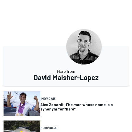
More from
David Malsher-Lopez
INDYCAR
Alex Zanardi: The man whose name is a
synonym for “hero”
FORMULA 1