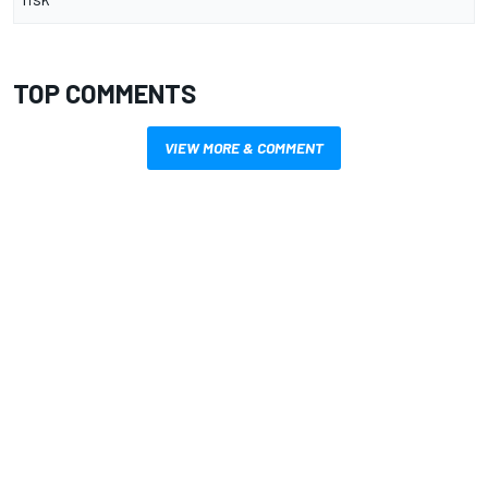
TOP COMMENTS
VIEW MORE & COMMENT