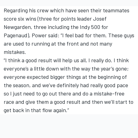
Regarding his crew which have seen their teammates
score six wins (three for points leader
Josef
Newgarden
, three including the Indy 500 for
Pagenaud), Power said: “I feel bad for them. These guys
are used to running at the front and not many
mistakes.
“I think a good result will help us all, I really do. I think
everyone’s a little down with the way the year’s gone;
everyone expected bigger things at the beginning of
the season, and we’ve definitely had really good pace
so I just need to go out there and do a mistake-free
race and give them a good result and then we’ll start to
get back in that flow again.”