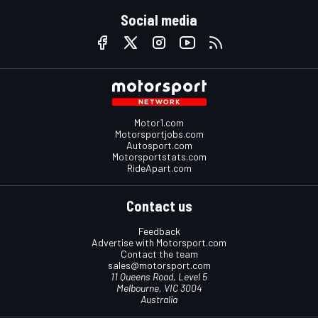
Social media
Motor1.com
Motorsportjobs.com
Autosport.com
Motorsportstats.com
RideApart.com
Contact us
Feedback
Advertise with Motorsport.com
Contact the team
sales@motorsport.com
11 Queens Road, Level 5
Melbourne, VIC 3004
Australia