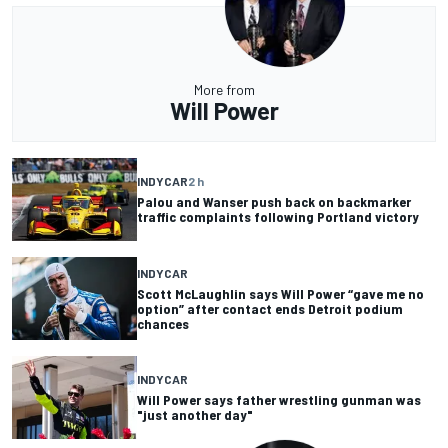
More from
Will Power
INDYCAR
2 h
Palou and Wanser push back on backmarker
traffic complaints following Portland victory
INDYCAR
Scott McLaughlin says Will Power “gave me no
option” after contact ends Detroit podium
chances
INDYCAR
Will Power says father wrestling gunman was
"just another day"