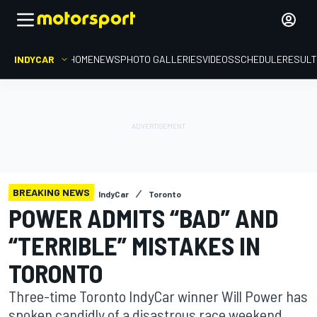
INDYCAR
HOME
NEWS
PHOTO GALLERIES
VIDEOS
SCHEDULE
RESUL
BREAKING NEWS
IndyCar
Toronto
POWER ADMITS “BAD” AND
“TERRIBLE” MISTAKES IN
TORONTO
Three-time Toronto IndyCar winner Will Power has
spoken candidly of a disastrous race weekend