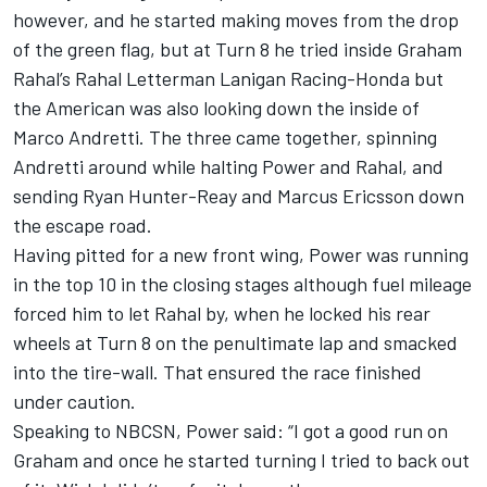
however, and he started making moves from the drop
of the green flag, but at Turn 8 he tried inside
Graham
Rahal
’s Rahal Letterman Lanigan Racing-Honda but
the American was also looking down the inside of
Marco Andretti
. The three came together, spinning
Andretti around while halting Power and Rahal, and
sending
Ryan Hunter-Reay
and
Marcus Ericsson
down
the escape road.
Having pitted for a new front wing, Power was running
in the top 10 in the closing stages although fuel mileage
forced him to let Rahal by, when he locked his rear
wheels at Turn 8 on the penultimate lap and smacked
into the tire-wall. That ensured the race finished
under caution.
Speaking to NBCSN, Power said: “I got a good run on
Graham and once he started turning I tried to back out