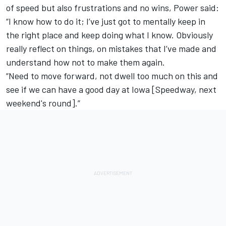
of speed but also frustrations and no wins, Power said:
“I know how to do it; I’ve just got to mentally keep in
the right place and keep doing what I know. Obviously
really reflect on things, on mistakes that I’ve made and
understand how not to make them again.
“Need to move forward, not dwell too much on this and
see if we can have a good day at Iowa [Speedway, next
weekend's round].”