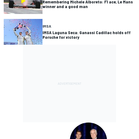
Remembering Michele Alboreto: F1 ace, Le Mans
winner and a good man
IMSA
IMSA Laguna Seca: Ganassi Cadillac holds off
Porsche for victory