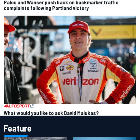
Palou and Wanser push back on backmarker traffic
complaints following Portland victory
What would you like to ask David Malukas?
Feature