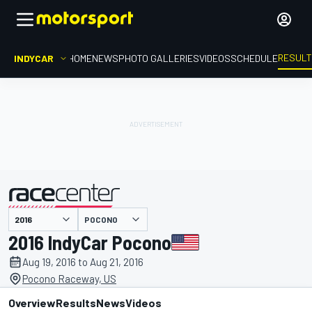
RESUL
INDYCAR
HOME
NEWS
PHOTO GALLERIES
VIDEOS
SCHEDULE
POCONO
presented by
2016 IndyCar Pocono
Aug 19, 2016 to Aug 21, 2016
Pocono Raceway, US
Overview
Results
News
Videos