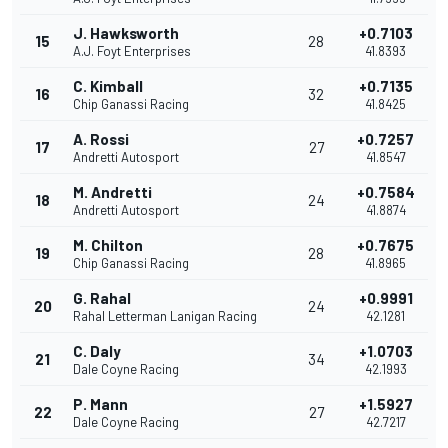
J. Hawksworth
+0.7103
15
28
A.J. Foyt Enterprises
41.8393
C. Kimball
+0.7135
16
32
Chip Ganassi Racing
41.8425
A. Rossi
+0.7257
17
27
Andretti Autosport
41.8547
M. Andretti
+0.7584
18
24
Andretti Autosport
41.8874
M. Chilton
+0.7675
19
28
Chip Ganassi Racing
41.8965
G. Rahal
+0.9991
20
24
Rahal Letterman Lanigan Racing
42.1281
C. Daly
+1.0703
21
34
Dale Coyne Racing
42.1993
P. Mann
+1.5927
22
27
Dale Coyne Racing
42.7217