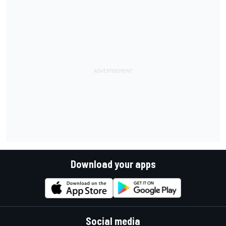
Download your apps
Social media