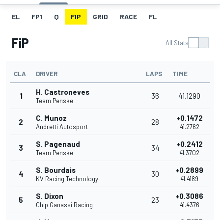
EL
FP1
Q
FIP
GRID
RACE
FL
FiP
All Stats
CLA
DRIVER
LAPS
TIME
H. Castroneves
1
36
41.1290
Team Penske
C. Munoz
+0.1472
2
28
Andretti Autosport
41.2762
S. Pagenaud
+0.2412
3
34
Team Penske
41.3702
S. Bourdais
+0.2899
4
30
KV Racing Technology
41.4189
S. Dixon
+0.3086
5
23
Chip Ganassi Racing
41.4376