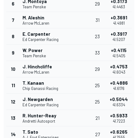
J. Montoya
+0.3173
6
29
Team Penske
41.4463
M. Aleshin
+0.3691
7
31
Arrow McLaren
41.4981
E. Carpenter
+0.3917
8
23
Ed Carpenter Racing
41.5207
W. Power
+0.4115
9
33
Team Penske
41.5405
J. Hinchcliffe
+0.4753
10
29
Arrow McLaren
41.6043
T. Kanaan
+0.4886
11
25
Chip Ganassi Racing
41.6176
J. Newgarden
+0.5044
12
25
Ed Carpenter Racing
41.6334
R. Hunter-Reay
+0.5933
13
21
Andretti Autosport
41.7223
T. Sato
+0.6265
14
27
A.J. Foyt Enterprises
41.7555