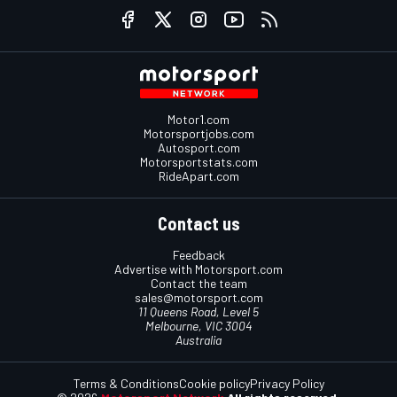
Motor1.com
Motorsportjobs.com
Autosport.com
Motorsportstats.com
RideApart.com
Contact us
Feedback
Advertise with Motorsport.com
Contact the team
sales@motorsport.com
11 Queens Road, Level 5
Melbourne, VIC 3004
Australia
Terms & Conditions
Cookie policy
Privacy Policy