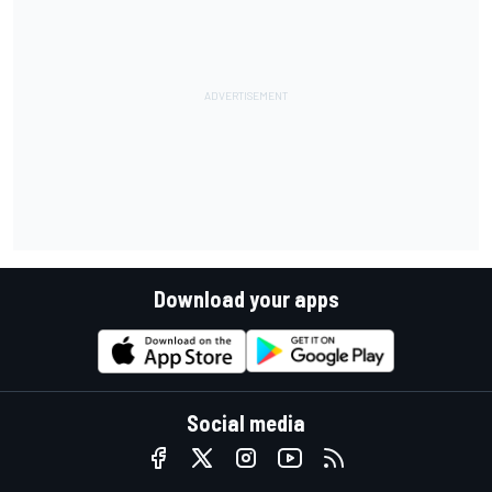
Download your apps
Social media