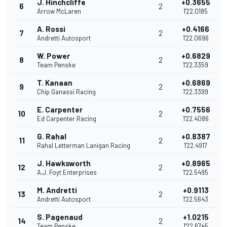
J. Hinchcliffe
+0.3655
6
2
Arrow McLaren
1'22.0185
A. Rossi
+0.4166
7
2
Andretti Autosport
1'22.0696
W. Power
+0.6829
8
2
Team Penske
1'22.3359
T. Kanaan
+0.6869
9
2
Chip Ganassi Racing
1'22.3399
E. Carpenter
+0.7556
10
2
Ed Carpenter Racing
1'22.4086
G. Rahal
+0.8387
11
2
Rahal Letterman Lanigan Racing
1'22.4917
J. Hawksworth
+0.8965
12
2
A.J. Foyt Enterprises
1'22.5495
M. Andretti
+0.9113
13
2
Andretti Autosport
1'22.5643
S. Pagenaud
+1.0215
14
2
Team Penske
1'22.6745