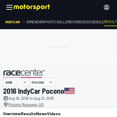
RESUL
INDYCAR
HOME
NEWS
PHOTO GALLERIES
VIDEOS
SCHEDULE
POCONO
presented by
2016 IndyCar Pocono
Aug 19, 2016 to Aug 21, 2016
Pocono Raceway, US
Overview
Results
News
Videos