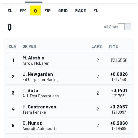
EL
FP1
Q
FIP
GRID
RACE
FL
Q
All Stats
CLA
DRIVER
LAPS
TIME
M. Aleshin
1
2
1'21.6530
Arrow McLaren
J. Newgarden
+0.0926
2
2
Ed Carpenter Racing
1'21.7456
T. Sato
+0.1401
3
2
A.J. Foyt Enterprises
1'21.7931
H. Castroneves
+0.2467
4
2
Team Penske
1'21.8997
C. Munoz
+0.2968
5
2
Andretti Autosport
1'21.9498