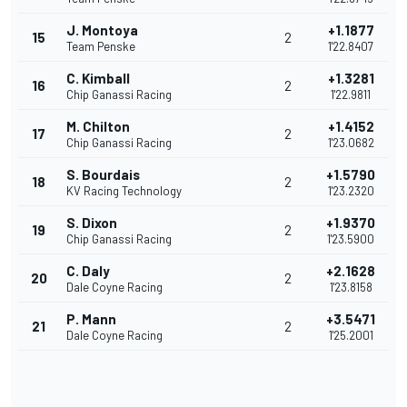
J. Montoya
+1.1877
15
2
Team Penske
1'22.8407
C. Kimball
+1.3281
16
2
Chip Ganassi Racing
1'22.9811
M. Chilton
+1.4152
17
2
Chip Ganassi Racing
1'23.0682
S. Bourdais
+1.5790
18
2
KV Racing Technology
1'23.2320
S. Dixon
+1.9370
19
2
Chip Ganassi Racing
1'23.5900
C. Daly
+2.1628
20
2
Dale Coyne Racing
1'23.8158
P. Mann
+3.5471
21
2
Dale Coyne Racing
1'25.2001