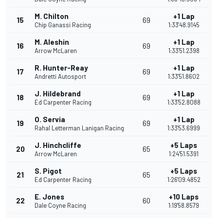
M. Chilton
+1 Lap
15
69
Chip Ganassi Racing
1:33'48.9145
M. Aleshin
+1 Lap
16
69
Arrow McLaren
1:33'51.2398
R. Hunter-Reay
+1 Lap
17
69
Andretti Autosport
1:33'51.8602
J. Hildebrand
+1 Lap
18
69
Ed Carpenter Racing
1:33'52.8088
O. Servia
+1 Lap
19
69
Rahal Letterman Lanigan Racing
1:33'53.6999
J. Hinchcliffe
+5 Laps
20
65
Arrow McLaren
1:24'51.5391
S. Pigot
+5 Laps
21
65
Ed Carpenter Racing
1:26'09.4852
E. Jones
+10 Laps
22
60
Dale Coyne Racing
1:19'58.8579