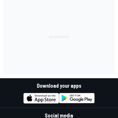
Download your apps
Social media