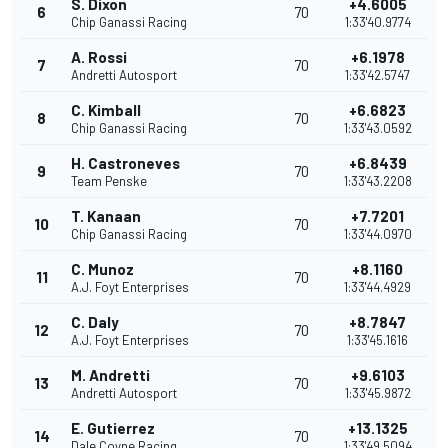
S. Dixon
+4.6005
6
70
Chip Ganassi Racing
1:33'40.9774
A. Rossi
+6.1978
7
70
Andretti Autosport
1:33'42.5747
C. Kimball
+6.6823
8
70
Chip Ganassi Racing
1:33'43.0592
H. Castroneves
+6.8439
9
70
Team Penske
1:33'43.2208
T. Kanaan
+7.7201
10
70
Chip Ganassi Racing
1:33'44.0970
C. Munoz
+8.1160
11
70
A.J. Foyt Enterprises
1:33'44.4929
C. Daly
+8.7847
12
70
A.J. Foyt Enterprises
1:33'45.1616
M. Andretti
+9.6103
13
70
Andretti Autosport
1:33'45.9872
E. Gutierrez
+13.1325
14
70
Dale Coyne Racing
1:33'49.5094