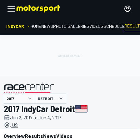
RESUL
INDYCAR
HOME
NEWS
PHOTO GALLERIES
VIDEOS
SCHEDULE
DETROIT
presented by
2017 IndyCar Detroit
Jun 2, 2017 to Jun 4, 2017
, US
Overview
Results
News
Videos