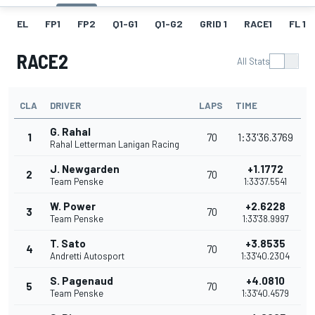
EL
FP1
FP2
Q1-G1
Q1-G2
GRID 1
RACE1
FL 1
RACE2
All Stats
CLA
DRIVER
LAPS
TIME
G. Rahal
1
70
1:33'36.3769
Rahal Letterman Lanigan Racing
J. Newgarden
+1.1772
2
70
Team Penske
1:33'37.5541
W. Power
+2.6228
3
70
Team Penske
1:33'38.9997
T. Sato
+3.8535
4
70
Andretti Autosport
1:33'40.2304
S. Pagenaud
+4.0810
5
70
Team Penske
1:33'40.4579