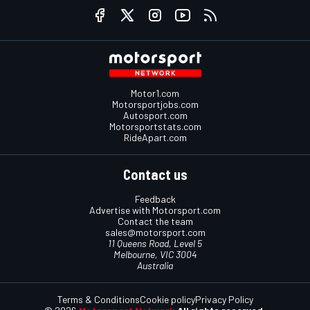
Motor1.com
Motorsportjobs.com
Autosport.com
Motorsportstats.com
RideApart.com
Contact us
Feedback
Advertise with Motorsport.com
Contact the team
sales@motorsport.com
11 Queens Road, Level 5
Melbourne, VIC 3004
Australia
Terms & Conditions
Cookie policy
Privacy Policy