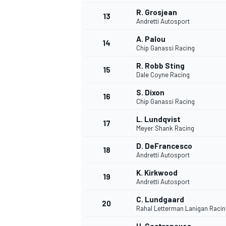
R. Grosjean
13
Andretti Autosport
A. Palou
14
Chip Ganassi Racing
R. Robb Sting
15
Dale Coyne Racing
S. Dixon
16
Chip Ganassi Racing
L. Lundqvist
17
Meyer Shank Racing
D. DeFrancesco
18
Andretti Autosport
K. Kirkwood
19
Andretti Autosport
C. Lundgaard
20
Rahal Letterman Lanigan Racin