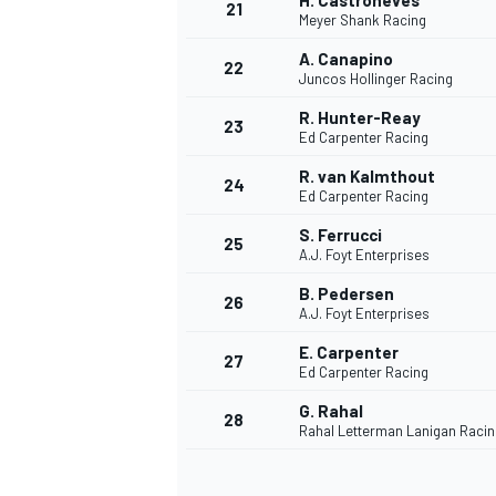
H. Castroneves
21
Meyer Shank Racing
A. Canapino
22
Juncos Hollinger Racing
R. Hunter-Reay
23
Ed Carpenter Racing
R. van Kalmthout
24
Ed Carpenter Racing
S. Ferrucci
25
A.J. Foyt Enterprises
B. Pedersen
26
A.J. Foyt Enterprises
E. Carpenter
27
Ed Carpenter Racing
G. Rahal
28
Rahal Letterman Lanigan Racin