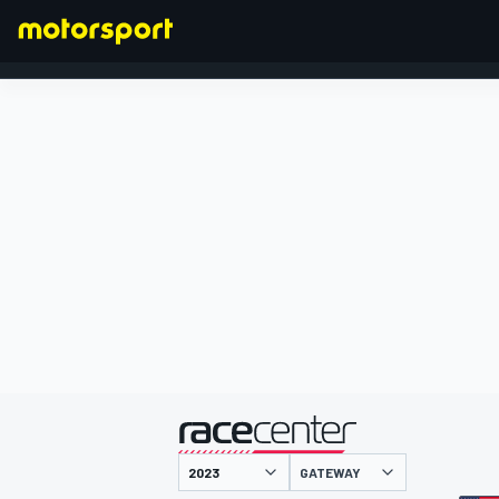
FORMULA 1
presented by
GATEWAY