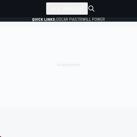
ALL SERIES
QUICK LINKS:
OSCAR PIASTRI
WILL POWER