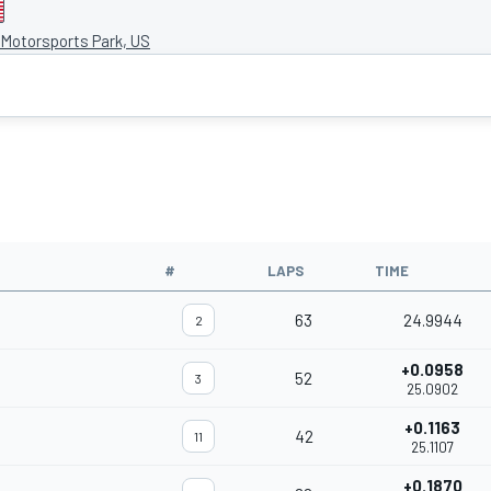
Motorsports Park, US
#
LAPS
TIME
63
24.9944
2
+0.0958
52
3
25.0902
+0.1163
42
11
25.1107
+0.1870