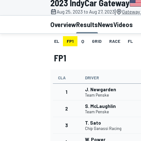
2023 IndyCar Gateway
MOTOGP
|
Aug 25, 2023 to Aug 27, 2023
Gateway 
Overview
Results
News
Videos
EL
FP1
Q
GRID
RACE
FL
FP1
CLA
DRIVER
J. Newgarden
1
Team Penske
S. McLaughlin
2
INDYCAR
Team Penske
T. Sato
3
Chip Ganassi Racing
W. Power