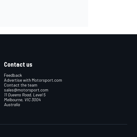
Contact us
Feedback
Advertise with Motorsport.com
Contact the team
sales@motorsport.com
11 Queens Road, Level 5
Melbourne, VIC 3004
Australia