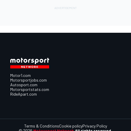
Motor1.com
Motorsportjobs.com
Autosport.com
Motorsportstats.com
RideApart.com
Terms & Conditions
Cookie policy
Privacy Policy
© 2026
Motorsport Network
All rights reserved.