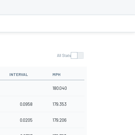
All Stats
INTERVAL
MPH
180.040
0.0958
179.353
0.0205
179.206