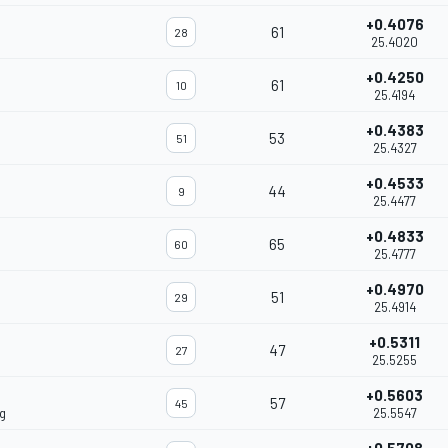
+0.4076
61
28
25.4020
+0.4250
61
10
25.4194
+0.4383
53
51
25.4327
+0.4533
44
9
25.4477
+0.4833
65
60
25.4777
+0.4970
51
29
25.4914
+0.5311
47
27
25.5255
+0.5603
57
45
g
25.5547