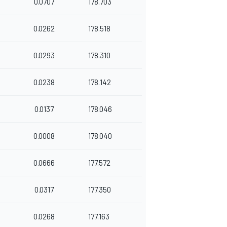
0.0707
178.703
0.0262
178.518
0.0293
178.310
0.0238
178.142
0.0137
178.046
0.0008
178.040
0.0666
177.572
0.0317
177.350
0.0268
177.163