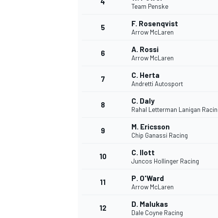
4
Team Penske
F. Rosenqvist
5
Arrow McLaren
A. Rossi
6
Arrow McLaren
C. Herta
7
Andretti Autosport
SUPERCARS
C. Daly
8
Rahal Letterman Lanigan Racin
M. Ericsson
9
Chip Ganassi Racing
C. Ilott
10
Juncos Hollinger Racing
P. O'Ward
11
Arrow McLaren
D. Malukas
12
Dale Coyne Racing