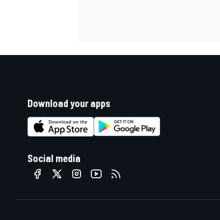
Download your apps
Social media