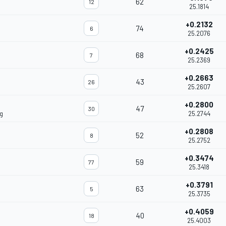
62
12
25.1814
+0.2132
74
6
25.2076
+0.2425
68
7
25.2369
+0.2663
43
26
25.2607
+0.2800
47
30
g
25.2744
+0.2808
52
8
25.2752
+0.3474
59
77
25.3418
+0.3791
63
5
25.3735
+0.4059
40
18
25.4003