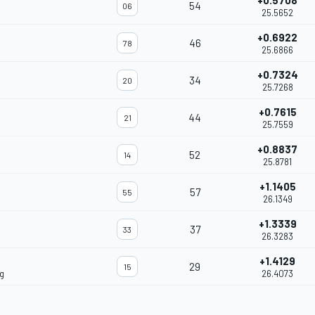
+0.5708
54
06
25.5652
+0.6922
46
78
25.6866
+0.7324
34
20
25.7268
+0.7615
44
21
25.7559
+0.8837
52
14
25.8781
+1.1405
57
55
26.1349
+1.3339
37
33
26.3283
+1.4129
29
15
g
26.4073