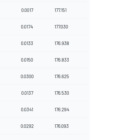
0.0017
177.151
0.0174
177.030
0.0133
176.938
0.0150
176.833
0.0300
176.625
0.0137
176.530
0.0341
176.294
0.0292
176.093