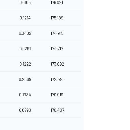
0.0105
176.021
0.1214
175.189
0.0402
174.915
0.0291
174.717
0.1222
173.892
0.2568
172.184
0.1934
170.919
0.0790
170.407