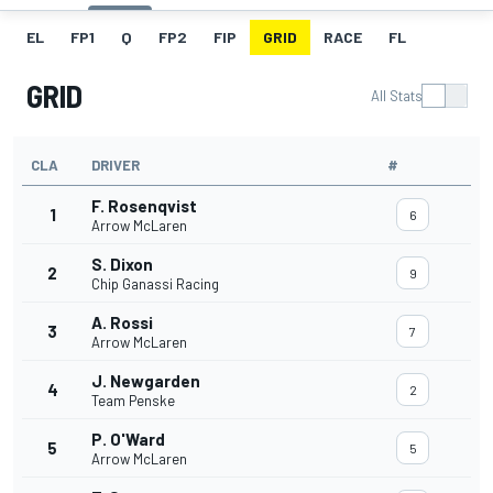
EL
FP1
Q
FP2
FIP
GRID
RACE
FL
GRID
All Stats
CLA
DRIVER
#
F. Rosenqvist
1
6
Arrow McLaren
S. Dixon
2
9
Chip Ganassi Racing
A. Rossi
3
7
Arrow McLaren
J. Newgarden
4
2
Team Penske
P. O'Ward
5
5
Arrow McLaren