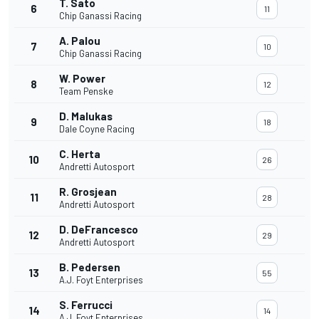
T. Sato
6
11
Chip Ganassi Racing
A. Palou
7
10
Chip Ganassi Racing
W. Power
8
12
Team Penske
D. Malukas
9
18
Dale Coyne Racing
C. Herta
10
26
Andretti Autosport
R. Grosjean
11
28
Andretti Autosport
D. DeFrancesco
12
29
Andretti Autosport
B. Pedersen
13
55
A.J. Foyt Enterprises
S. Ferrucci
14
14
A.J. Foyt Enterprises