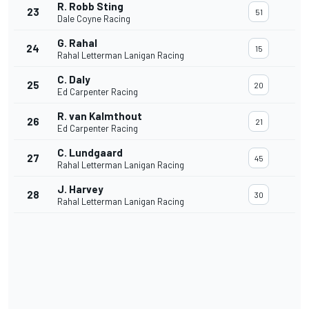
R. Robb Sting
23
51
Dale Coyne Racing
G. Rahal
24
15
Rahal Letterman Lanigan Racing
C. Daly
25
20
Ed Carpenter Racing
R. van Kalmthout
26
21
Ed Carpenter Racing
C. Lundgaard
27
45
Rahal Letterman Lanigan Racing
J. Harvey
28
30
Rahal Letterman Lanigan Racing