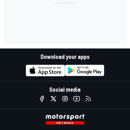
Download your apps
Social media