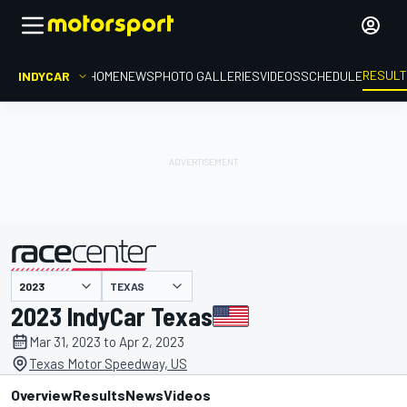
RESUL
INDYCAR
HOME
NEWS
PHOTO GALLERIES
VIDEOS
SCHEDULE
TEXAS
presented by
2023 IndyCar Texas
Mar 31, 2023 to Apr 2, 2023
Texas Motor Speedway, US
Overview
Results
News
Videos