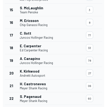
S. McLaughlin
15
3
Team Penske
M. Ericsson
16
8
Chip Ganassi Racing
C. Ilott
17
77
Juncos Hollinger Racing
E. Carpenter
18
33
Ed Carpenter Racing
A. Canapino
19
78
Juncos Hollinger Racing
K. Kirkwood
20
27
Andretti Autosport
H. Castroneves
21
06
Meyer Shank Racing
S. Pagenaud
22
60
Meyer Shank Racing