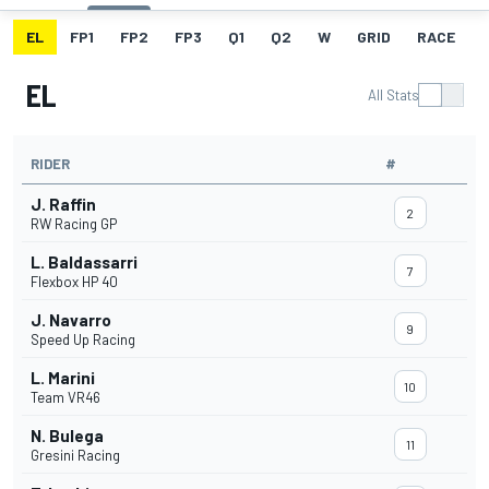
EL
FP1
FP2
FP3
Q1
Q2
W
GRID
RACE
EL
All Stats
RIDER
#
J. Raffin
2
RW Racing GP
L. Baldassarri
7
Flexbox HP 40
J. Navarro
9
Speed Up Racing
L. Marini
10
Team VR46
N. Bulega
11
Gresini Racing