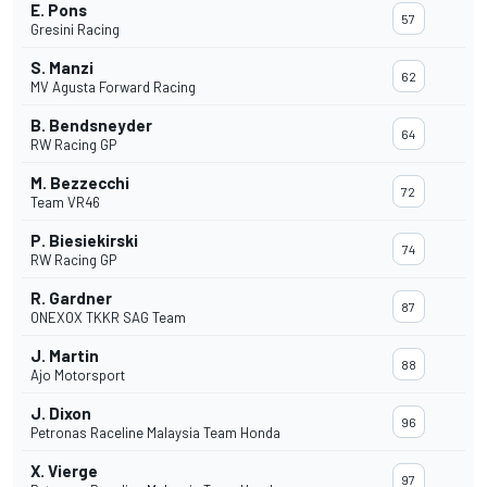
E. Pons
57
Gresini Racing
S. Manzi
62
MV Agusta Forward Racing
B. Bendsneyder
64
RW Racing GP
M. Bezzecchi
72
Team VR46
P. Biesiekirski
74
RW Racing GP
R. Gardner
87
ONEXOX TKKR SAG Team
J. Martin
88
Ajo Motorsport
J. Dixon
96
Petronas Raceline Malaysia Team Honda
X. Vierge
97