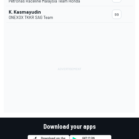
Petronas Raceline Malaysia Team Honda
K. Kasmayudin
99
ONEXOX TKKR SAG Team
Download your apps