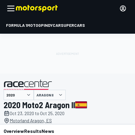
FORMULA 1
MOTOGP
INDYCAR
SUPERCARS
ARAGON II
presented by
2020 Moto2 Aragon II
Oct 23, 2020 to Oct 25, 2020
Motorland Aragon, ES
Overview
Results
News