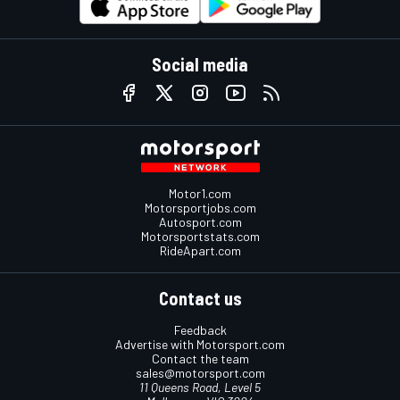
Social media
Motor1.com
Motorsportjobs.com
Autosport.com
Motorsportstats.com
RideApart.com
Contact us
Feedback
Advertise with Motorsport.com
Contact the team
sales@motorsport.com
11 Queens Road, Level 5