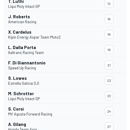
T. Luthi
12
Liqui Moly Intact GP
J. Roberts
16
American Racing
X. Cardelus
18
Kipin Energy Aspar Team Moto2
L. Dalla Porta
19
Italtrans Racing Team
F. Di Giannantonio
21
Speed Up Racing
S. Lowes
22
Estrella Galicia 0,0
M. Schrotter
23
Liqui Moly Intact GP
S. Corsi
24
MV Agusta Forward Racing
A. Gilang
27
Honda Team Asia