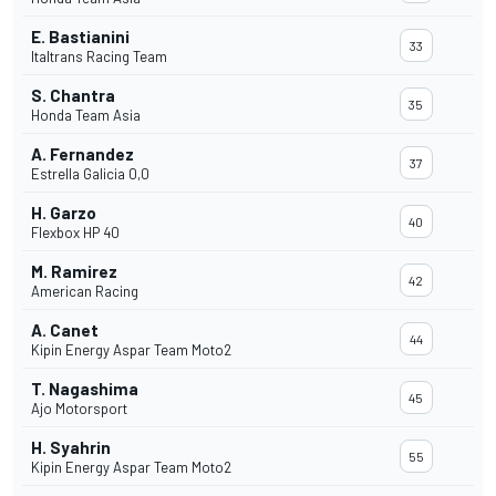
E. Bastianini
33
Italtrans Racing Team
S. Chantra
35
Honda Team Asia
A. Fernandez
37
Estrella Galicia 0,0
H. Garzo
40
Flexbox HP 40
M. Ramirez
42
American Racing
A. Canet
44
Kipin Energy Aspar Team Moto2
T. Nagashima
45
Ajo Motorsport
H. Syahrin
55
Kipin Energy Aspar Team Moto2