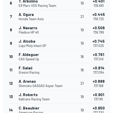
T. Arbolino
+0.401
6
19
Elf Marc VDS Racing Team
1'36.681
A. Ogura
+0.445
7
21
Honda Team Asia
1'36.725
J. Navarro
+0.509
8
19
Flexbox HP 40
1'36.789
J. Alcoba
+0.745
9
19
Liqui Moly Intact GP
1'37.025
F. Aldeguer
+0.761
10
18
CAG Speed Up
1'37.041
F. Salač
+0.814
11
18
Gresini Racing
1'37.094
A. Arenas
+0.888
12
21
Shimoko GASGAS Aspar Team
1'37.168
J. Roberts
+0.901
13
19
Italtrans Racing Team
1'37.181
C. Beaubier
+0.950
14
19
American Racing
1'37.230