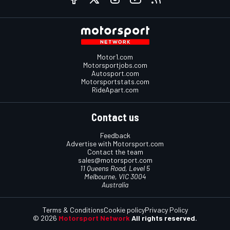
Motor1.com
Motorsportjobs.com
Autosport.com
Motorsportstats.com
RideApart.com
Contact us
Feedback
Advertise with Motorsport.com
Contact the team
sales@motorsport.com
11 Queens Road, Level 5
Melbourne, VIC 3004
Australia
Terms & Conditions
Cookie policy
Privacy Policy
© 2026
Motorsport Network
All rights reserved.