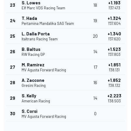
S. Lowes
+1.193
23
18
Elf Marc VDS Racing Team
1'37.473
T. Hada
+1.324
24
19
Pertamina Mandalika SAG Team
1'37.604
L. Dalla Porta
+1.340
25
20
Italtrans Racing Team
1'37.620
B. Baltus
+1.523
26
14
RW Racing GP
1'37.803
M. Ramirez
+1.851
27
17
MV Agusta Forward Racing
1'38.131
A. Zaccone
+1.852
28
16
Gresini Racing
1'38.132
S. Kelly
+2.223
29
14
American Racing
1'38.503
S. Corsi
30
0
MV Agusta Forward Racing