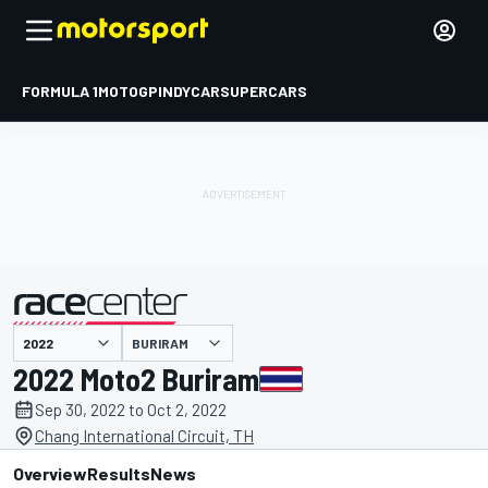
FORMULA 1
MOTOGP
INDYCAR
SUPERCARS
BURIRAM
presented by
2022 Moto2 Buriram
Sep 30, 2022 to Oct 2, 2022
Chang International Circuit, TH
Overview
Results
News