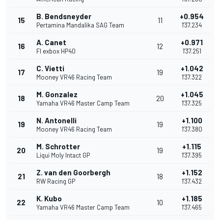
B. Bendsneyder
+0.954
15
11
Pertamina Mandalika SAG Team
1'37.234
A. Canet
+0.971
16
12
Fl exbox HP40
1'37.251
C. Vietti
+1.042
17
19
Mooney VR46 Racing Team
1'37.322
M. Gonzalez
+1.045
18
20
Yamaha VR46 Master Camp Team
1'37.325
N. Antonelli
+1.100
19
19
Mooney VR46 Racing Team
1'37.380
M. Schrotter
+1.115
20
19
Liqui Moly Intact GP
1'37.395
Z. van den Goorbergh
+1.152
21
18
RW Racing GP
1'37.432
K. Kubo
+1.185
22
10
Yamaha VR46 Master Camp Team
1'37.465