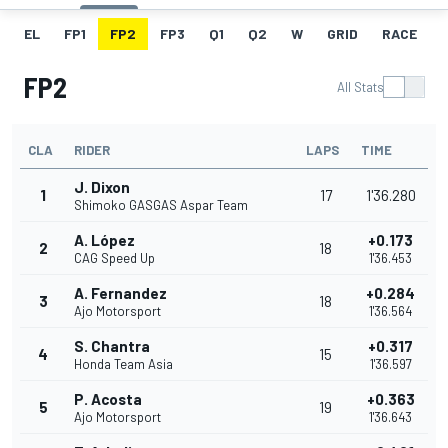
EL
FP1
FP2
FP3
Q1
Q2
W
GRID
RACE
FP2
All Stats
CLA
RIDER
LAPS
TIME
J. Dixon
1
17
1'36.280
Shimoko GASGAS Aspar Team
A. López
+0.173
2
18
CAG Speed Up
1'36.453
A. Fernandez
+0.284
3
18
Ajo Motorsport
1'36.564
S. Chantra
+0.317
4
15
Honda Team Asia
1'36.597
P. Acosta
+0.363
5
19
Ajo Motorsport
1'36.643