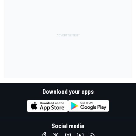
Download your apps
Social media