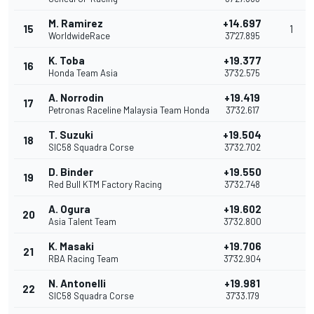
M. Ramirez
+14.697
15
1
WorldwideRace
37'27.895
K. Toba
+19.377
16
Honda Team Asia
37'32.575
A. Norrodin
+19.419
17
Petronas Raceline Malaysia Team Honda
37'32.617
T. Suzuki
+19.504
18
SIC58 Squadra Corse
37'32.702
D. Binder
+19.550
19
Red Bull KTM Factory Racing
37'32.748
A. Ogura
+19.602
20
Asia Talent Team
37'32.800
K. Masaki
+19.706
21
RBA Racing Team
37'32.904
N. Antonelli
+19.981
22
SIC58 Squadra Corse
37'33.179