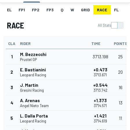
EL
FP1
FP2
FP3
Q
W
GRID
RACE
FL
RACE
All Stats
CLA
RIDER
TIME
POINTS
M. Bezzecchi
1
37'13.198
25
Prustel GP
E. Bastianini
+0.473
2
20
Leopard Racing
37'13.671
J. Martin
+0.544
3
16
Gresini Racing
37'13.742
A. Arenas
+1.373
4
13
Angel Nieto Team
37'14.571
L. Dalla Porta
+1.421
5
11
Leopard Racing
37'14.619