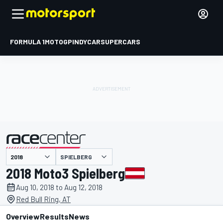
FORMULA 1
MOTOGP
INDYCAR
SUPERCARS
SPIELBERG
presented by
2018 Moto3 Spielberg
Aug 10, 2018 to Aug 12, 2018
Red Bull Ring, AT
Overview
Results
News