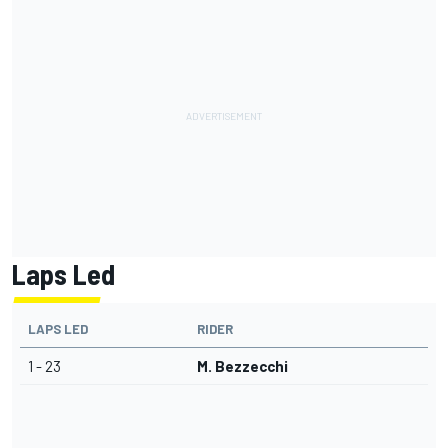
Laps Led
LAPS LED
RIDER
1 - 23
M. Bezzecchi