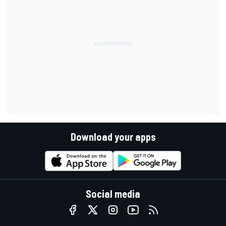
Download your apps
Social media