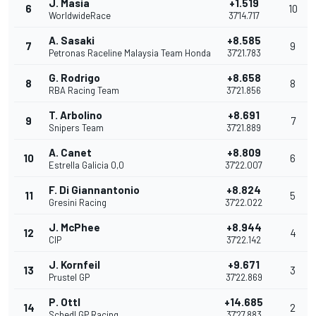
J. Masia
+1.519
6
10
WorldwideRace
37'14.717
A. Sasaki
+8.585
7
9
Petronas Raceline Malaysia Team Honda
37'21.783
G. Rodrigo
+8.658
8
8
RBA Racing Team
37'21.856
T. Arbolino
+8.691
9
7
Snipers Team
37'21.889
A. Canet
+8.809
10
6
Estrella Galicia 0,0
37'22.007
F. Di Giannantonio
+8.824
11
5
Gresini Racing
37'22.022
J. McPhee
+8.944
12
4
CIP
37'22.142
J. Kornfeil
+9.671
13
3
Prustel GP
37'22.869
P. Ottl
+14.685
14
2
Schedl GP Racing
37'27.883