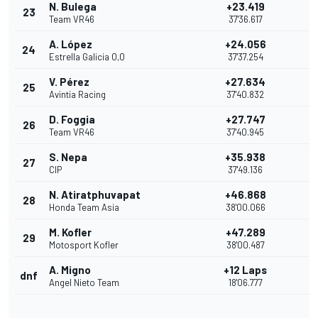
N. Bulega
+23.419
23
Team VR46
37'36.617
A. López
+24.056
24
Estrella Galicia 0,0
37'37.254
V. Pérez
+27.634
25
Avintia Racing
37'40.832
D. Foggia
+27.747
26
Team VR46
37'40.945
S. Nepa
+35.938
27
CIP
37'49.136
N. Atiratphuvapat
+46.868
28
Honda Team Asia
38'00.066
M. Kofler
+47.289
29
Motosport Kofler
38'00.487
A. Migno
+12 Laps
dnf
Angel Nieto Team
18'06.777