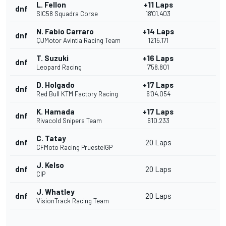
L. Fellon
+11 Laps
dnf
SIC58 Squadra Corse
18'01.403
N. Fabio Carraro
+14 Laps
dnf
QJMotor Avintia Racing Team
12'15.171
T. Suzuki
+16 Laps
dnf
Leopard Racing
7'58.801
D. Holgado
+17 Laps
dnf
Red Bull KTM Factory Racing
6'04.054
K. Hamada
+17 Laps
dnf
Rivacold Snipers Team
6'10.233
C. Tatay
dnf
20 Laps
CFMoto Racing PruestelGP
J. Kelso
dnf
20 Laps
CIP
J. Whatley
dnf
20 Laps
VisionTrack Racing Team