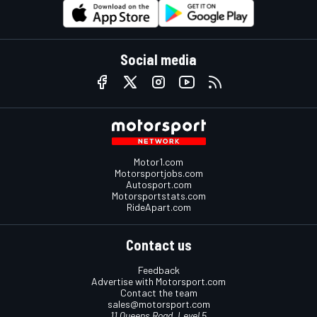
Social media
Motor1.com
Motorsportjobs.com
Autosport.com
Motorsportstats.com
RideApart.com
Contact us
Feedback
Advertise with Motorsport.com
Contact the team
sales@motorsport.com
11 Queens Road, Level 5