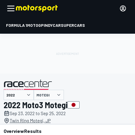
FORMULA 1
MOTOGP
INDYCAR
SUPERCARS
MOTEGI
presented by
2022 Moto3 Motegi
Sep 23, 2022 to Sep 25, 2022
Twin Ring Motegi, JP
Overview
Results