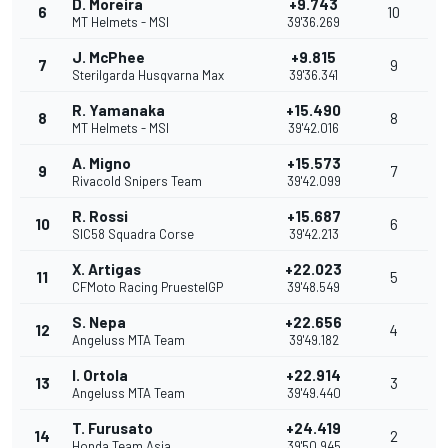
D. Moreira
+9.743
6
10
MT Helmets - MSI
39'36.269
J. McPhee
+9.815
7
9
Sterilgarda Husqvarna Max
39'36.341
R. Yamanaka
+15.490
8
8
MT Helmets - MSI
39'42.016
A. Migno
+15.573
9
7
Rivacold Snipers Team
39'42.099
R. Rossi
+15.687
10
6
SIC58 Squadra Corse
39'42.213
X. Artigas
+22.023
11
5
CFMoto Racing PruestelGP
39'48.549
S. Nepa
+22.656
12
4
Angeluss MTA Team
39'49.182
I. Ortola
+22.914
13
3
Angeluss MTA Team
39'49.440
T. Furusato
+24.419
14
2
Honda Team Asia
39'50.945