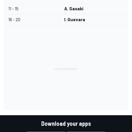
11 - 15
A. Sasaki
16 - 20
I. Guevara
Download your apps