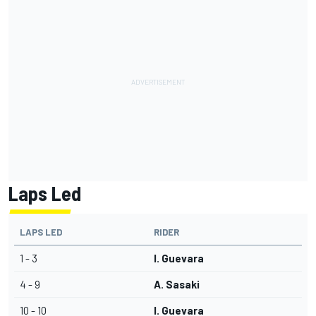
Laps Led
LAPS LED
RIDER
1 - 3
I. Guevara
4 - 9
A. Sasaki
10 - 10
I. Guevara