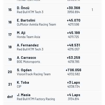
D. Öncü
+30.368
15
1
Red Bull KTM Tech 3
39'56.894
E. Bartolini
+45.070
16
QJMotor Avintia Racing Team
40'11.596
M. Aji
+45.199
17
Honda Team Asia
40'11.725
A. Fernandez
+48.531
18
Red Bull KTM Tech 3
40'15.057
A. Carrasco
+53.259
19
BOE Motorsports
40'19.785
S. Ogden
+1'06.056
20
VisionTrack Racing Team
40'32.582
K. Toba
+3 Laps
21
CIP
40'38.734
J. Masia
+4 Laps
dnf
Red Bull KTM Factory Racing
31'34.814