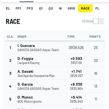
EL
FP1
FP2
Q1
Q2
W
GRID
RACE
FL
RACE
All Stats
CLA
RIDER
TIME
POINTS
I. Guevara
1
39'26.526
25
GAVIOTA GASGAS Aspar Team
D. Foggia
+0.593
2
20
Leopard Racing
39'27.119
A. Sasaki
+1.741
3
16
Sterilgarda Husqvarna Max
39'28.267
S. García
+9.338
4
13
GAVIOTA GASGAS Aspar Team
39'35.864
D. Munoz
+9.414
5
11
BOE Motorsports
39'35.940