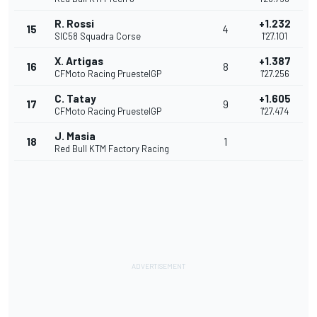
R. Rossi
+1.232
15
4
SIC58 Squadra Corse
1'27.101
X. Artigas
+1.387
16
8
CFMoto Racing PruestelGP
1'27.256
C. Tatay
+1.605
17
9
CFMoto Racing PruestelGP
1'27.474
J. Masia
18
1
Red Bull KTM Factory Racing