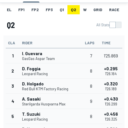
EL
FP1
FP2
FP3
Q1
Q2
W
GRID
RACE
Q2
All Stats
CLA
RIDER
LAPS
TIME
I. Guevara
1
7
1'25.869
GasGas Aspar Team
D. Foggia
+0.295
2
8
Leopard Racing
1'26.164
D. Holgado
+0.320
3
8
Red Bull KTM Factory Racing
1'26.189
A. Sasaki
+0.430
4
9
Sterilgarda Husqvarna Max
1'26.299
T. Suzuki
+0.456
5
8
Leopard Racing
1'26.325