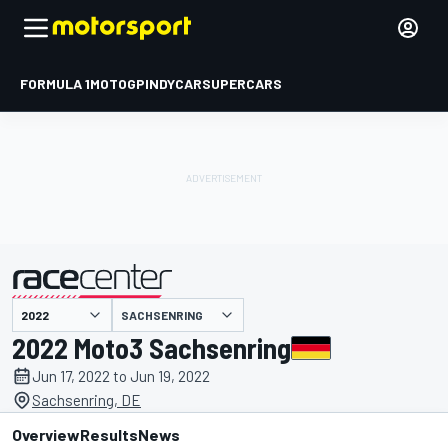
FORMULA 1
MOTOGP
INDYCAR
SUPERCARS
SACHSENRING
presented by
2022 Moto3 Sachsenring
Jun 17, 2022 to Jun 19, 2022
Sachsenring, DE
Overview
Results
News