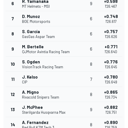
R. Yamanaka
+0.598
6
9
MT Helmets - MSI
1'26.467
D. Munoz
+0.748
7
6
BOE Motorsports
1'26.617
S. García
+0.757
8
6
GasGas Aspar Team
1'26.626
M. Bertelle
+0.771
9
6
QJMotor Avintia Racing Team
1'26.640
S. Ogden
+0.776
10
8
VisionTrack Racing Team
1'26.645
J. Kelso
+0.780
11
7
CIP
1'26.649
A. Migno
+0.865
12
8
Rivacold Snipers Team
1'26.734
J. McPhee
+0.882
13
9
Sterilgarda Husqvarna Max
1'26.751
A. Fernandez
+0.890
14
8
Red Bull KTM Tech 3
1'26.759