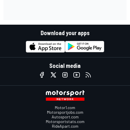
Download your apps
Social media
Motor1.com
Motorsportjobs.com
Autosport.com
Motorsportstats.com
RideApart.com