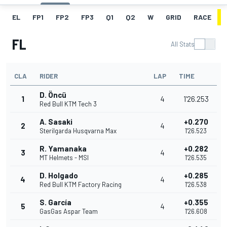
EL
FP1
FP2
FP3
Q1
Q2
W
GRID
RACE
FL
All Stats
CLA
RIDER
LAP
TIME
D. Öncü
1
4
1'26.253
Red Bull KTM Tech 3
A. Sasaki
+0.270
2
4
Sterilgarda Husqvarna Max
1'26.523
R. Yamanaka
+0.282
3
4
MT Helmets - MSI
1'26.535
D. Holgado
+0.285
4
4
Red Bull KTM Factory Racing
1'26.538
S. García
+0.355
5
4
GasGas Aspar Team
1'26.608