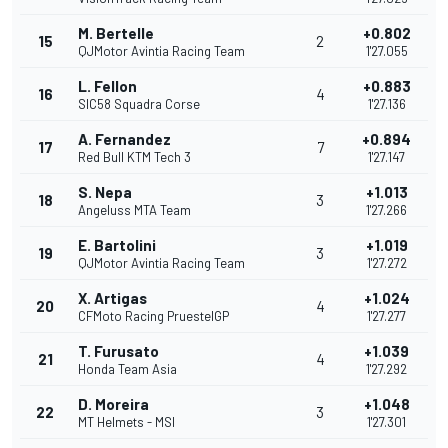
M. Bertelle
+0.802
15
2
QJMotor Avintia Racing Team
1'27.055
L. Fellon
+0.883
16
4
SIC58 Squadra Corse
1'27.136
A. Fernandez
+0.894
17
7
Red Bull KTM Tech 3
1'27.147
S. Nepa
+1.013
18
3
Angeluss MTA Team
1'27.266
E. Bartolini
+1.019
19
3
QJMotor Avintia Racing Team
1'27.272
X. Artigas
+1.024
20
4
CFMoto Racing PruestelGP
1'27.277
T. Furusato
+1.039
21
4
Honda Team Asia
1'27.292
D. Moreira
+1.048
22
3
MT Helmets - MSI
1'27.301