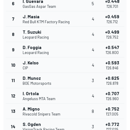
I. Guevara
+0.448
6
5
GasGas Aspar Team
1'26.701
J. Masia
+0.459
7
4
Red Bull KTM Factory Racing
1'26.712
T. Suzuki
+0.499
8
4
Leopard Racing
1'26.752
D. Foggia
+0.547
9
4
Leopard Racing
1'26.800
J. Kelso
+0.593
10
4
CIP
1'26.846
D. Munoz
+0.625
11
3
BOE Motorsports
1'26.878
I. Ortola
+0.707
12
4
Angeluss MTA Team
1'26.960
A. Migno
+0.752
13
8
Rivacold Snipers Team
1'27.005
S. Ogden
+0.772
14
3
VisionTrack Racing Team
1'27.025