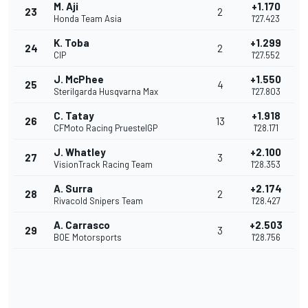
M. Aji
+1.170
23
2
Honda Team Asia
1'27.423
K. Toba
+1.299
24
2
CIP
1'27.552
J. McPhee
+1.550
25
4
Sterilgarda Husqvarna Max
1'27.803
C. Tatay
+1.918
26
13
CFMoto Racing PruestelGP
1'28.171
J. Whatley
+2.100
27
3
VisionTrack Racing Team
1'28.353
A. Surra
+2.174
28
2
Rivacold Snipers Team
1'28.427
A. Carrasco
+2.503
29
3
BOE Motorsports
1'28.756