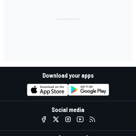
Download your apps
Social media