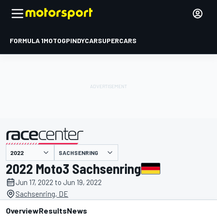
FORMULA 1
MOTOGP
INDYCAR
SUPERCARS
SACHSENRING
presented by
2022 Moto3 Sachsenring
Jun 17, 2022 to Jun 19, 2022
Sachsenring, DE
Overview
Results
News