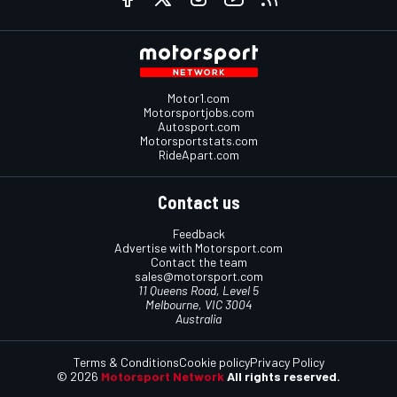
Motor1.com
Motorsportjobs.com
Autosport.com
Motorsportstats.com
RideApart.com
Contact us
Feedback
Advertise with Motorsport.com
Contact the team
sales@motorsport.com
11 Queens Road, Level 5
Melbourne, VIC 3004
Australia
Terms & Conditions
Cookie policy
Privacy Policy
© 2026
Motorsport Network
All rights reserved.