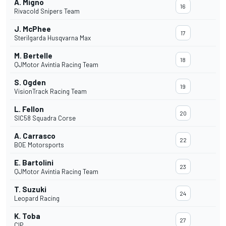
A. Migno
16
Rivacold Snipers Team
J. McPhee
17
Sterilgarda Husqvarna Max
M. Bertelle
18
QJMotor Avintia Racing Team
S. Ogden
19
VisionTrack Racing Team
L. Fellon
20
SIC58 Squadra Corse
A. Carrasco
22
BOE Motorsports
E. Bartolini
23
QJMotor Avintia Racing Team
T. Suzuki
24
Leopard Racing
K. Toba
27
CIP