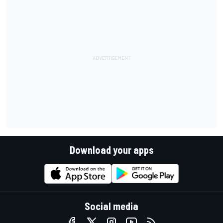
Download your apps
Social media