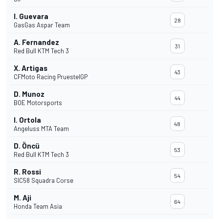
I. Guevara
28
GasGas Aspar Team
A. Fernandez
31
Red Bull KTM Tech 3
X. Artigas
43
CFMoto Racing PruestelGP
D. Munoz
44
BOE Motorsports
I. Ortola
48
Angeluss MTA Team
D. Öncü
53
Red Bull KTM Tech 3
R. Rossi
54
SIC58 Squadra Corse
M. Aji
64
Honda Team Asia