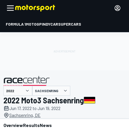
FORMULA 1
MOTOGP
INDYCAR
SUPERCARS
SACHSENRING
presented by
2022 Moto3 Sachsenring
Jun 17, 2022 to Jun 19, 2022
Sachsenring, DE
Overview
Results
News