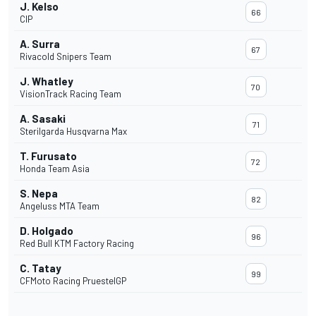
J. Kelso
66
CIP
A. Surra
67
Rivacold Snipers Team
J. Whatley
70
VisionTrack Racing Team
A. Sasaki
71
Sterilgarda Husqvarna Max
T. Furusato
72
Honda Team Asia
S. Nepa
82
Angeluss MTA Team
D. Holgado
96
Red Bull KTM Factory Racing
C. Tatay
99
CFMoto Racing PruestelGP