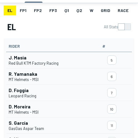
EL
FP1
FP2
FP3
Q1
Q2
W
GRID
RACE
EL
All Stats
RIDER
#
J. Masia
5
Red Bull KTM Factory Racing
R. Yamanaka
6
MT Helmets - MSI
D. Foggia
7
Leopard Racing
D. Moreira
10
MT Helmets - MSI
S. García
11
GasGas Aspar Team