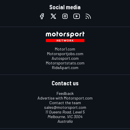
Social media
Motor1.com
Motorsportjobs.com
Autosport.com
Motorsportstats.com
RideApart.com
Contact us
Feedback
Advertise with Motorsport.com
Contact the team
sales@motorsport.com
11 Queens Road, Level 5
Melbourne, VIC 3004
Australia