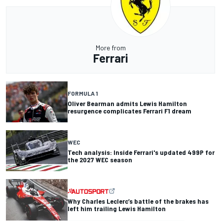
More from
Ferrari
FORMULA 1
Oliver Bearman admits Lewis Hamilton
resurgence complicates Ferrari F1 dream
WEC
Tech analysis: Inside Ferrari's updated 499P for
the 2027 WEC season
Why Charles Leclerc’s battle of the brakes has
left him trailing Lewis Hamilton