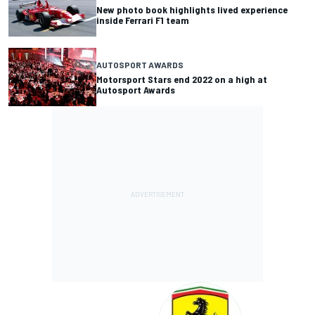
New photo book highlights lived experience
inside Ferrari F1 team
AUTOSPORT AWARDS
Motorsport Stars end 2022 on a high at
Autosport Awards