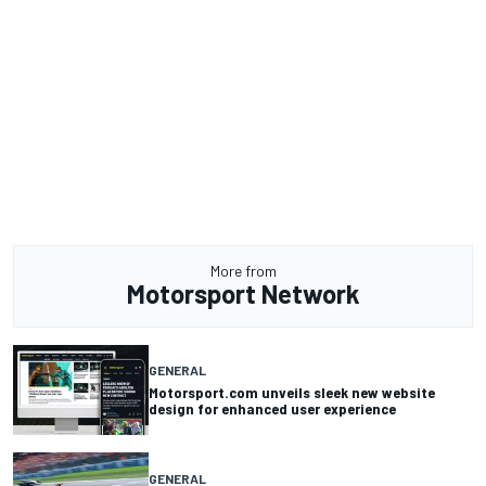
More from
Motorsport Network
GENERAL
Motorsport.com unveils sleek new website
design for enhanced user experience
GENERAL