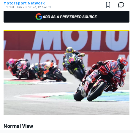
Motorsport Network
Edited:
Jun 26, 2023, 12:54 PM
ADD AS A PREFERRED SOURCE
Normal View