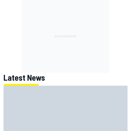
Latest News