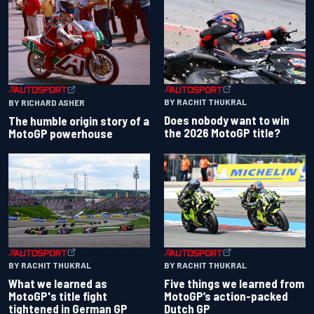
BY RACHIT THUKRAL
BY RICHARD ASHER
Does nobody want to win
The humble origin story of a
the 2026 MotoGP title?
MotoGP powerhouse
BY RACHIT THUKRAL
BY RACHIT THUKRAL
What we learned as
Five things we learned from
MotoGP's title fight
MotoGP’s action-packed
tightened in German GP
Dutch GP