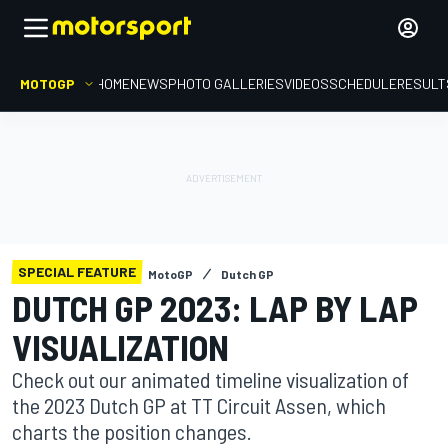
MOTOGP
HOME
NEWS
PHOTO GALLERIES
VIDEOS
SCHEDULE
RESULT
SPECIAL FEATURE
MotoGP
Dutch GP
DUTCH GP 2023: LAP BY LAP
VISUALIZATION
Check out our animated timeline visualization of
the 2023 Dutch GP at TT Circuit Assen, which
charts the position changes.