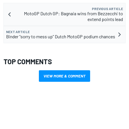
PREVIOUS ARTICLE
MotoGP Dutch GP: Bagnaia wins from Bezzecchi to
extend points lead
NEXT ARTICLE
Binder “sorry to mess up” Dutch MotoGP podium chances
TOP COMMENTS
VIEW MORE & COMMENT