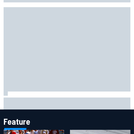
Pedro Acosta not giving up hope of first MotoGP win with
KTM
Feature