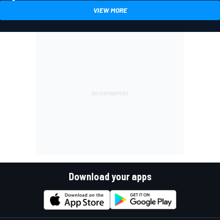
VIEW MORE
Download your apps