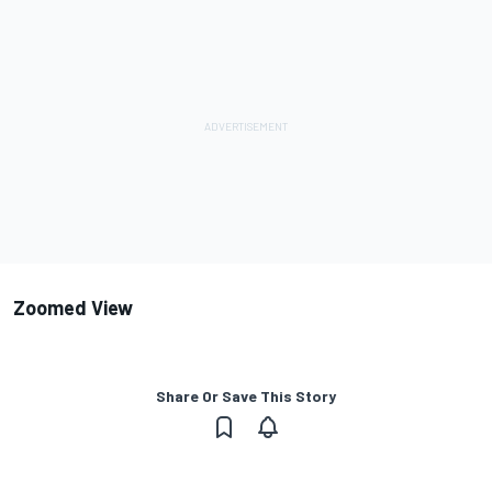
Zoomed View
Share Or Save This Story