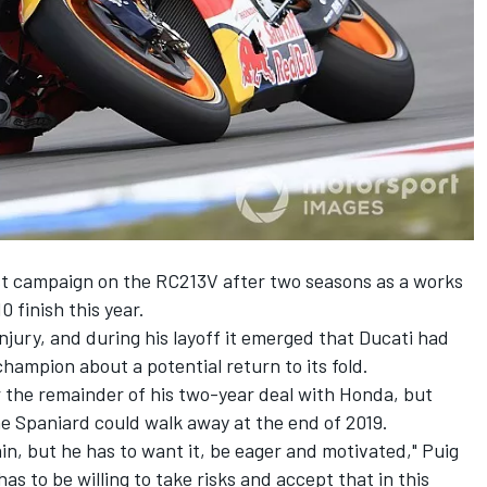
st campaign on the RC213V after two seasons as a works
0 finish this year.
njury, and during his layoff it
emerged that Ducati had
ampion about a potential return to its fold
.
 the remainder of his two-year deal with Honda
, but
 the Spaniard could walk away at the end of 2019.
again, but he has to want it, be eager and motivated," Puig
as to be willing to take risks and accept that in this