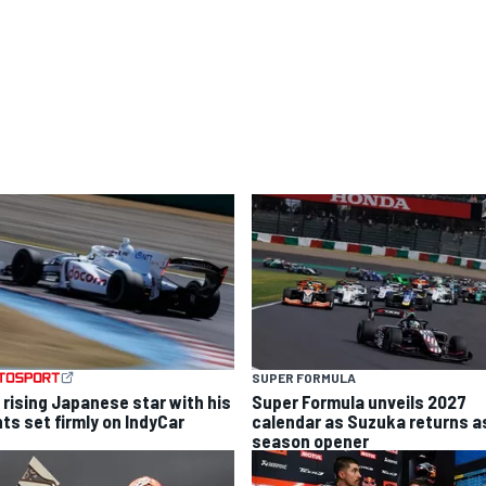
SUPER FORMULA
 rising Japanese star with his
Super Formula unveils 2027
hts set firmly on IndyCar
calendar as Suzuka returns a
season opener