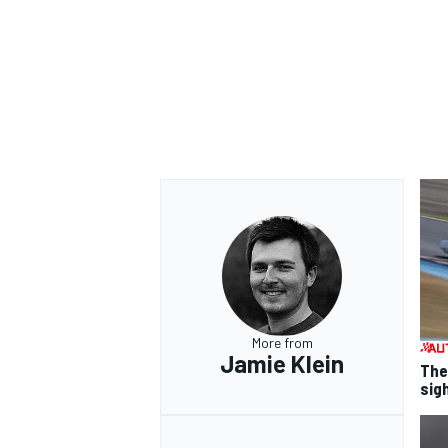
More from
Jamie Klein
The
sig