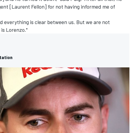
gent [Laurent Fellon] for not having informed me of
d everything is clear between us. But we are not
 is Lorenzo."
rtation