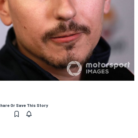
hare Or Save This Story