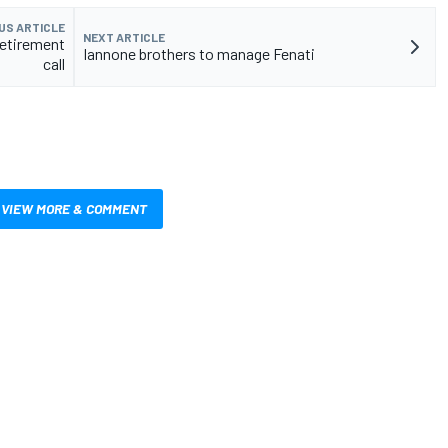
US ARTICLE
NEXT ARTICLE
retirement
Iannone brothers to manage Fenati
call
VIEW MORE & COMMENT