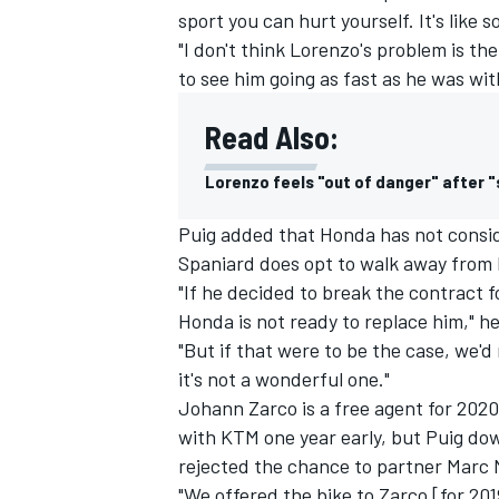
sport you can hurt yourself. It's like
"I don't think Lorenzo's problem is t
to see him going as fast as he was wi
Read Also:
Lorenzo feels "out of danger" after "s
Puig added that Honda has not consid
Spaniard does opt to walk away from h
"If he decided to break the contract 
Honda is not ready to replace him," h
"But if that were to be the case, we'd
it's not a wonderful one."
Johann Zarco
is a free agent for 202
with KTM one year early, but Puig dow
rejected the chance to partner
Marc 
"We offered the bike to Zarco [for 2019