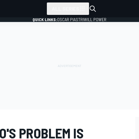
ALL SERIES
QUICK LINKS:
OSCAR PIASTRI
WILL POWER
O'S PROBLEM IS