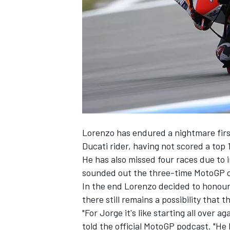
SUPERCARS
Lorenzo
has endured a nightmare fir
Ducati rider, having not scored a top 1
He has also missed four races due to i
sounded out the three-time MotoGP ch
In the end Lorenzo
decided to honour
there still remains a possibility that
"For Jorge it's like starting all over 
told the official MotoGP podcast. "He h