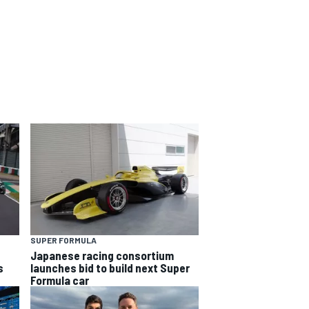
SUPER FORMULA
Japanese racing consortium
s
launches bid to build next Super
Formula car