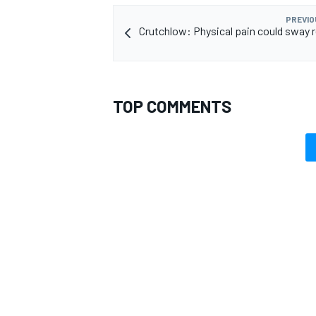
PREVIO
Crutchlow: Physical pain could sway 
TOP COMMENTS