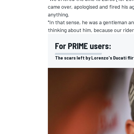
came over, apologised and fired his a
anything.
"In that sense, he was a gentleman an
thinking about him, because our rider
For PRIME users:
The scars left by Lorenzo's Ducati fli