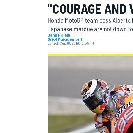
"COURAGE AND 
MOTOGP
Honda MotoGP team boss Alberto Pu
Japanese marque are not down to t
Jamie Klein
Oriol Puigdemont
Edited:
Sep 16, 2019, 12:55 PM
INDYCAR