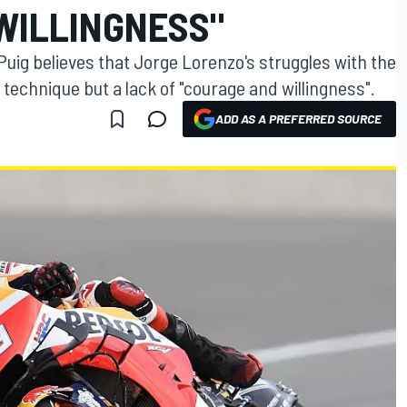
WILLINGNESS"
ig believes that Jorge Lorenzo's struggles with the
echnique but a lack of "courage and willingness".
ADD AS A PREFERRED SOURCE