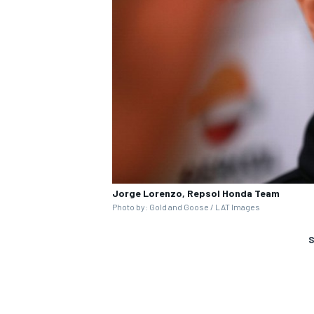
Jorge Lorenzo, Repsol Honda Team
Photo by: Gold and Goose / LAT Images
S