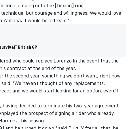
 someone jumping onto the [boxing] ring.
he technique, but courage and willingness. We would love
th Yamaha, it would be a dream."
urvival" British GP
ered who could replace Lorenzo in the event that the
is contract at the end of the year.
for the second year, something we don't want, right now
e said. "We haven't thought of any replacements.
 react and we would start looking for an option, even if
0, having decided to terminate his two-year agreement
nplayed the prospect of signing a rider who already
Marquez
this season.
] and he turned it down," said Puig. "After all that, he