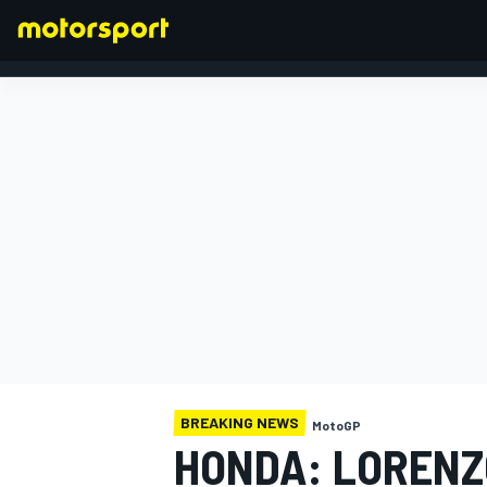
FORMULA 1
BREAKING NEWS
MotoGP
HONDA: LORENZ