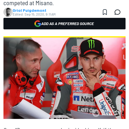
competed at Misano.
Oriol Puigdemont
Edited:
Sep 15, 2020, 9:11 AM
ADD AS A PREFERRED SOURCE