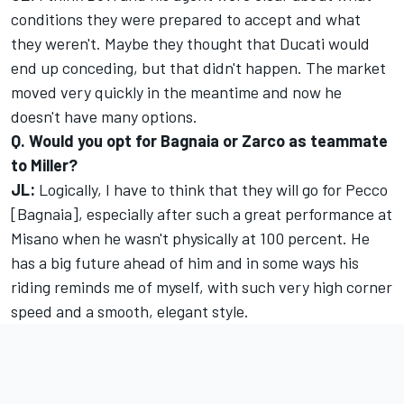
conditions they were prepared to accept and what
they weren't. Maybe they thought that Ducati would
end up conceding, but that didn't happen. The market
moved very quickly in the meantime and now he
doesn't have many options.
Q. Would you opt for Bagnaia or Zarco as teammate
to Miller?
JL:
Logically, I have to think that they will go for Pecco
[Bagnaia], especially after such a great performance at
Misano when he wasn't physically at 100 percent. He
has a big future ahead of him and in some ways his
riding reminds me of myself, with such very high corner
speed and a smooth, elegant style.