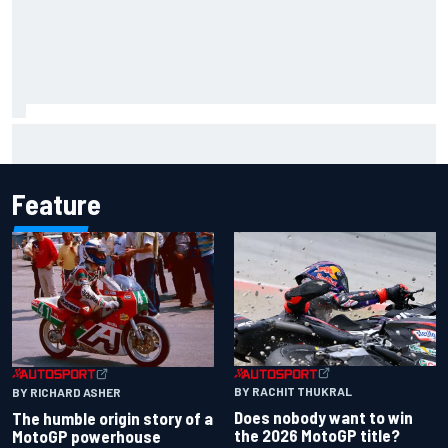
Marco Bezzecchi reveals “disaster” injury ordeal after
smashing Silverstone lap record
Feature
BY RACHIT THUKRAL
BY RICHARD ASHER
Does nobody want to win
The humble origin story of a
the 2026 MotoGP title?
MotoGP powerhouse