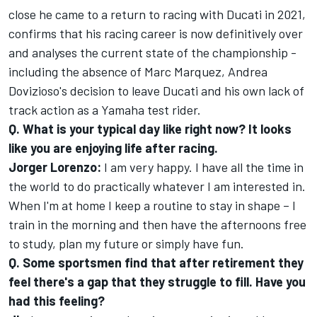
close he came to a return to racing with Ducati in 2021,
confirms that his racing career is now definitively over
and analyses the current state of the championship -
including the absence of Marc Marquez, Andrea
Dovizioso's decision to leave Ducati and his own lack of
track action as a Yamaha test rider.
Q. What is your typical day like right now? It looks
like you are enjoying life after racing.
Jorger Lorenzo:
I am very happy. I have all the time in
the world to do practically whatever I am interested in.
When I'm at home I keep a routine to stay in shape – I
train in the morning and then have the afternoons free
to study, plan my future or simply have fun.
Q. Some sportsmen find that after retirement they
feel there's a gap that they struggle to fill. Have you
had this feeling?