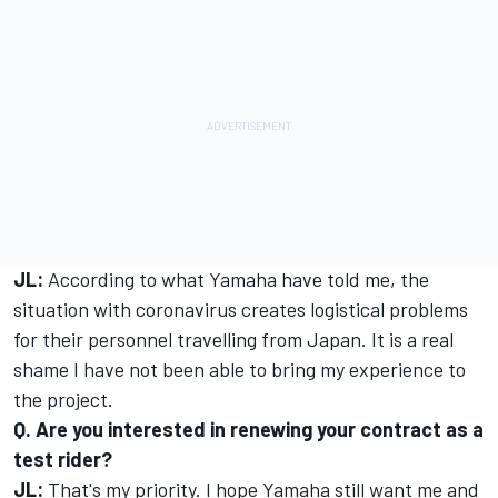
JL:
According to what Yamaha have told me, the
situation with coronavirus creates logistical problems
for their personnel travelling from Japan. It is a real
shame I have not been able to bring my experience to
the project.
Q. Are you interested in renewing your contract as a
test rider?
JL:
That's my priority. I hope Yamaha still want me and