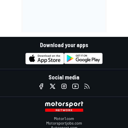
Download your apps
Social media
Motor1.com
Motorsportjobs.com
Autosport.com