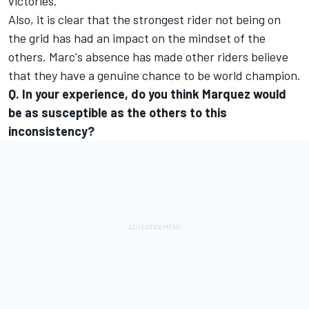
victories.
Also, it is clear that the strongest rider not being on
the grid has had an impact on the mindset of the
others. Marc's absence has made other riders believe
that they have a genuine chance to be world champion.
Q. In your experience, do you think Marquez would
be as susceptible as the others to this
inconsistency?