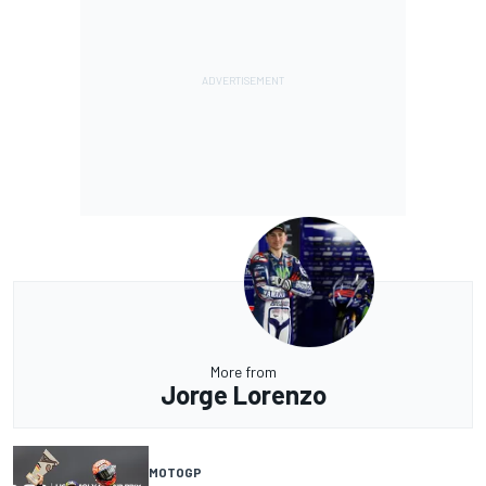
More from
Jorge Lorenzo
MOTOGP