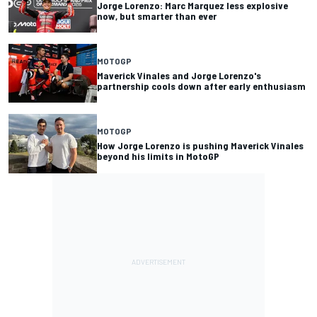
Jorge Lorenzo: Marc Marquez less explosive
now, but smarter than ever
MOTOGP
Maverick Vinales and Jorge Lorenzo's
partnership cools down after early enthusiasm
MOTOGP
How Jorge Lorenzo is pushing Maverick Vinales
beyond his limits in MotoGP