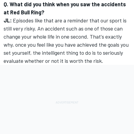
Q. What did you think when you saw the accidents
at Red Bull Ring?
JL:
Episodes like that are a reminder that our sport is
still very risky. An accident such as one of those can
change your whole life in one second. That's exactly
why, once you feel like you have achieved the goals you
set yourself, the intelligent thing to do is to seriously
evaluate whether or not it is worth the risk.