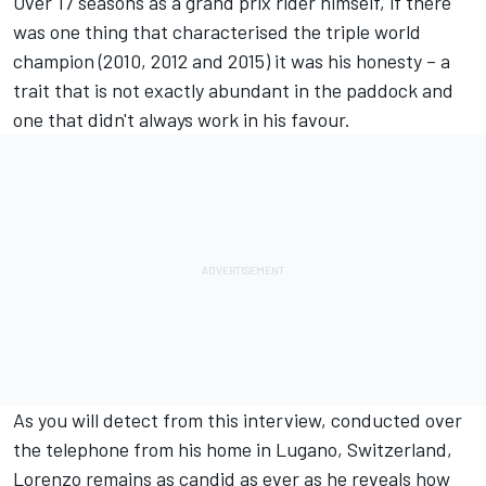
Over 17 seasons as a grand prix rider himself, if there
was one thing that characterised the triple world
champion (2010, 2012 and 2015) it was his honesty – a
trait that is not exactly abundant in the paddock and
one that didn't always work in his favour.
As you will detect from this interview, conducted over
the telephone from his home in Lugano, Switzerland,
Lorenzo remains as candid as ever as he reveals how