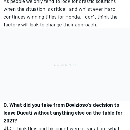
As people we only tend to look for drastic solutions
when the situation is critical, and whilst ever Marc
continues winning titles for Honda, I don't think the
factory will look to change their approach.
Q. What did you take from Dovizioso's decision to
leave Ducati without anything else on the table for
2021?
JL:
I think Dovi and his agent were clear about what