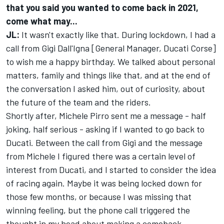
that you said you wanted to come back in 2021,
come what may...
JL:
It wasn't exactly like that. During lockdown, I had a
call from Gigi Dall'Igna [General Manager, Ducati Corse]
to wish me a happy birthday. We talked about personal
matters, family and things like that, and at the end of
the conversation I asked him, out of curiosity, about
the future of the team and the riders.
Shortly after, Michele Pirro sent me a message - half
joking, half serious - asking if I wanted to go back to
Ducati. Between the call from Gigi and the message
from Michele I figured there was a certain level of
interest from Ducati, and I started to consider the idea
of racing again. Maybe it was being locked down for
those few months, or because I was missing that
winning feeling, but the phone call triggered the
thought in my head about making a comeback.