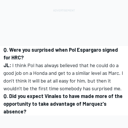
Q. Were you surprised when Pol Espargaro signed
for HRC?
JL:
I think Pol has always believed that he could do a
good job on a Honda and get to a similar level as Marc. I
don't think it will be at all easy for him, but then it
wouldn't be the first time somebody has surprised me.
Q. Did you expect Vinales to have made more of the
opportunity to take advantage of Marquez's
absence?