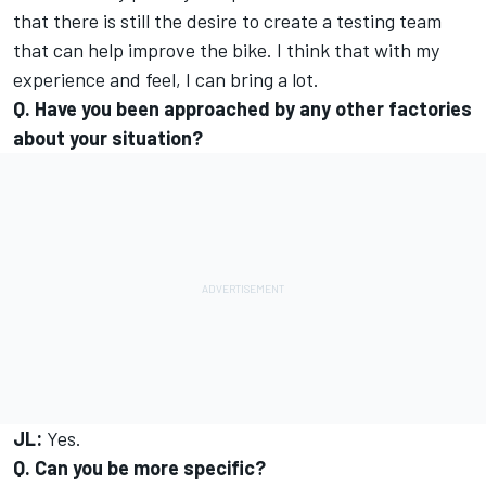
that there is still the desire to create a testing team
that can help improve the bike. I think that with my
experience and feel, I can bring a lot.
Q. Have you been approached by any other factories
about your situation?
JL:
Yes.
Q. Can you be more specific?