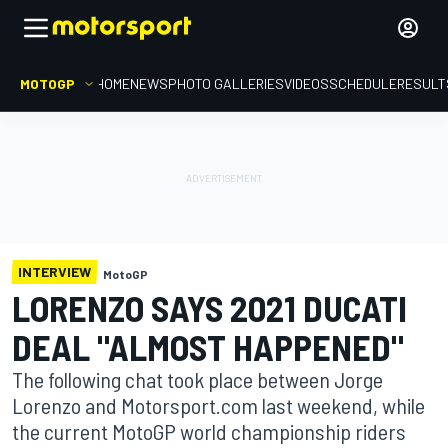
MOTOGP
HOME
NEWS
PHOTO GALLERIES
VIDEOS
SCHEDULE
RESULT
INTERVIEW
MotoGP
LORENZO SAYS 2021 DUCATI
DEAL "ALMOST HAPPENED"
The following chat took place between Jorge
Lorenzo and Motorsport.com last weekend, while
the current MotoGP world championship riders