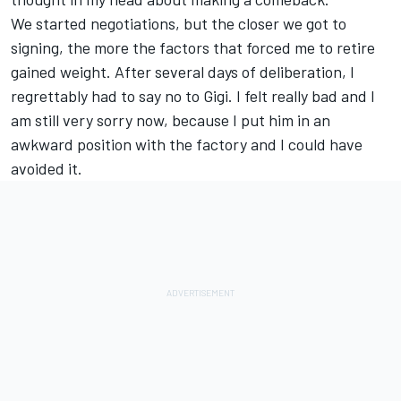
We started negotiations, but the closer we got to
signing, the more the factors that forced me to retire
gained weight. After several days of deliberation, I
regrettably had to say no to Gigi. I felt really bad and I
am still very sorry now, because I put him in an
awkward position with the factory and I could have
avoided it.