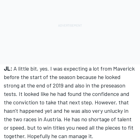
JL:
A little bit, yes. I was expecting a lot from Maverick
before the start of the season because he looked
strong at the end of 2019 and also in the preseason
tests. It looked like he had found the confidence and
the conviction to take that next step. However, that
hasn't happened yet and he was also very unlucky in
the two races in Austria. He has no shortage of talent
or speed, but to win titles you need all the pieces to fit
together. Hopefully he can manage it.