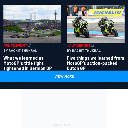
BY RACHIT THUKRAL
BY RACHIT THUKRAL
What we learned as
Five things we learned from
MotoGP's title fight
MotoGP’s action-packed
tightened in German GP
Dutch GP
VIEW MORE