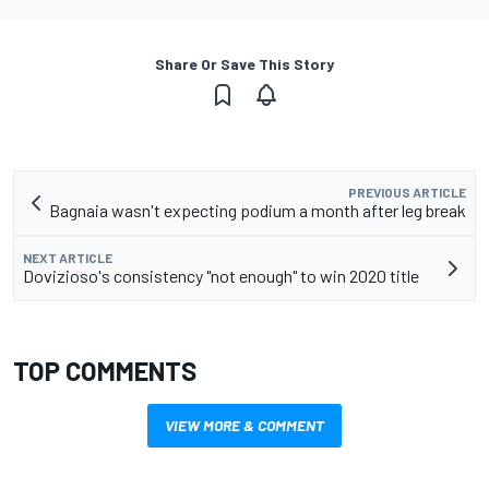
Share Or Save This Story
PREVIOUS ARTICLE
Bagnaia wasn't expecting podium a month after leg break
NEXT ARTICLE
Dovizioso's consistency "not enough" to win 2020 title
TOP COMMENTS
VIEW MORE & COMMENT