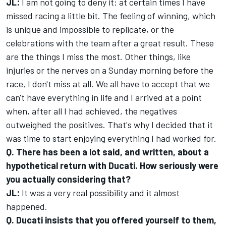
JL:
I am not going to deny it: at certain times I have
missed racing a little bit. The feeling of winning, which
is unique and impossible to replicate, or the
celebrations with the team after a great result. These
are the things I miss the most. Other things, like
injuries or the nerves on a Sunday morning before the
race, I don't miss at all. We all have to accept that we
can't have everything in life and I arrived at a point
when, after all I had achieved, the negatives
outweighed the positives. That's why I decided that it
was time to start enjoying everything I had worked for.
Q. There has been a lot said, and written, about a
hypothetical return with Ducati. How seriously were
you actually considering that?
JL:
It was a very real possibility and it almost
happened.
Q. Ducati insists that you offered yourself to them,