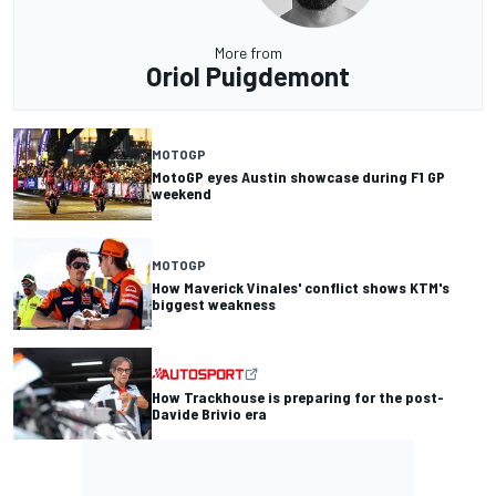
More from
Oriol Puigdemont
MOTOGP
MotoGP eyes Austin showcase during F1 GP
weekend
MOTOGP
How Maverick Vinales' conflict shows KTM's
biggest weakness
How Trackhouse is preparing for the post-
Davide Brivio era