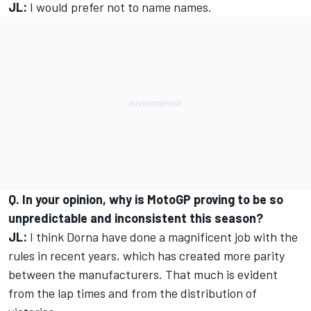
JL:
I would prefer not to name names.
Q. In your opinion, why is MotoGP proving to be so
unpredictable and inconsistent this season?
JL:
I think Dorna have done a magnificent job with the
rules in recent years, which has created more parity
between the manufacturers. That much is evident
from the lap times and from the distribution of