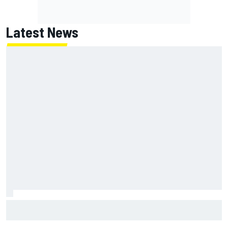
Latest News
Marc Marquez: “I’m slower” in corners that used to be my
strength at Silverstone