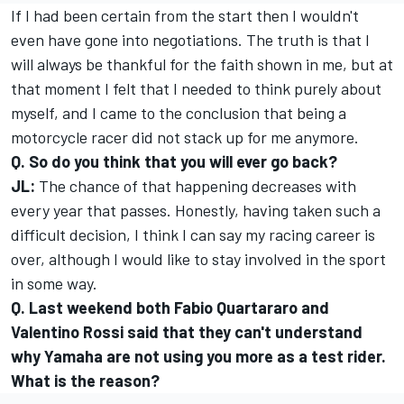
If I had been certain from the start then I wouldn't
even have gone into negotiations. The truth is that I
will always be thankful for the faith shown in me, but at
that moment I felt that I needed to think purely about
myself, and I came to the conclusion that being a
motorcycle racer did not stack up for me anymore.
Q. So do you think that you will ever go back?
JL:
The chance of that happening decreases with
every year that passes. Honestly, having taken such a
difficult decision, I think I can say my racing career is
over, although I would like to stay involved in the sport
in some way.
Q. Last weekend both Fabio Quartararo and
Valentino Rossi said that they can't understand
why Yamaha are not using you more as a test rider.
What is the reason?