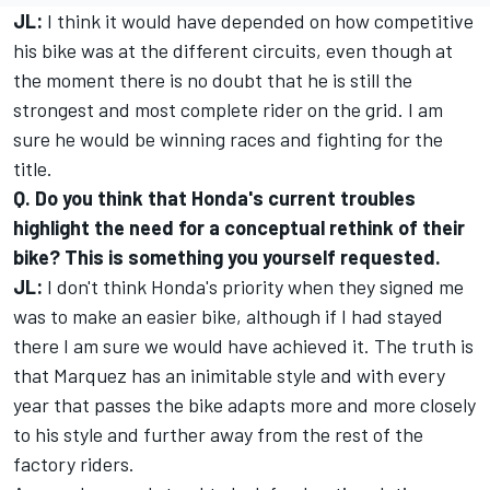
JL:
I think it would have depended on how competitive
his bike was at the different circuits, even though at
the moment there is no doubt that he is still the
strongest and most complete rider on the grid. I am
sure he would be winning races and fighting for the
title.
Q. Do you think that Honda's current troubles
highlight the need for a conceptual rethink of their
bike? This is something you yourself requested.
JL:
I don't think Honda's priority when they signed me
was to make an easier bike, although if I had stayed
there I am sure we would have achieved it. The truth is
that Marquez has an inimitable style and with every
year that passes the bike adapts more and more closely
to his style and further away from the rest of the
factory riders.