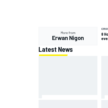
CRO
More from
8 H
Erwan Nigon
eve
Latest News
Jack Miller says post-MotoGP
How
decision is nearing amid Yamaha
Wee