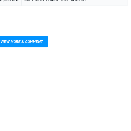
VIEW MORE & COMMENT