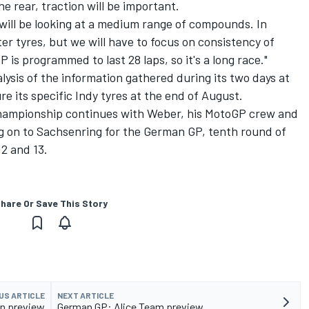
he rear, traction will be important.
will be looking at a medium range of compounds. In
r tyres, but we will have to focus on consistency of
 is programmed to last 28 laps, so it's a long race."
lysis of the information gathered during its two days at
 its specific Indy tyres at the end of August.
ampionship continues with Weber, his MotoGP crew and
g on to Sachsenring for the German GP, tenth round of
12 and 13.
hare Or Save This Story
US ARTICLE
NEXT ARTICLE
in preview
German GP: Alice Team preview