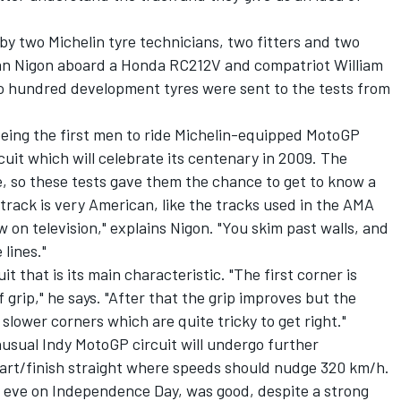
y two Michelin tyre technicians, two fitters and two
an Nigon aboard a Honda RC212V and compatriot William
hundred development tyres were sent to the tests from
eing the first men to ride Michelin-equipped MotoGP
rcuit which will celebrate its centenary in 2009. The
 so these tests gave them the chance to get to know a
 track is very American, like the tracks used in the AMA
 on television," explains Nigon. "You skim past walls, and
lines."
it that is its main characteristic. "The first corner is
of grip," he says. "After that the grip improves but the
slower corners which are quite tricky to get right."
unusual Indy MotoGP circuit will undergo further
art/finish straight where speeds should nudge 320 km/h.
 eve on Independence Day, was good, despite a strong