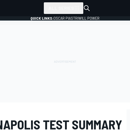
ALL SERIES
QUICK LINKS:
OSCAR PIASTRI
WILL POWER
ANAPOLIS TEST SUMMARY