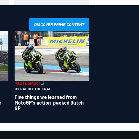
season
DISCOVER PRIME CONTENT
BY RACHIT THUKRAL
Five things we learned from
n
MotoGP’s action-packed Dutch
GP