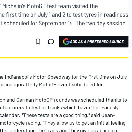
chelin's MotoGP test team visited the
 first time on July 1 and 2 to test tyres in readiness
nt scheduled for September 14. The two day session
ADD AS A PREFERRED SOURCE
he Indianapolis Motor Speedway for the first time on July
r the inaugural Indy MotoGP event scheduled for
tch and German MotoGP rounds was scheduled thanks to
facturers to test at tracks which haven't previously
alendar. "These tests are a good thing," said Jean-
motorcycle racing. "They allow us to get an initial feeling
etter understand the track and they give us an idea of