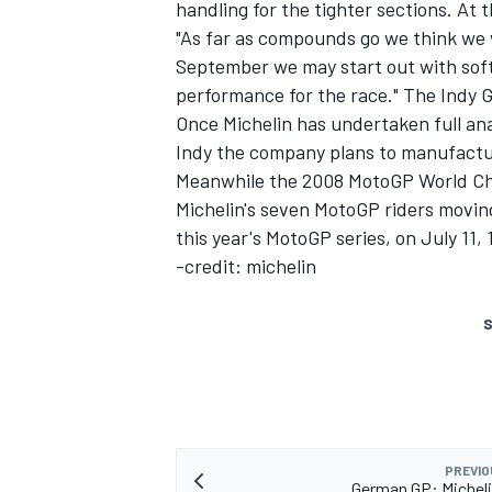
handling for the tighter sections. At t
"As far as compounds go we think we 
September we may start out with softe
performance for the race." The Indy GP
Once Michelin has undertaken full ana
Indy the company plans to manufacture
Meanwhile the 2008 MotoGP World Ch
Michelin's seven MotoGP riders movin
this year's MotoGP series, on July 11, 
-credit: michelin
S
PREVIO
German GP: Michel