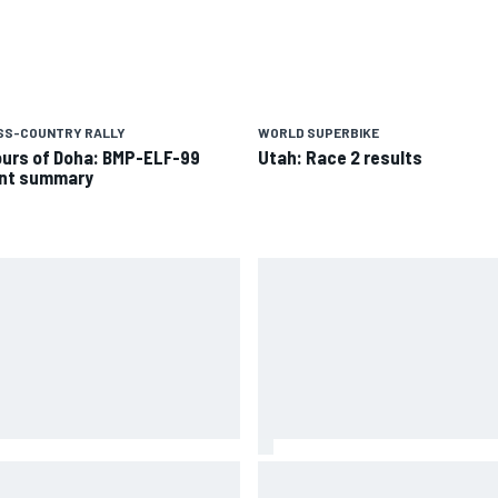
SS-COUNTRY RALLY
WORLD SUPERBIKE
ours of Doha: BMP-ELF-99
Utah: Race 2 results
nt summary
 to watch NASCAR at Iowa:
New Hampshire Motor Speed
kend schedule, start time, TV
confirms return to the NASCA