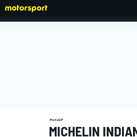
FORMULA 1
MotoGP
MICHELIN INDI