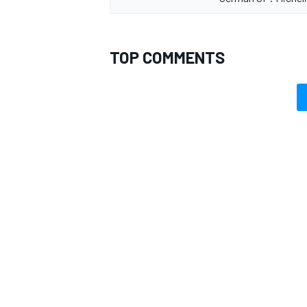
TOP COMMENTS