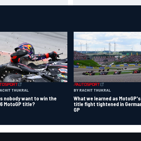
Chase in 2027
RACHIT THUKRAL
BY RACHIT THUKRAL
s nobody want to win the
What we learned as MotoGP's
6 MotoGP title?
title fight tightened in Germa
GP