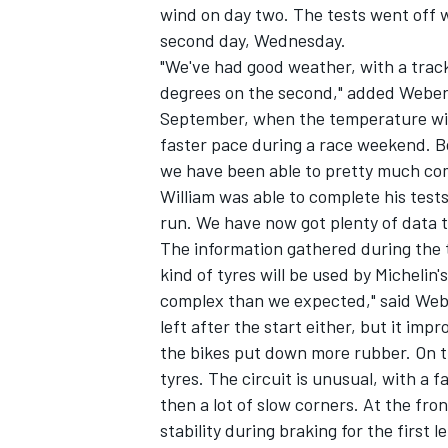
wind on day two. The tests went off w
second day, Wednesday.
"We've had good weather, with a trac
degrees on the second," added Weber. 
September, when the temperature will 
faster pace during a race weekend. B
we have been able to pretty much co
William was able to complete his tes
run. We have now got plenty of data to
The information gathered during the 
kind of tyres will be used by Michelin
complex than we expected," said Webe
left after the start either, but it im
the bikes put down more rubber. On th
tyres. The circuit is unusual, with a f
then a lot of slow corners. At the fro
stability during braking for the first 