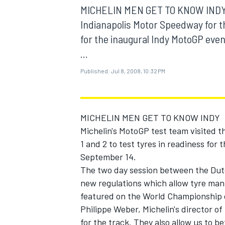
MOTOGP
MICHELIN MEN GET TO KNOW INDY Mi
Indianapolis Motor Speedway for the
for the inaugural Indy MotoGP eve
...
Published:
Jul 8, 2008, 10:32 PM
MICHELIN MEN GET TO KNOW INDY
Michelin's MotoGP test team visited t
1 and 2 to test tyres in readiness fo
September 14.
The two day session between the Du
INDYCAR
new regulations which allow tyre manu
featured on the World Championship c
Philippe Weber, Michelin's director of 
for the track. They also allow us to b