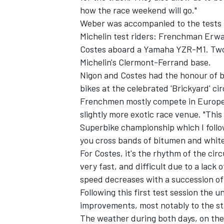
how the race weekend will go."
Weber was accompanied to the tests b
Michelin test riders: Frenchman Erw
Costes aboard a Yamaha YZR-M1. Two 
Michelin's Clermont-Ferrand base.
Nigon and Costes had the honour of b
bikes at the celebrated 'Brickyard' ci
SUPERCARS
Frenchmen mostly compete in Europe,
slightly more exotic race venue. "This
Superbike championship which I follow
you cross bands of bitumen and white 
For Costes, it's the rhythm of the circu
very fast, and difficult due to a lack 
speed decreases with a succession of 
Following this first test session the 
improvements, most notably to the st
The weather during both days, on the