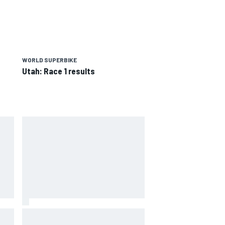
WORLD SUPERBIKE
Utah: Race 1 results
way
Iowa Speedway secures July 4th
R
race for 2027 NASCAR Cup