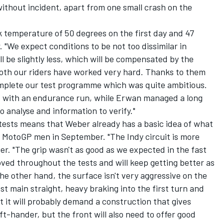
ithout incident, apart from one small crash on the
k temperature of 50 degrees on the first day and 47
"We expect conditions to be not too dissimilar in
be slightly less, which will be compensated by the
oth our riders have worked very hard. Thanks to them
mplete our test programme which was quite ambitious.
ts with an endurance run, while Erwan managed a long
 analyse and information to verify."
tests means that Weber already has a basic idea of what
's MotoGP men in September. "The Indy circuit is more
r. "The grip wasn't as good as we expected in the fast
proved throughout the tests and will keep getting better as
e other hand, the surface isn't very aggressive on the
ast main straight, heavy braking into the first turn and
nt it will probably demand a construction that gives
left-hander, but the front will also need to offer good