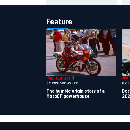
WSBK rumours
Feature
BY 
BY RICHARD ASHER
Doe
The humble origin story of a
202
MotoGP powerhouse