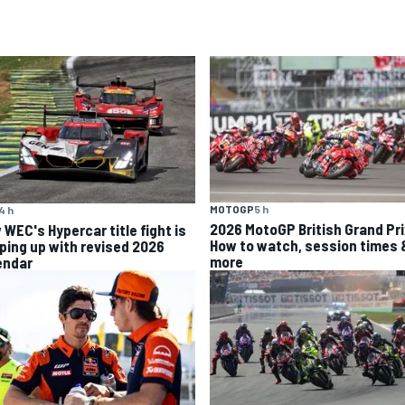
MOTOGP
5 h
4 h
2026 MotoGP British Grand Pri
 WEC's Hypercar title fight is
How to watch, session times 
ping up with revised 2026
more
endar