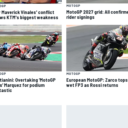
MOTOGP
OGP
MotoGP 2027 grid: All confirm
 Maverick Vinales' conflict
rider signings
ws KTM's biggest weakness
OGP
MOTOGP
tianini: Overtaking ‘MotoGP
European MotoGP: Zarco tops
s’ Marquez for podium
wet FP3 as Rossi returns
tastic