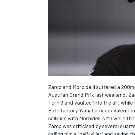
SUPERCARS
Zarco and Morbidelli suffered a 200mph
Austrian Grand Prix last weekend. Zar
Turn 3 and vaulted into the air, while
Both factory Yamaha riders Valentino 
collision with Morbidelli's M1 while th
Zarco was criticised by several quarte
calling him a “half-killer” and saying 