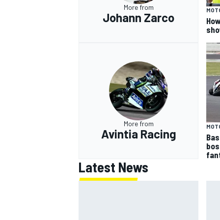
More from
MOT
Johann Zarco
How
sho
More from
MOT
Avintia Racing
Bas
bos
fan
Latest News