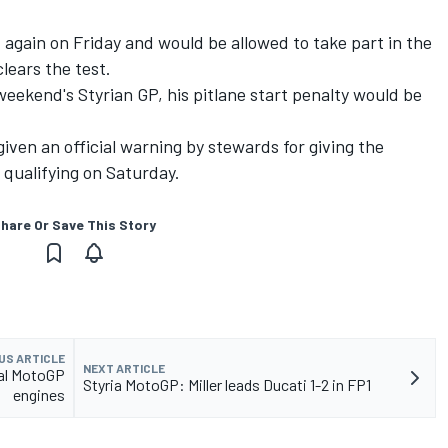
st again on Friday and would be allowed to take part in the
lears the test.
s weekend's Styrian GP, his pitlane start penalty would be
iven an official warning by stewards for giving the
 qualifying on Saturday.
hare Or Save This Story
US ARTICLE
NEXT ARTICLE
al MotoGP
Styria MotoGP: Miller leads Ducati 1-2 in FP1
engines