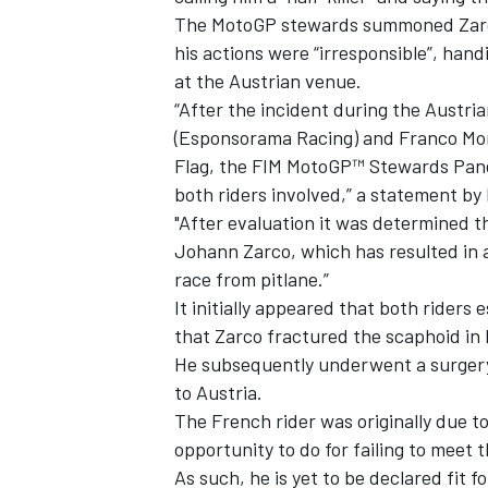
The MotoGP stewards summoned Zarco 
his actions were “irresponsible”, hand
at the Austrian venue.
“After the incident during the Austr
(Esponsorama Racing) and Franco Mor
Flag, the FIM MotoGP™ Stewards Pane
both riders involved,” a statement b
"After evaluation it was determined t
Johann Zarco, which has resulted in 
race from pitlane.”
It initially appeared that both riders 
that Zarco fractured the scaphoid in h
He subsequently underwent a surgery 
to Austria.
The French rider was originally due t
opportunity to do for failing to meet
As such, he is yet to be declared fit f