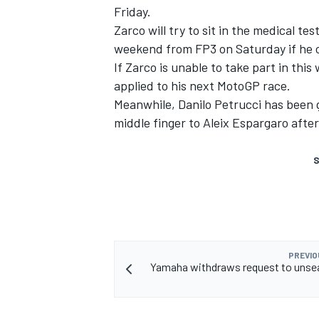
Friday.
Zarco will try to sit in the medical te
weekend from FP3 on Saturday if he c
If Zarco is unable to take part in thi
applied to his next MotoGP race.
Meanwhile, Danilo Petrucci has been g
middle finger to Aleix Espargaro after
S
PREVIO
Yamaha withdraws request to unse