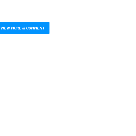
VIEW MORE & COMMENT