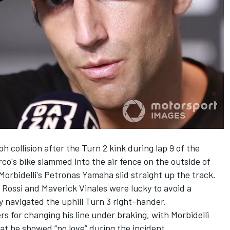
 collision after the Turn 2 kink during lap 9 of the
co's bike slammed into the air fence on the outside of
 Morbidelli's Petronas Yamaha slid straight up the track.
Rossi and Maverick Vinales were lucky to avoid a
ey navigated the uphill Turn 3 right-hander.
rs for changing his line under braking, with Morbidelli
that he showed “no love” during the incident.