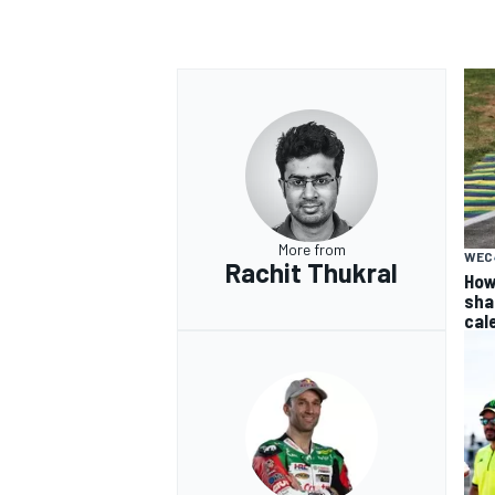
More from
WEC
Rachit Thukral
How
sha
cal