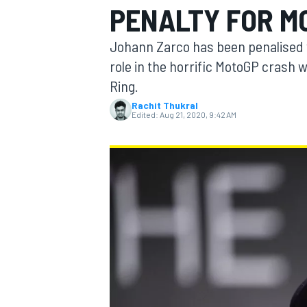
PENALTY FOR M
MOTOGP
Johann Zarco has been penalised wi
role in the horrific MotoGP crash w
Ring.
Rachit Thukral
Edited:
Aug 21, 2020, 9:42 AM
INDYCAR