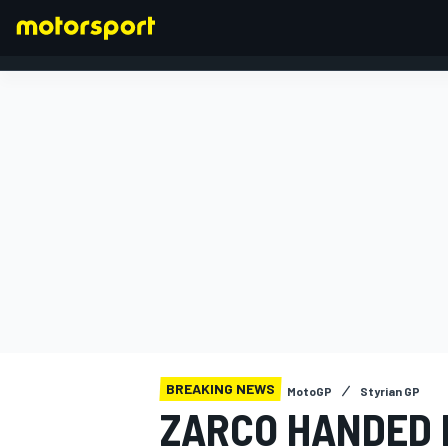
FORMULA 1
BREAKING NEWS
MotoGP
Styrian GP
ZARCO HANDED 