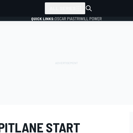
ALL SERIES
QUICK LINKS:
OSCAR PIASTRI
WILL POWER
PITLANE START