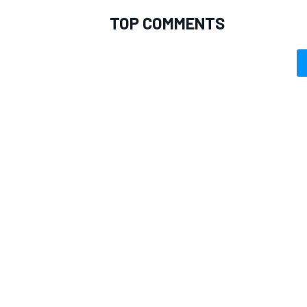
TOP COMMENTS