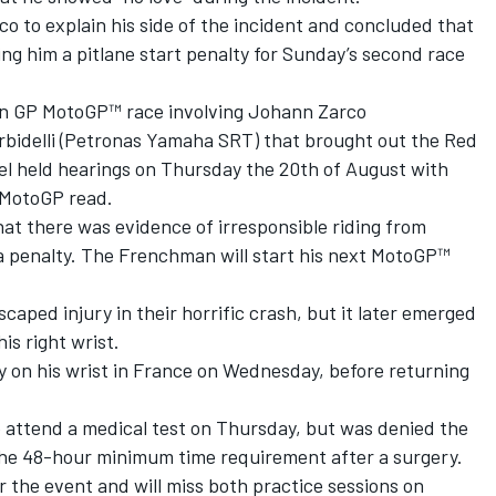
to explain his side of the incident and concluded that
ing him a pitlane start penalty for Sunday’s second race
ian GP MotoGP™ race involving Johann Zarco
bidelli (Petronas Yamaha SRT) that brought out the Red
l held hearings on Thursday the 20th of August with
y MotoGP read.
hat there was evidence of irresponsible riding from
a penalty. The Frenchman will start his next MotoGP™
escaped injury in their horrific crash, but it later emerged
is right wrist.
on his wrist in France on Wednesday, before returning
o attend a medical test on Thursday, but was denied the
 the 48-hour minimum time requirement after a surgery.
or the event and will miss both practice sessions on