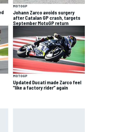
MOTOGP
ed
Johann Zarco avoids surgery
after Catalan GP crash, targets
September MotoGP return
MOTOGP
Updated Ducati made Zarco feel
“like a factory rider” again