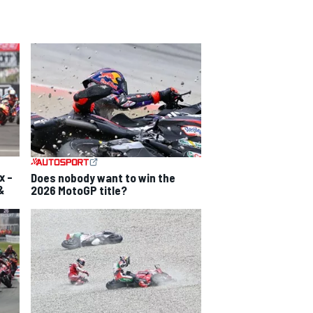
x –
Does nobody want to win the
&
2026 MotoGP title?