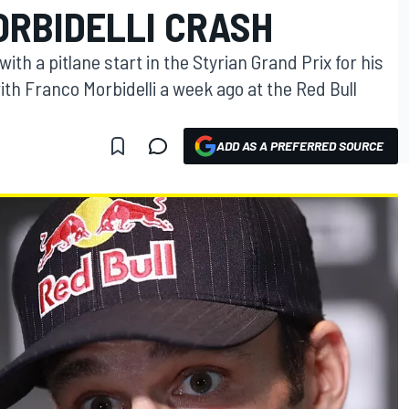
ORBIDELLI CRASH
th a pitlane start in the Styrian Grand Prix for his
ith Franco Morbidelli a week ago at the Red Bull
ADD AS A PREFERRED SOURCE