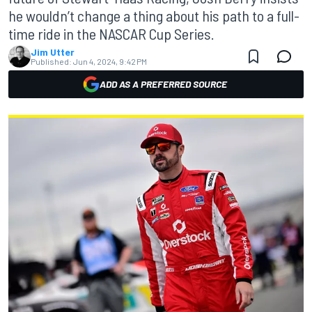
he wouldn’t change a thing about his path to a full-
time ride in the NASCAR Cup Series.
Jim Utter
Published:
Jun 4, 2024, 9:42 PM
ADD AS A PREFERRED SOURCE