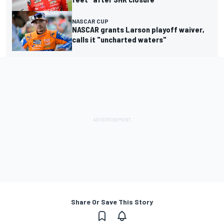
NASCAR CUP
NASCAR grants Larson playoff waiver,
calls it "uncharted waters"
Share Or Save This Story