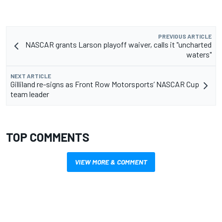
PREVIOUS ARTICLE
NASCAR grants Larson playoff waiver, calls it "uncharted
waters"
NEXT ARTICLE
Gilliland re-signs as Front Row Motorsports’ NASCAR Cup
team leader
TOP COMMENTS
VIEW MORE & COMMENT