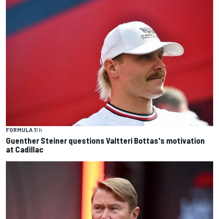
FORMULA 1
1 h
Guenther Steiner questions Valtteri Bottas's motivation
at Cadillac