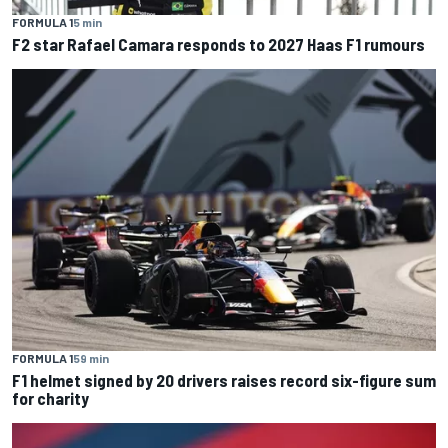
FORMULA 1
5 min
F2 star Rafael Camara responds to 2027 Haas F1 rumours
FORMULA 1
59 min
F1 helmet signed by 20 drivers raises record six-figure sum
for charity