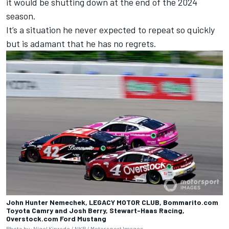
it would be shutting down at the end of the 2024
season.
It’s a situation he never expected to repeat so quickly
but is adamant that he has no regrets.
John Hunter Nemechek, LEGACY MOTOR CLUB, Bommarito.com
Toyota Camry and Josh Berry, Stewart-Haas Racing,
Overstock.com Ford Mustang
Photo by: Nigel Kinrade / NKP /
Motorsport Images