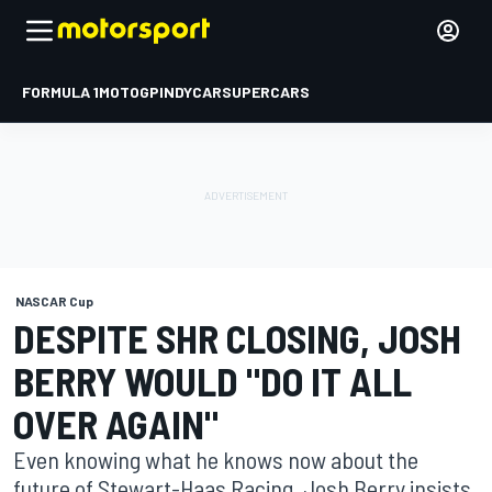
FORMULA 1
MOTOGP
INDYCAR
SUPERCARS
NASCAR Cup
DESPITE SHR CLOSING, JOSH
BERRY WOULD "DO IT ALL
OVER AGAIN"
Even knowing what he knows now about the
future of Stewart-Haas Racing, Josh Berry insists