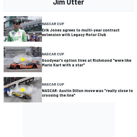
Jim Utter
NASCAR CUP
Erik Jones agrees to multi-year contract
extension with Legacy Motor Club
NASCAR CUP
Goodyear's option tires at Richmond "were like
Mario Kart with a star"
NASCAR CUP
NASCAR: Austin Dillon move was "really close to
crossing the line"