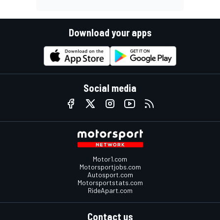
Download your apps
Social media
Motor1.com
Motorsportjobs.com
Autosport.com
Motorsportstats.com
RideApart.com
Contact us