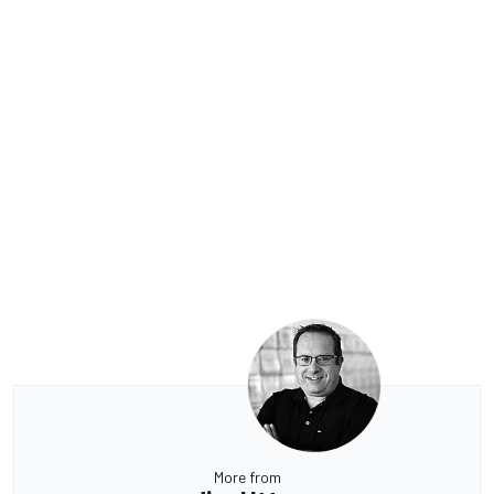
More from