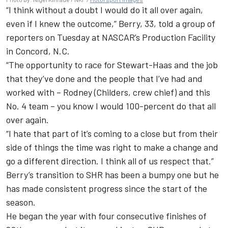
“I think without a doubt I would do it all over again,
even if I knew the outcome,” Berry, 33, told a group of
reporters on Tuesday at NASCAR’s Production Facility
in Concord, N.C.
“The opportunity to race for Stewart-Haas and the job
that they’ve done and the people that I’ve had and
worked with – Rodney (Childers, crew chief) and this
No. 4 team – you know I would 100-percent do that all
over again.
“I hate that part of it’s coming to a close but from their
side of things the time was right to make a change and
go a different direction. I think all of us respect that.”
Berry’s transition to SHR has been a bumpy one but he
has made consistent progress since the start of the
season.
He began the year with four consecutive finishes of