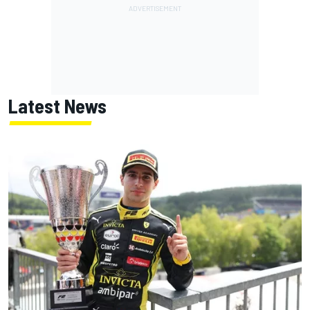
Latest News