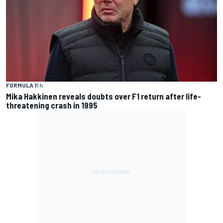
FORMULA 1
1 h
Mika Hakkinen reveals doubts over F1 return after life-
threatening crash in 1995