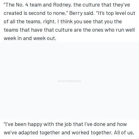
“The No. 4 team and Rodney, the culture that they’ve
created is second to none,” Berry said. “It’s top level out
of all the teams, right. I think you see that you the
teams that have that culture are the ones who run well
week in and week out.
“I’ve been happy with the job that I’ve done and how
we’ve adapted together and worked together. All of us,