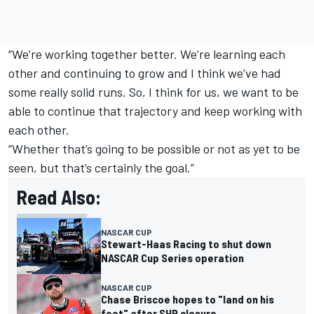
“We’re working together better. We’re learning each
other and continuing to grow and I think we’ve had
some really solid runs. So, I think for us, we want to be
able to continue that trajectory and keep working with
each other.
“Whether that’s going to be possible or not as yet to be
seen, but that’s certainly the goal.”
Read Also:
NASCAR CUP
Stewart-Haas Racing to shut down
NASCAR Cup Series operation
NASCAR CUP
Chase Briscoe hopes to "land on his
feet" after SHR closure