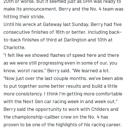
20th or worse, but it seemed just as SHR was ready to
make its announcement, Berry and the No. 4 team was
hitting their stride.
Until his wreck at Gateway last Sunday, Berry had five
consecutive finishes of 16th or better, including back-
to-back finishes of third at Darlington and 10th at
Charlotte.
“I felt like we showed flashes of speed here and there
as we were still progressing even in some of our, you
know, worst races,” Berry said. “We learned a lot.
“Now just over the last couple months, we’ve been able
to put together some better results and build a little
more consistency. I think I’m getting more comfortable
with the Next Gen car racing week in and week out.”
Berry said the opportunity to work with Childers and
the championship-caliber crew on the No. 4 has
proven to be one of the highlights of his racing career.