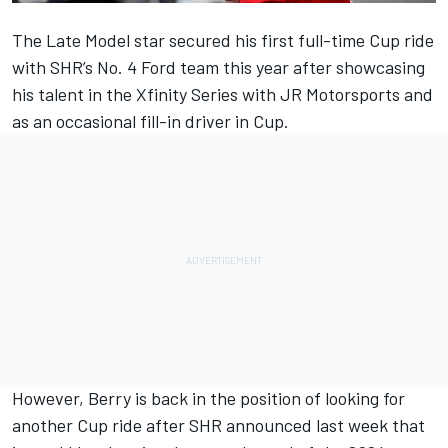
The Late Model star secured his first full-time Cup ride
with SHR’s No. 4 Ford team this year after showcasing
his talent in the Xfinity Series with JR Motorsports and
as an occasional fill-in driver in Cup.
However,
Berry
is back in the position of looking for
another Cup ride after
SHR
announced last week that