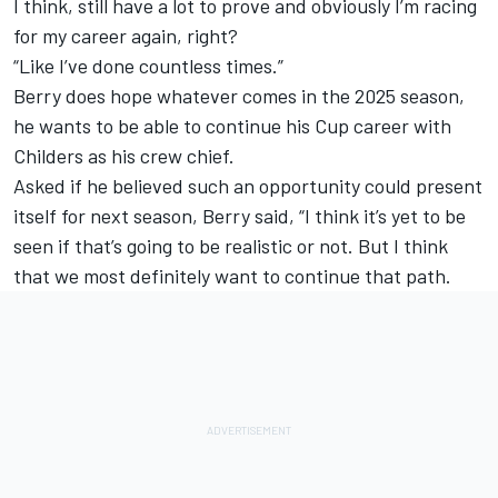
I think, still have a lot to prove and obviously I’m racing
for my career again, right?
“Like I’ve done countless times.”
Berry does hope whatever comes in the 2025 season,
he wants to be able to continue his Cup career with
Childers as his crew chief.
Asked if he believed such an opportunity could present
itself for next season, Berry said, “I think it’s yet to be
seen if that’s going to be realistic or not. But I think
that we most definitely want to continue that path.