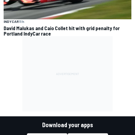
INDYCAR
11 h
David Malukas and Caio Collet hit with grid penalty for
Portland IndyCar race
Download your apps