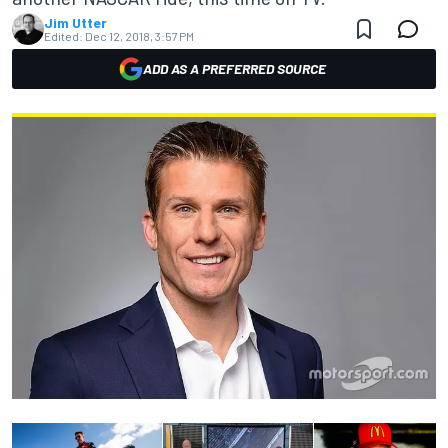
Jim Utter
Edited:
Dec 12, 2018, 3:57 PM
ADD AS A PREFERRED SOURCE