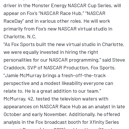
driver in the Monster Energy NASCAR Cup Series, will
appear on Fox’s “NASCAR Race Hub,” “NASCAR
RaceDay” and in various other roles. He will work
primarily from Fox’s new NASCAR virtual studio in
Charlotte, N.C.
“As Fox Sports built the new virtual studio in Charlotte,
we were equally invested in hiring the right
personalities for our NASCAR programming,” said Steve
Craddock, SVP of NASCAR Production, Fox Sports.
“Jamie McMurray brings a fresh-off-the-track
perspective and a modest likeability everyone can
relate to. He is a great addition to our team.”
McMurray, 42, tested the television waters with
appearances on NASCAR Race Hub as an analyst in late
October and early November. Additionally, he offered
analysis in the Fox broadcast booth for Xfinity Series