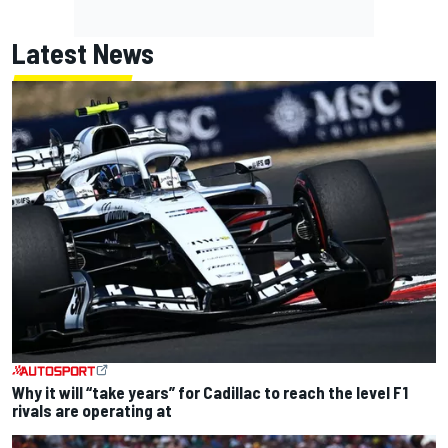
Latest News
Why it will “take years” for Cadillac to reach the level F1
rivals are operating at