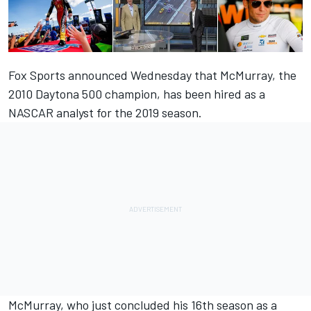
Fox Sports announced Wednesday that McMurray, the
2010 Daytona 500 champion, has been hired as a
NASCAR analyst for the 2019 season.
McMurray, who just concluded his 16
th
season as a