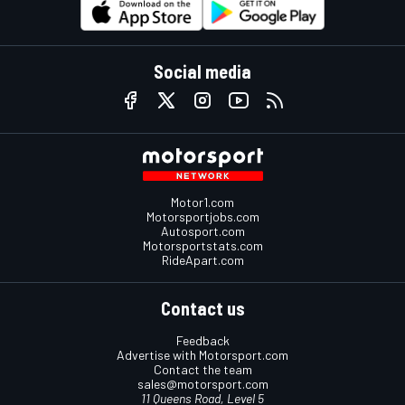
Social media
Motor1.com
Motorsportjobs.com
Autosport.com
Motorsportstats.com
RideApart.com
Contact us
Feedback
Advertise with Motorsport.com
Contact the team
sales@motorsport.com
11 Queens Road, Level 5