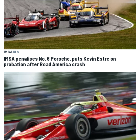
IMSA
10 h
IMSA penalises No. 6 Porsche, puts Kevin Estre on
probation after Road America crash