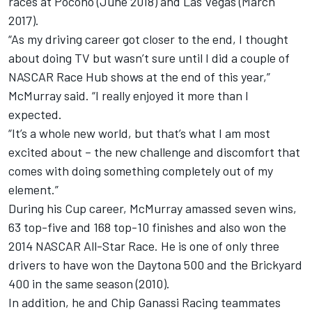
races at Pocono (June 2018) and Las Vegas (March
2017).
“As my driving career got closer to the end, I thought
about doing TV but wasn’t sure until I did a couple of
NASCAR Race Hub shows at the end of this year,”
McMurray said. “I really enjoyed it more than I
expected.
“It’s a whole new world, but that’s what I am most
excited about – the new challenge and discomfort that
comes with doing something completely out of my
element.”
During his Cup career, McMurray amassed seven wins,
63 top-five and 168 top-10 finishes and also won the
2014 NASCAR All-Star Race. He is one of only three
drivers to have won the Daytona 500 and the Brickyard
400 in the same season (2010).
In addition, he and Chip Ganassi Racing teammates