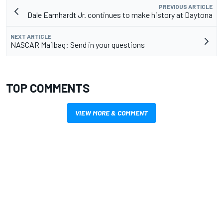
PREVIOUS ARTICLE
Dale Earnhardt Jr. continues to make history at Daytona
NEXT ARTICLE
NASCAR Mailbag: Send in your questions
TOP COMMENTS
VIEW MORE & COMMENT