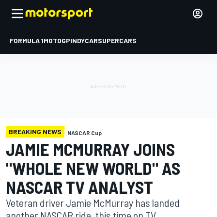
FORMULA 1
MOTOGP
INDYCAR
SUPERCARS
BREAKING NEWS
NASCAR Cup
JAMIE MCMURRAY JOINS
"WHOLE NEW WORLD" AS
NASCAR TV ANALYST
Veteran driver Jamie McMurray has landed
another NASCAR ride, this time on TV.