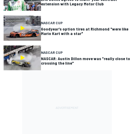
extension with Legacy Motor Club
NASCAR CUP
Goodyear's option tires at Richmond "were like
Mario Kart with a star"
NASCAR CUP
NASCAR: Austin Dillon move was "really close to
crossing the line"