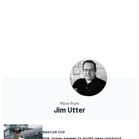
More from
Jim Utter
NASCAR CUP
Erik Jones agrees to multi-year contract