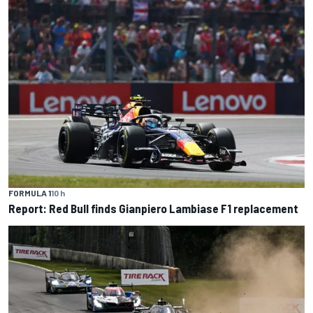
FORMULA 1
10 h
Report: Red Bull finds Gianpiero Lambiase F1 replacement