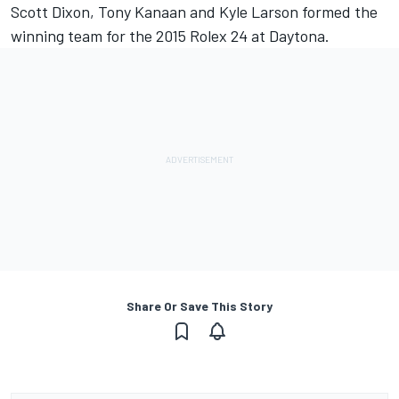
Scott Dixon, Tony Kanaan and Kyle Larson formed the
winning team for the 2015 Rolex 24 at Daytona.
Share Or Save This Story