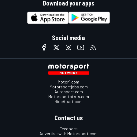
Download your apps
Social media
Motor1.com
Motorsportjobs.com
Autosport.com
Motorsportstats.com
RideApart.com
Contact us
Feedback
Advertise with Motorsport.com