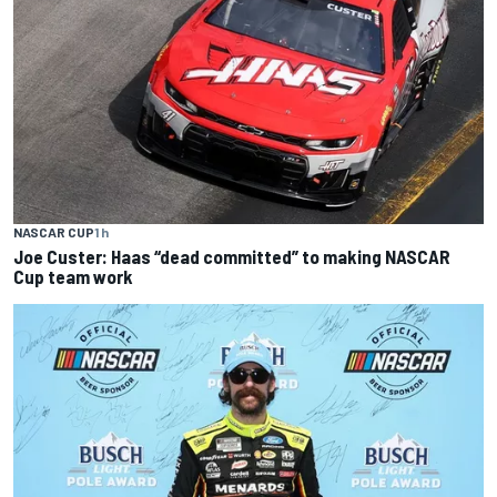
NASCAR CUP
1 h
Joe Custer: Haas “dead committed” to making NASCAR
Cup team work