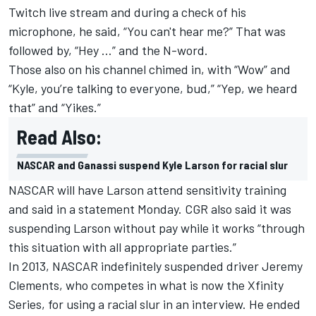
Twitch live stream and during a check of his
microphone, he said, “You can't hear me?” That was
followed by, “Hey …” and the N-word.
Those also on his channel chimed in, with “Wow” and
“Kyle, you’re talking to everyone, bud,” “Yep, we heard
that” and “Yikes.”
Read Also:
NASCAR and Ganassi suspend Kyle Larson for racial slur
NASCAR will have Larson attend sensitivity training
and said in a statement Monday. CGR also said it was
suspending Larson without pay while it works “through
this situation with all appropriate parties.”
In 2013, NASCAR indefinitely suspended driver Jeremy
Clements, who competes in what is now the Xfinity
Series, for using a racial slur in an interview. He ended