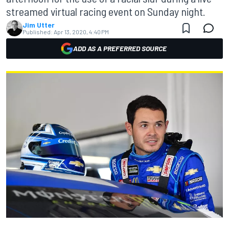
streamed virtual racing event on Sunday night.
Jim Utter
Published:
Apr 13, 2020, 4:40 PM
ADD AS A PREFERRED SOURCE