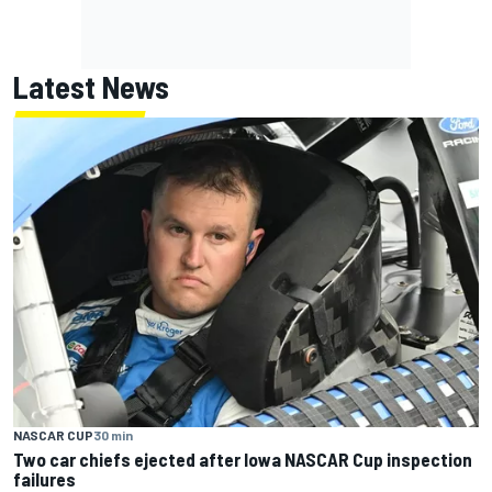
Latest News
NASCAR CUP
30 min
Two car chiefs ejected after Iowa NASCAR Cup inspection
failures