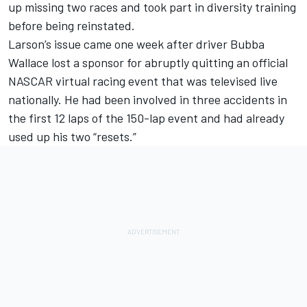
up missing two races and took part in diversity training
before being reinstated.
Larson’s issue came one week after driver Bubba
Wallace lost a sponsor for abruptly quitting an official
NASCAR virtual racing event that was televised live
nationally. He had been involved in three accidents in
the first 12 laps of the 150-lap event and had already
used up his two “resets.”