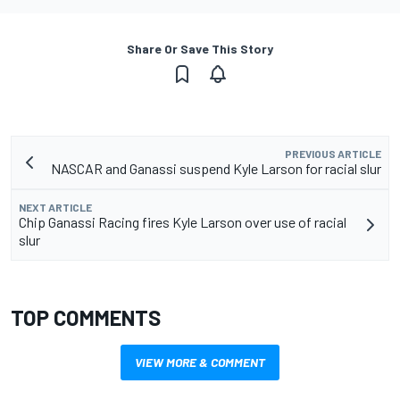
Share Or Save This Story
PREVIOUS ARTICLE
NASCAR and Ganassi suspend Kyle Larson for racial slur
NEXT ARTICLE
Chip Ganassi Racing fires Kyle Larson over use of racial
slur
TOP COMMENTS
VIEW MORE & COMMENT