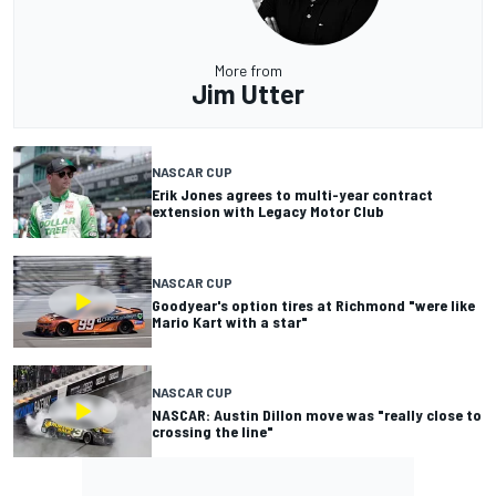
More from
Jim Utter
NASCAR CUP
Erik Jones agrees to multi-year contract
extension with Legacy Motor Club
NASCAR CUP
Goodyear's option tires at Richmond "were like
Mario Kart with a star"
NASCAR CUP
NASCAR: Austin Dillon move was "really close to
crossing the line"