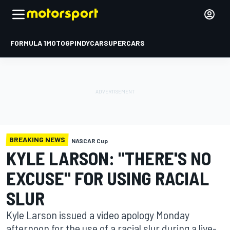
FORMULA 1
MOTOGP
INDYCAR
SUPERCARS
BREAKING NEWS
NASCAR Cup
KYLE LARSON: "THERE'S NO
EXCUSE" FOR USING RACIAL
SLUR
Kyle Larson issued a video apology Monday
afternoon for the use of a racial slur during a live-