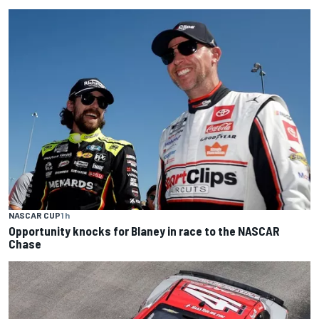
NASCAR CUP
1 h
Opportunity knocks for Blaney in race to the NASCAR
Chase