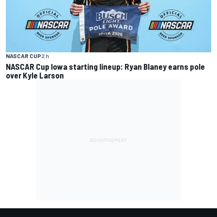
NASCAR CUP
2 h
NASCAR Cup Iowa starting lineup: Ryan Blaney earns pole
over Kyle Larson