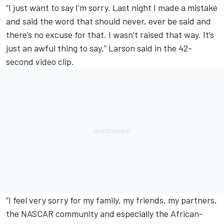
“I just want to say I’m sorry. Last night I made a mistake
and said the word that should never, ever be said and
there’s no excuse for that. I wasn’t raised that way. It’s
just an awful thing to say,” Larson said in the 42-
second video clip.
“I feel very sorry for my family, my friends, my partners,
the NASCAR community and especially the African-