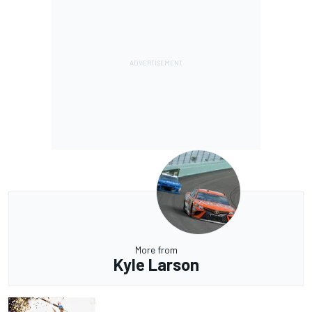
More from
Kyle Larson