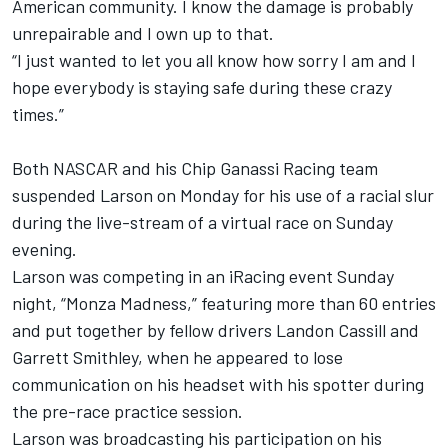
American community. I know the damage is probably
unrepairable and I own up to that.
“I just wanted to let you all know how sorry I am and I
hope everybody is staying safe during these crazy
times.”
Both NASCAR and his Chip Ganassi Racing team
suspended Larson on Monday for his use of a racial slur
during the live-stream of a virtual race on Sunday
evening.
Larson was competing in an iRacing event Sunday
night, “Monza Madness,” featuring more than 60 entries
and put together by fellow drivers Landon Cassill and
Garrett Smithley, when he appeared to lose
communication on his headset with his spotter during
the pre-race practice session.
Larson was broadcasting his participation on his