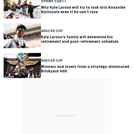
SPRINT CAR
3 h
Why Kyle Larson will try to lock into Knoxville
Nationals even if he can't race
NASCAR CUP
Kyle Larson's family will determine his
retirement and post-retirement schedule
NASCAR CUP
Winners and losers from a strategy-dominated
Brickyard 400