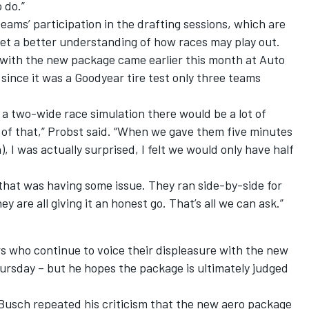
 do.”
ams’ participation in the drafting sessions, which are
get a better understanding of how races may play out.
n with the new package came earlier this month at Auto
since it was a Goodyear tire test only three teams
 a two-wide race simulation there would be a lot of
t of that,” Probst said. “When we gave them five minutes
n), I was actually surprised, I felt we would only have half
that was having some issue. They ran side-by-side for
hey are all giving it an honest go. That’s all we can ask.”
s who continue to voice their displeasure with the new
ursday – but he hopes the package is ultimately judged
 Busch repeated his criticism that the new aero package