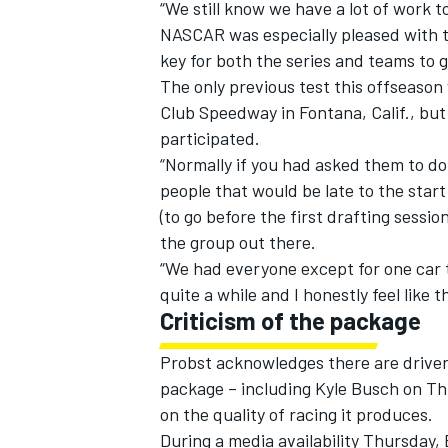
“We still know we have a lot of work to
NASCAR was especially pleased with te
key for both the series and teams to 
The only previous test this offseaso
Club Speedway in Fontana, Calif., but 
participated.
“Normally if you had asked them to do
people that would be late to the star
(to go before the first drafting sessio
the group out there.
“We had everyone except for one car 
quite a while and I honestly feel like t
Criticism of the package
Probst acknowledges there are driver
package – including Kyle Busch on Th
on the quality of racing it produces.
During a media availability Thursday,