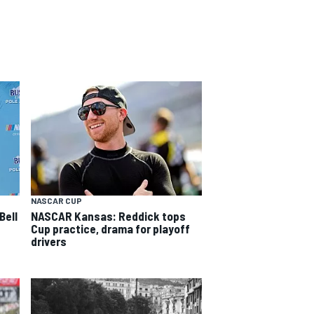
NASCAR CUP
Bell
NASCAR Kansas: Reddick tops
Cup practice, drama for playoff
drivers