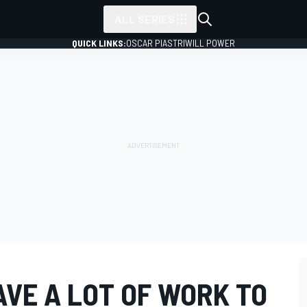
ALL SERIES
QUICK LINKS:
OSCAR PIASTRI
WILL POWER
VE A LOT OF WORK TO