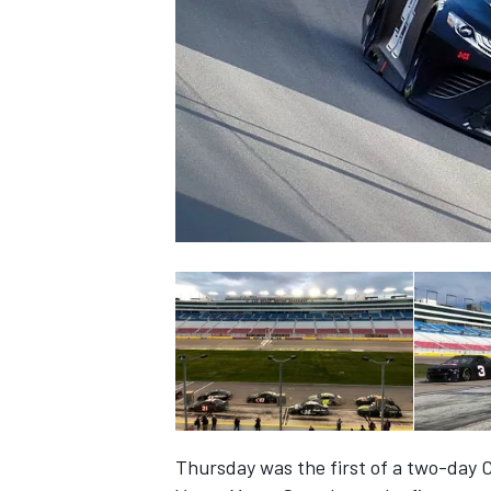
SUPERCARS
Thursday was the first of a two-day C