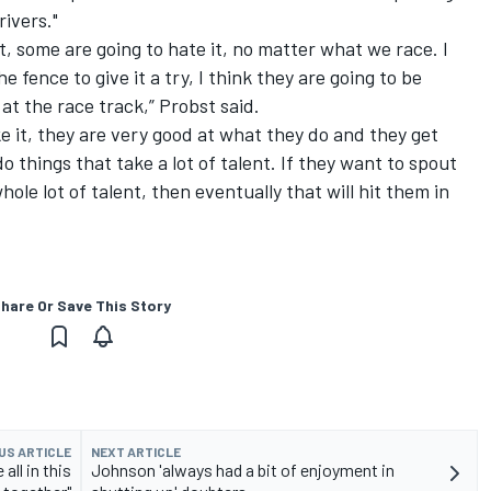
rivers."
it, some are going to hate it, no matter what we race. I
 fence to give it a try, I think they are going to be
at the race track,” Probst said.
e it, they are very good at what they do and they get
o things that take a lot of talent. If they want to spout
hole lot of talent, then eventually that will hit them in
hare Or Save This Story
US ARTICLE
NEXT ARTICLE
all in this
Johnson 'always had a bit of enjoyment in