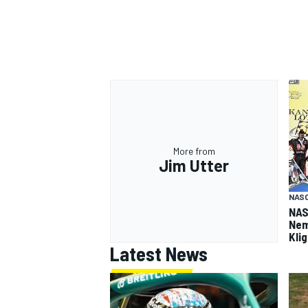
More from
Jim Utter
NASC
NAS
Nem
Kli
Latest News