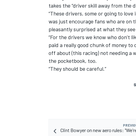
takes the “driver skill away from the d
“These drivers, some or going to love 
was just encourage fans who are on the
pleasantly surprised at what they see 
“For the drivers we know who don’t lik
paid a really good chunk of money to d
off about (this racing) not needing a w
the pocketbook, too.
“They should be careful.”
S
PREVIO
Clint Bowyer on new aero rules: "We're 