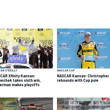
AR O'REILLY
NASCAR CUP
CAR Xfinity Kansas:
NASCAR Kansas: Christopher 
echek takes sixth win,
rebounds with Cup pole
german makes playoffs