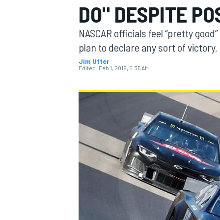
DO" DESPITE PO
MOTOGP
NASCAR officials feel “pretty good”
plan to declare any sort of victory.
Jim Utter
Edited:
Feb 1, 2019, 5:35 AM
INDYCAR