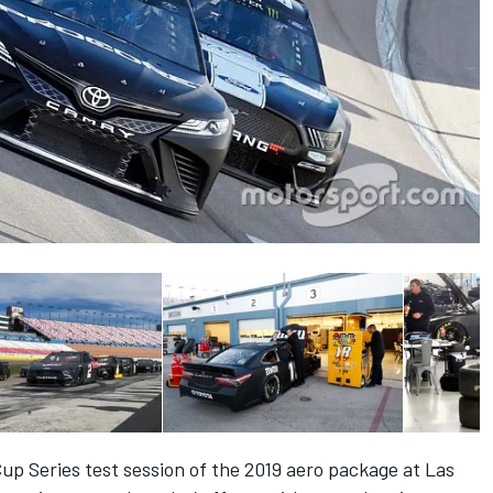
up Series test session of the 2019 aero package at Las