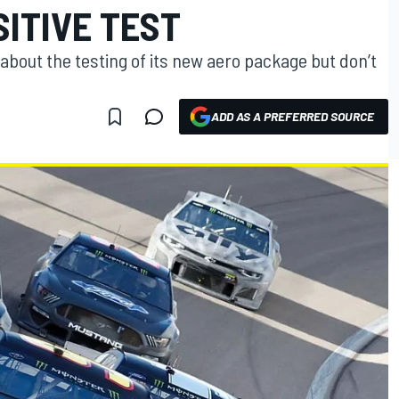
SITIVE TEST
 about the testing of its new aero package but don’t
ADD AS A PREFERRED SOURCE