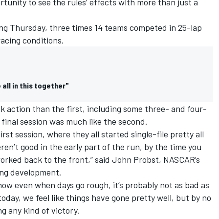
tunity to see the rules’ effects with more than just a
ting Thursday, three times 14 teams competed in 25-lap
racing conditions.
all in this together"
 action than the first, including some three- and four-
final session was much like the second.
first session, where they all started single-file pretty all
en’t good in the early part of the run, by the time you
 worked back to the front,” said John Probst, NASCAR’s
cing development.
know even when days go rough, it’s probably not as bad as
oday, we feel like things have gone pretty well, but by no
g any kind of victory.