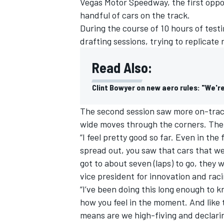
Vegas Motor Speedway, the first oppor
handful of cars on the track.
During the course of 10 hours of tes
drafting sessions, trying to replicate 
Read Also:
Clint Bowyer on new aero rules: "We're 
The second session saw more on-track
wide moves through the corners. The 
“I feel pretty good so far. Even in the 
spread out, you saw that cars that wer
got to about seven (laps) to go, they
vice president for innovation and ra
“I’ve been doing this long enough to 
how you feel in the moment. And like t
means are we high-fiving and declarin