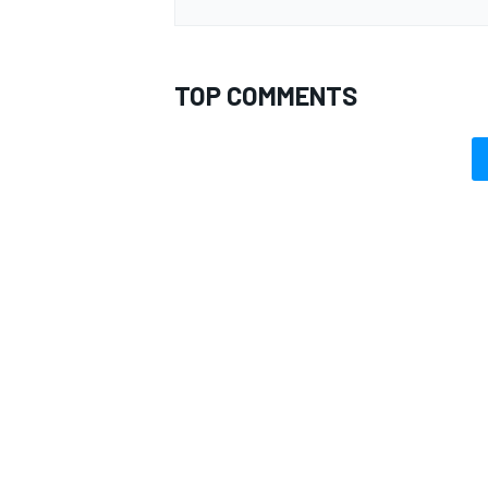
TOP COMMENTS