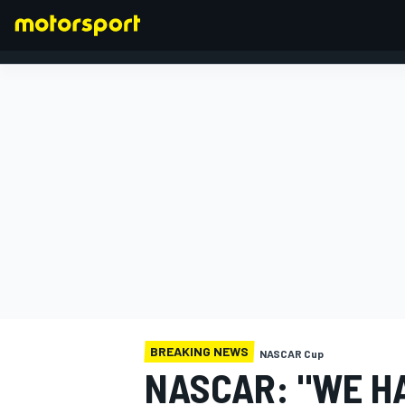
FORMULA 1
BREAKING NEWS
NASCAR Cup
NASCAR: "WE HA