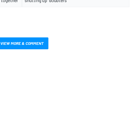
together"
shutting up' doubters
VIEW MORE & COMMENT