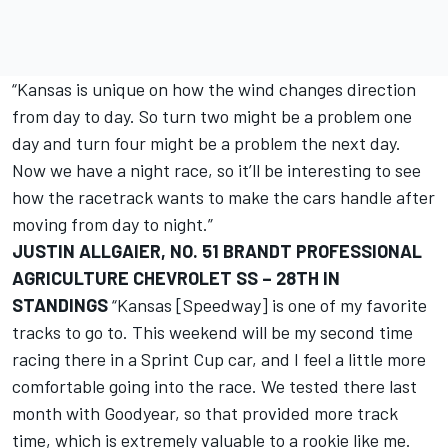
“Kansas is unique on how the wind changes direction
from day to day. So turn two might be a problem one
day and turn four might be a problem the next day.
Now we have a night race, so it’ll be interesting to see
how the racetrack wants to make the cars handle after
moving from day to night.”
JUSTIN ALLGAIER, NO. 51 BRANDT PROFESSIONAL
AGRICULTURE CHEVROLET SS – 28TH IN
STANDINGS
“Kansas [Speedway] is one of my favorite
tracks to go to. This weekend will be my second time
racing there in a Sprint Cup car, and I feel a little more
comfortable going into the race. We tested there last
month with Goodyear, so that provided more track
time, which is extremely valuable to a rookie like me.