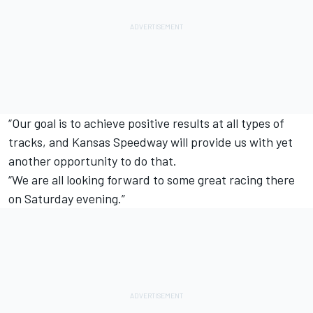
“Our goal is to achieve positive results at all types of
tracks, and Kansas Speedway will provide us with yet
another opportunity to do that.
“We are all looking forward to some great racing there
on Saturday evening.”