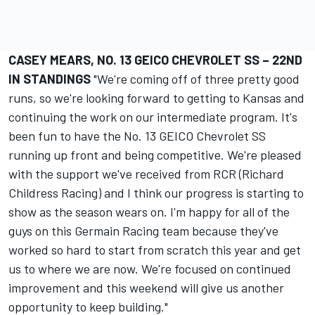
CASEY MEARS, NO. 13 GEICO CHEVROLET SS – 22ND
IN STANDINGS
"We're coming off of three pretty good
runs, so we're looking forward to getting to Kansas and
continuing the work on our intermediate program. It's
been fun to have the No. 13 GEICO Chevrolet SS
running up front and being competitive. We're pleased
with the support we've received from RCR (Richard
Childress Racing) and I think our progress is starting to
show as the season wears on. I'm happy for all of the
guys on this Germain Racing team because they've
worked so hard to start from scratch this year and get
us to where we are now. We're focused on continued
improvement and this weekend will give us another
opportunity to keep building."