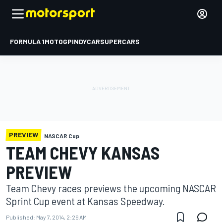
FORMULA 1
MOTOGP
INDYCAR
SUPERCARS
PREVIEW
NASCAR Cup
TEAM CHEVY KANSAS
PREVIEW
Team Chevy races previews the upcoming NASCAR
Sprint Cup event at Kansas Speedway.
Published:
May 7, 2014, 2:29 AM