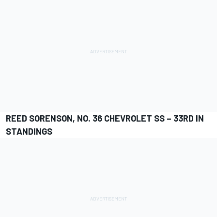
REED SORENSON, NO. 36 CHEVROLET SS – 33RD IN
STANDINGS