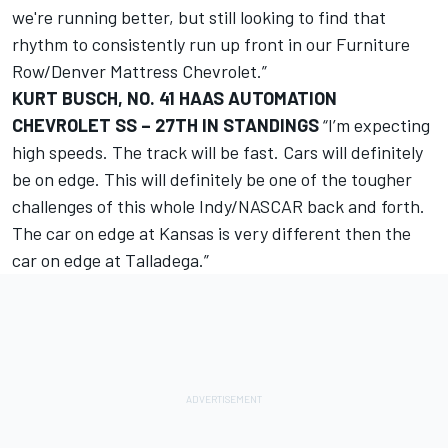
we're running better, but still looking to find that
rhythm to consistently run up front in our Furniture
Row/Denver Mattress Chevrolet.”
KURT BUSCH, NO. 41 HAAS AUTOMATION
CHEVROLET SS – 27TH IN STANDINGS
“I’m expecting
high speeds. The track will be fast. Cars will definitely
be on edge. This will definitely be one of the tougher
challenges of this whole Indy/NASCAR back and forth.
The car on edge at Kansas is very different then the
car on edge at Talladega.”