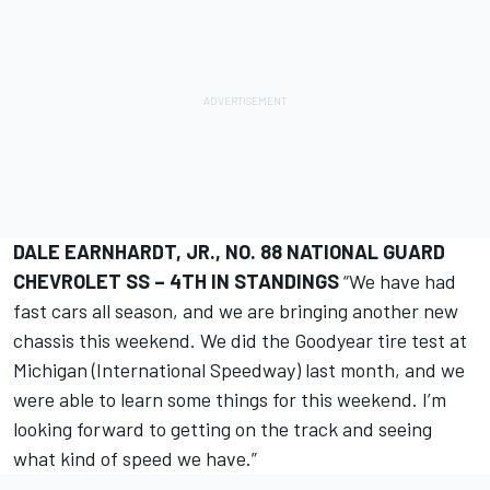
DALE EARNHARDT, JR., NO. 88 NATIONAL GUARD
CHEVROLET SS – 4TH IN STANDINGS
“We have had
fast cars all season, and we are bringing another new
chassis this weekend. We did the Goodyear tire test at
Michigan (International Speedway) last month, and we
were able to learn some things for this weekend. I’m
looking forward to getting on the track and seeing
what kind of speed we have.”