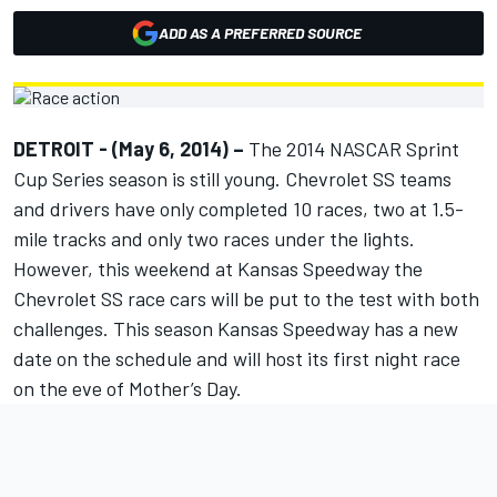
ADD AS A PREFERRED SOURCE
DETROIT - (May 6, 2014) –
The 2014 NASCAR Sprint
Cup Series season is still young. Chevrolet SS teams
and drivers have only completed 10 races, two at 1.5-
mile tracks and only two races under the lights.
However, this weekend at Kansas Speedway the
Chevrolet SS race cars will be put to the test with both
challenges. This season Kansas Speedway has a new
date on the schedule and will host its first night race
on the eve of Mother’s Day.