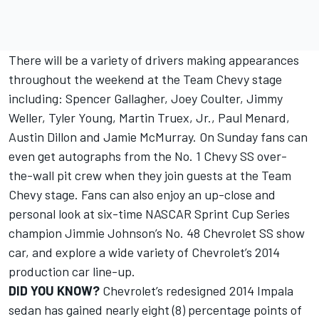
There will be a variety of drivers making appearances
throughout the weekend at the Team Chevy stage
including: Spencer Gallagher, Joey Coulter, Jimmy
Weller, Tyler Young, Martin Truex, Jr., Paul Menard,
Austin Dillon and Jamie McMurray. On Sunday fans can
even get autographs from the No. 1 Chevy SS over-
the-wall pit crew when they join guests at the Team
Chevy stage. Fans can also enjoy an up-close and
personal look at six-time NASCAR Sprint Cup Series
champion Jimmie Johnson’s No. 48 Chevrolet SS show
car, and explore a wide variety of Chevrolet’s 2014
production car line-up.
DID YOU KNOW?
Chevrolet’s redesigned 2014 Impala
sedan has gained nearly eight (8) percentage points of