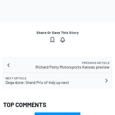
Share Or Save This Story
PREVIOUS ARTICLE
Richard Petty Motorsports Kansas preview
NEXT ARTICLE
Dega done: Grand Prix of Indy up next
TOP COMMENTS