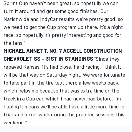
Sprint Cup haven’t been great, so hopefully we can
turn it around and get some good finishes. Our
Nationwide and IndyCar results we’re pretty good, so
we need to get the Cup program up there. It’s a night
race, so hopefully it’s pretty interesting and good for
the fans.”
MICHAEL ANNETT, NO. 7 ACCELL CONSTRUCTION
CHEVROLET SS – 31ST IN STANDINGS
"Since they
repaved Kansas, it's had close, hard racing. I think it
will be that way on Saturday night. We were fortunate
to take part in the tire test there a few weeks back,
which helps me because that was extra time on the
track in a Cup car, which I had never had before. I'm
hoping it means we'll be able have a little more time for
trial-and-error work during the practice sessions this
weekend."