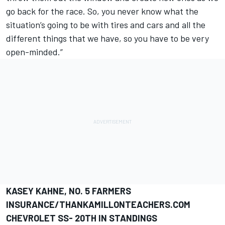
go back for the race. So, you never know what the
situation’s going to be with tires and cars and all the
different things that we have, so you have to be very
open-minded.”
KASEY KAHNE, NO. 5 FARMERS
INSURANCE/THANKAMILLONTEACHERS.COM
CHEVROLET SS- 20TH IN STANDINGS