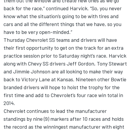
them out the window and create new ones as we go
back for the race,” continued Harvick. “So, you never
know what the situation’s going to be with tires and
cars and all the different things that we have, so you
have to be very open-minded.”
Thursday Chevrolet SS teams and drivers will have
their first opportunity to get on the track for an extra
practice session prior to Saturday night’s race. Harvick
along with Chevy SS drivers Jeff Gordon, Tony Stewart
and Jimmie Johnson are all looking to make their way
back to Victory Lane at Kansas. Nineteen other Bowtie
branded drivers will hope to hoist the trophy for the
first time and add to Chevrolet’s four race win total in
2014.
Chevrolet continues to lead the manufacturer
standings by nine (9) markers after 10 races and holds
the record as the winningest manufacturer with eight