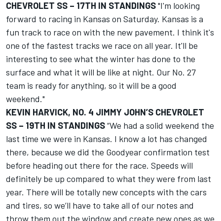
CHEVROLET SS – 17TH IN STANDINGS
"I'm looking
forward to racing in Kansas on Saturday. Kansas is a
fun track to race on with the new pavement. I think it's
one of the fastest tracks we race on all year. It'll be
interesting to see what the winter has done to the
surface and what it will be like at night. Our No. 27
team is ready for anything, so it will be a good
weekend."
KEVIN HARVICK, NO. 4 JIMMY JOHN’S CHEVROLET
SS – 19TH IN STANDINGS
“We had a solid weekend the
last time we were in Kansas. I know a lot has changed
there, because we did the Goodyear confirmation test
before heading out there for the race. Speeds will
definitely be up compared to what they were from last
year. There will be totally new concepts with the cars
and tires, so we’ll have to take all of our notes and
throw them out the window and create new ones as we