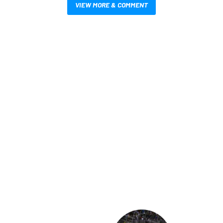
VIEW MORE & COMMENT