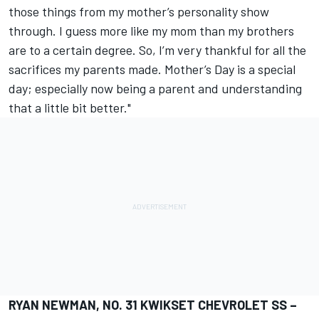
those things from my mother’s personality show
through. I guess more like my mom than my brothers
are to a certain degree. So, I’m very thankful for all the
sacrifices my parents made. Mother’s Day is a special
day; especially now being a parent and understanding
that a little bit better."
RYAN NEWMAN, NO. 31 KWIKSET CHEVROLET SS –