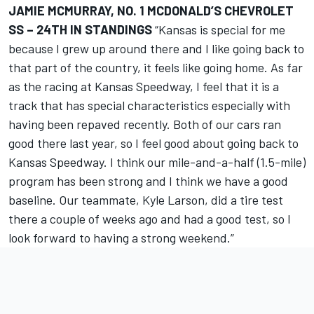
JAMIE MCMURRAY, NO. 1 MCDONALD’S CHEVROLET
SS – 24TH IN STANDINGS
“Kansas is special for me
because I grew up around there and I like going back to
that part of the country, it feels like going home. As far
as the racing at Kansas Speedway, I feel that it is a
track that has special characteristics especially with
having been repaved recently. Both of our cars ran
good there last year, so I feel good about going back to
Kansas Speedway. I think our mile-and-a-half (1.5-mile)
program has been strong and I think we have a good
baseline. Our teammate, Kyle Larson, did a tire test
there a couple of weeks ago and had a good test, so I
look forward to having a strong weekend.”