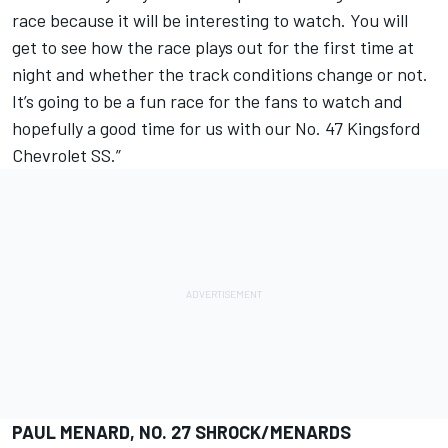
race because it will be interesting to watch. You will
get to see how the race plays out for the first time at
night and whether the track conditions change or not.
It’s going to be a fun race for the fans to watch and
hopefully a good time for us with our No. 47 Kingsford
Chevrolet SS.”
PAUL MENARD, NO. 27 SHROCK/MENARDS