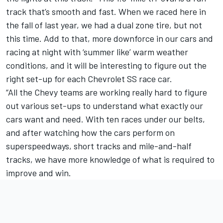
track that’s smooth and fast. When we raced here in
the fall of last year, we had a dual zone tire, but not
this time. Add to that, more downforce in our cars and
racing at night with ‘summer like’ warm weather
conditions, and it will be interesting to figure out the
right set-up for each Chevrolet SS race car.
“All the Chevy teams are working really hard to figure
out various set-ups to understand what exactly our
cars want and need. With ten races under our belts,
and after watching how the cars perform on
superspeedways, short tracks and mile-and-half
tracks, we have more knowledge of what is required to
improve and win.