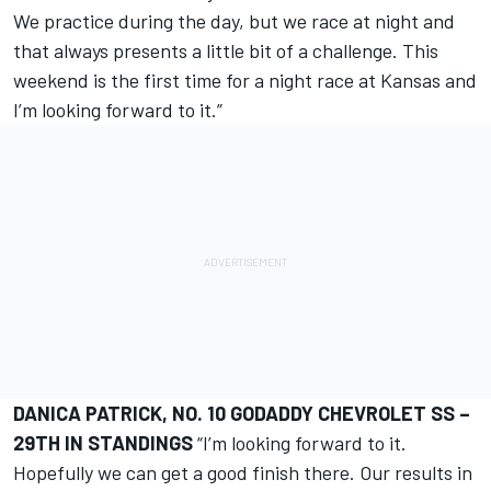
We practice during the day, but we race at night and
that always presents a little bit of a challenge. This
weekend is the first time for a night race at Kansas and
I’m looking forward to it.”
DANICA PATRICK, NO. 10 GODADDY CHEVROLET SS –
29TH IN STANDINGS
“I’m looking forward to it.
Hopefully we can get a good finish there. Our results in