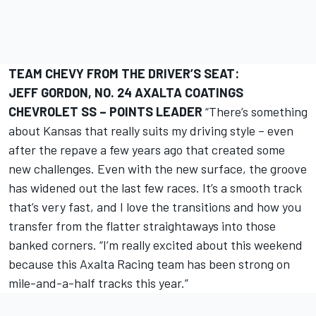
TEAM CHEVY FROM THE DRIVER’S SEAT:
JEFF GORDON, NO. 24 AXALTA COATINGS
CHEVROLET SS – POINTS LEADER
“There’s something
about Kansas that really suits my driving style – even
after the repave a few years ago that created some
new challenges. Even with the new surface, the groove
has widened out the last few races. It’s a smooth track
that’s very fast, and I love the transitions and how you
transfer from the flatter straightaways into those
banked corners. “I’m really excited about this weekend
because this Axalta Racing team has been strong on
mile-and-a-half tracks this year.”