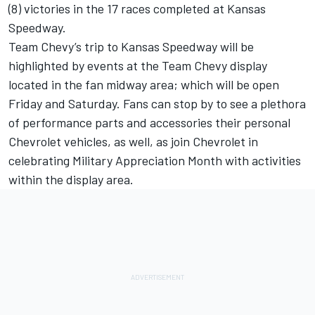
(8) victories in the 17 races completed at Kansas
Speedway.
Team Chevy’s trip to Kansas Speedway will be
highlighted by events at the Team Chevy display
located in the fan midway area; which will be open
Friday and Saturday. Fans can stop by to see a plethora
of performance parts and accessories their personal
Chevrolet vehicles, as well, as join Chevrolet in
celebrating Military Appreciation Month with activities
within the display area.