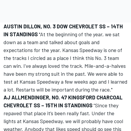
AUSTIN DILLON, NO. 3 DOW CHEVROLET SS – 14TH
IN STANDINGS
"At the beginning of the year, we sat
down as a team and talked about goals and
expectations for the year. Kansas Speedway is one of
the tracks I circled as a place I think this No. 3 team
can win. I've always loved the track. Mile-and-a-halves
have been my strong suit in the past. We were able to
test at Kansas Speedway a few weeks ago and I learned
a lot. Restarts will be important during the race."
AJ ALLMENDINGER, NO. 47 KINGSFORD CHARCOAL
CHEVROLET SS – 15TH IN STANDINGS
“Since they
repaved that place it’s been really fast. Under the
lights at Kansas Speedway, we will probably have cool
weather. Anybody that likes speed should go see this