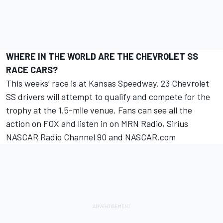
WHERE IN THE WORLD ARE THE CHEVROLET SS
RACE CARS?
This weeks’ race is at Kansas Speedway. 23 Chevrolet
SS drivers will attempt to qualify and compete for the
trophy at the 1.5-mile venue. Fans can see all the
action on FOX and listen in on MRN Radio, Sirius
NASCAR Radio Channel 90 and NASCAR.com