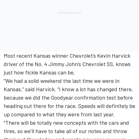
Most recent Kansas winner Chevrolet’s Kevin Harvick
driver of the No. 4 Jimmy John’s Chevrolet SS, knows
just how fickle Kansas can be.
“We had a solid weekend the last time we were in
Kansas,” said Harvick. “I know a lot has changed there,
because we did the Goodyear confirmation test before
heading out there for the race. Speeds will definitely be
up compared to what they were from last year.
"There will be totally new concepts with the cars and
tires, so we’ll have to take all of our notes and throw