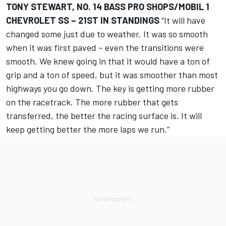
TONY STEWART, NO. 14 BASS PRO SHOPS/MOBIL 1
CHEVROLET SS – 21ST IN STANDINGS
“It will have
changed some just due to weather. It was so smooth
when it was first paved – even the transitions were
smooth. We knew going in that it would have a ton of
grip and a ton of speed, but it was smoother than most
highways you go down. The key is getting more rubber
on the racetrack. The more rubber that gets
transferred, the better the racing surface is. It will
keep getting better the more laps we run.”