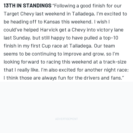
13TH IN STANDINGS
“Following a good finish for our
Target Chevy last weekend in Talladega, I’m excited to
be heading off to Kansas this weekend. I wish I
could’ve helped Harvick get a Chevy into victory lane
last Sunday, but still happy to have pulled a top-10
finish in my first Cup race at Talladega. Our team
seems to be continuing to improve and grow, so I’m
looking forward to racing this weekend at a track-size
that I really like. I’m also excited for another night race;
I think those are always fun for the drivers and fans.”