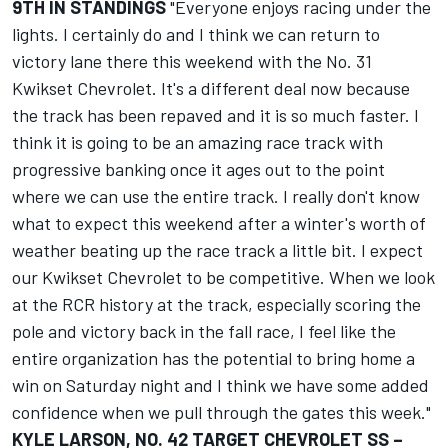
9TH IN STANDINGS
"Everyone enjoys racing under the
lights. I certainly do and I think we can return to
victory lane there this weekend with the No. 31
Kwikset Chevrolet. It's a different deal now because
the track has been repaved and it is so much faster. I
think it is going to be an amazing race track with
progressive banking once it ages out to the point
where we can use the entire track. I really don't know
what to expect this weekend after a winter's worth of
weather beating up the race track a little bit. I expect
our Kwikset Chevrolet to be competitive. When we look
at the RCR history at the track, especially scoring the
pole and victory back in the fall race, I feel like the
entire organization has the potential to bring home a
win on Saturday night and I think we have some added
confidence when we pull through the gates this week."
KYLE LARSON, NO. 42 TARGET CHEVROLET SS –