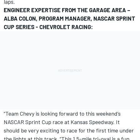
laps.
ENGINEER EXPERTISE FROM THE GARAGE AREA –
ALBA COLON, PROGRAM MANAGER, NASCAR SPRINT
CUP SERIES - CHEVROLET RACING:
“Team Chevy is looking forward to this weekend’s
NASCAR Sprint Cup race at Kansas Speedway. It
should be very exciting to race for the first time under
the lights at this track. “This 1.5-mile tri-oval is a fun