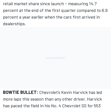
retail market share since launch – measuring 14.7
percent at the end of the first quarter compared to 6.9
percent a year earlier when the cars first arrived in
dealerships.
BOWTIE BULLET:
Chevrolet’s Kevin Harvick has led
more laps this season than any other driver. Harvick
has paced the field in his No. 4 Chevrolet SS for 553