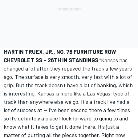
MARTIN TRUEX, JR., NO. 78 FURNITURE ROW
CHEVROLET SS – 26TH IN STANDINGS
“Kansas has
changed a lot after they repaved the track a few years
ago. The surface is very smooth, very fast with a lot of
grip. But the track doesn't have a lot of banking, which
is interesting. Kansas is more like a Las Vegas-type of
track than anywhere else we go. It's a track I’ve had a
lot of success at -- I’ve been second there a few times
so it’s definitely a place I look forward to going to and
know what it takes to get it done there. It’s just a
matter of putting all the pieces together. Right now