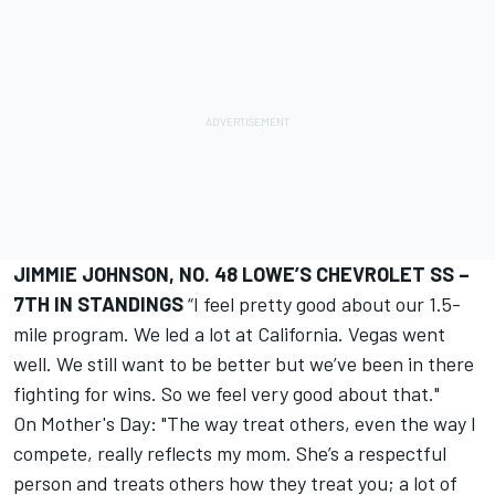
JIMMIE JOHNSON, NO. 48 LOWE’S CHEVROLET SS –
7TH IN STANDINGS
“I feel pretty good about our 1.5-
mile program. We led a lot at California. Vegas went
well. We still want to be better but we’ve been in there
fighting for wins. So we feel very good about that."
On Mother's Day: "The way treat others, even the way I
compete, really reflects my mom. She’s a respectful
person and treats others how they treat you; a lot of