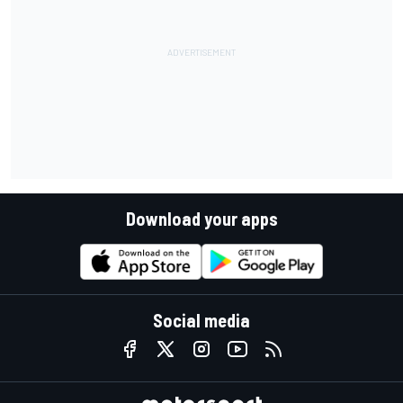
Download your apps
Social media