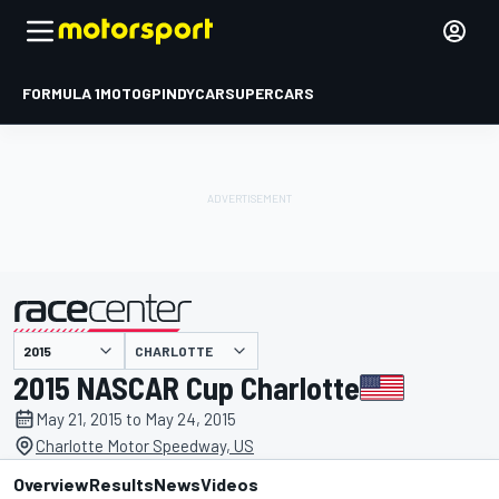
FORMULA 1
MOTOGP
INDYCAR
SUPERCARS
CHARLOTTE
presented by
2015 NASCAR Cup Charlotte
May 21, 2015 to May 24, 2015
Charlotte Motor Speedway, US
Overview
Results
News
Videos