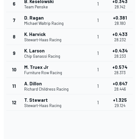
B. Keselowski
+0.343
6
1
Team Penske
28.142
D. Ragan
+0.381
7
1
Michael Waltrip Racing
28.180
K. Harvick
+0.433
8
1
Stewart-Haas Racing
28.232
K. Larson
+0.434
9
1
Chip Ganassi Racing
28.233
M. Truex Jr
+0.574
10
1
Furniture Row Racing
28.373
A. Dillon
+0.647
11
1
Richard Childress Racing
28.446
T. Stewart
+1.325
12
1
Stewart-Haas Racing
29.124