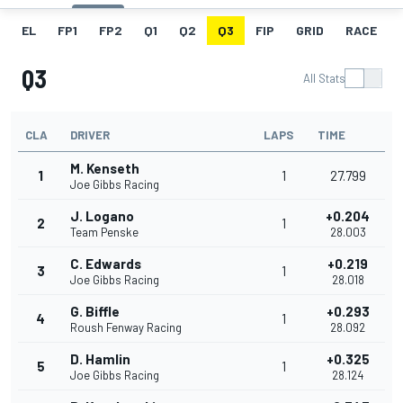
EL
FP1
FP2
Q1
Q2
Q3
FIP
GRID
RACE
Q3
All Stats
CLA
DRIVER
LAPS
TIME
M. Kenseth
1
1
27.799
Joe Gibbs Racing
J. Logano
+0.204
2
1
Team Penske
28.003
C. Edwards
+0.219
3
1
Joe Gibbs Racing
28.018
G. Biffle
+0.293
4
1
Roush Fenway Racing
28.092
D. Hamlin
+0.325
5
1
Joe Gibbs Racing
28.124