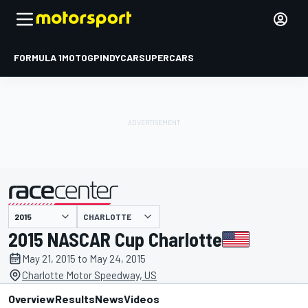
FORMULA 1
MOTOGP
INDYCAR
SUPERCARS
CHARLOTTE
presented by
2015 NASCAR Cup Charlotte
May 21, 2015 to May 24, 2015
Charlotte Motor Speedway, US
Overview
Results
News
Videos