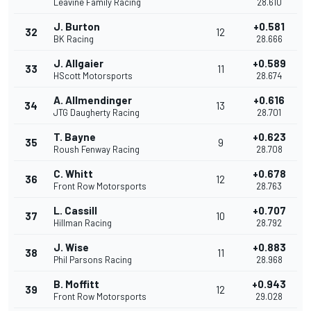
Leavine Family Racing
28.610
J. Burton
+0.581
32
12
BK Racing
28.666
J. Allgaier
+0.589
33
11
HScott Motorsports
28.674
A. Allmendinger
+0.616
34
13
JTG Daugherty Racing
28.701
T. Bayne
+0.623
35
9
Roush Fenway Racing
28.708
C. Whitt
+0.678
36
12
Front Row Motorsports
28.763
L. Cassill
+0.707
37
10
Hillman Racing
28.792
J. Wise
+0.883
38
11
Phil Parsons Racing
28.968
B. Moffitt
+0.943
39
12
Front Row Motorsports
29.028