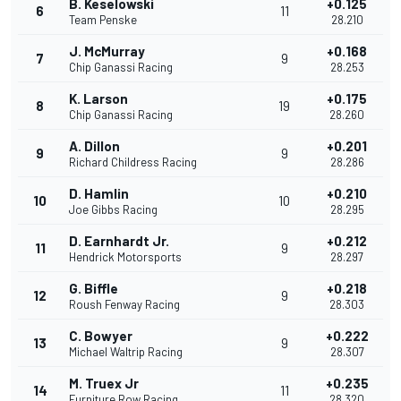
B. Keselowski
+0.125
6
11
Team Penske
28.210
J. McMurray
+0.168
7
9
Chip Ganassi Racing
28.253
K. Larson
+0.175
8
19
Chip Ganassi Racing
28.260
A. Dillon
+0.201
9
9
Richard Childress Racing
28.286
D. Hamlin
+0.210
10
10
Joe Gibbs Racing
28.295
D. Earnhardt Jr.
+0.212
11
9
Hendrick Motorsports
28.297
G. Biffle
+0.218
12
9
Roush Fenway Racing
28.303
C. Bowyer
+0.222
13
9
Michael Waltrip Racing
28.307
M. Truex Jr
+0.235
14
11
Furniture Row Racing
28.320