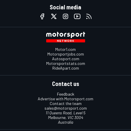
Social media
Motor1.com
Motorsportjobs.com
Autosport.com
Motorsportstats.com
RideApart.com
Contact us
Feedback
Advertise with Motorsport.com
Contact the team
sales@motorsport.com
11 Queens Road, Level 5
Melbourne, VIC 3004
Australia