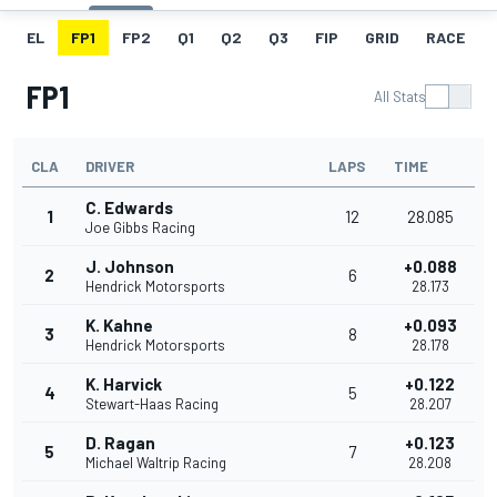
EL
FP1
FP2
Q1
Q2
Q3
FIP
GRID
RACE
FP1
All Stats
CLA
DRIVER
LAPS
TIME
C. Edwards
1
12
28.085
Joe Gibbs Racing
J. Johnson
+0.088
2
6
Hendrick Motorsports
28.173
K. Kahne
+0.093
3
8
Hendrick Motorsports
28.178
K. Harvick
+0.122
4
5
Stewart-Haas Racing
28.207
D. Ragan
+0.123
5
7
Michael Waltrip Racing
28.208