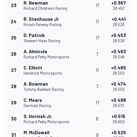
R. Newman
+0.367
23
17
Richard Childress Racing
28.452
R. Stenhouse Jr
+0.441
24
11
Roush Fenway Racing
28.526
D. Patrick
+0.453
25
17
Stewart-Haas Racing
28.538
A. Almirola
+0.463
26
7
Richard Petty Motorsports
28.548
C. Elliott
+0.465
27
11
Hendrick Motorsports
28.550
A. Bowman
+0.474
28
7
Tommy Baldwin Racing
28.559
C. Mears
+0.488
29
17
Germain Racing
28.573
S. Hornish Jr.
+0.515
30
6
Richard Petty Motorsports
28.600
M. McDowell
+0.525
31
9