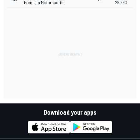
Premium Motorsports
29.990
Download your apps