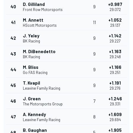
D. Gilliland
+0.987
40
9
Front Row Motorsports
29.072
M. Annett
+1.052
41
11
HScott Motorsports
29.137
J. Yeley
+1.142
42
9
BK Racing
29.227
M. DiBenedetto
+1.163
43
9
BK Racing
29.248
M. Bliss
+1.166
44
9
Go FAS Racing
29.251
T. Kvapil
+1.191
45
9
Leavine Family Racing
29.276
J. Green
+1.246
46
7
The Motorsports Group
29.331
A. Kennedy
+1.609
47
8
Leavine Family Racing
29.694
B. Gaughan
+1.905
48
5