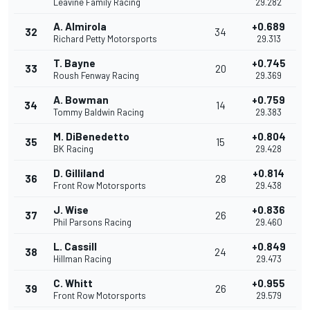
Leavine Family Racing
29.282
A. Almirola
+0.689
32
34
Richard Petty Motorsports
29.313
T. Bayne
+0.745
33
20
Roush Fenway Racing
29.369
A. Bowman
+0.759
34
14
Tommy Baldwin Racing
29.383
M. DiBenedetto
+0.804
35
15
BK Racing
29.428
D. Gilliland
+0.814
36
28
Front Row Motorsports
29.438
J. Wise
+0.836
37
26
Phil Parsons Racing
29.460
L. Cassill
+0.849
38
24
Hillman Racing
29.473
C. Whitt
+0.955
39
26
Front Row Motorsports
29.579