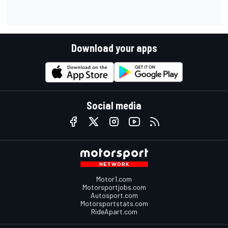
Download your apps
Social media
Motor1.com
Motorsportjobs.com
Autosport.com
Motorsportstats.com
RideApart.com