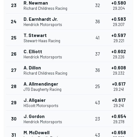
R. Newman
+0.580
23
32
Richard Childress Racing
29.204
D. Earnhardt Jr.
+0.583
24
36
Hendrick Motorsports
29.207
T. Stewart
+0.597
25
41
Stewart-Haas Racing
29.221
C. Elliott
+0.602
26
37
Hendrick Motorsports
29.226
A. Dillon
+0.608
27
36
Richard Childress Racing
29.232
A. Allmendinger
+0.617
28
25
JTG Daugherty Racing
29.241
J. Allgaier
+0.617
29
43
HScott Motorsports
29.241
J. Gordon
+0.654
30
23
Hendrick Motorsports
29.278
M. McDowell
+0.658
31
43