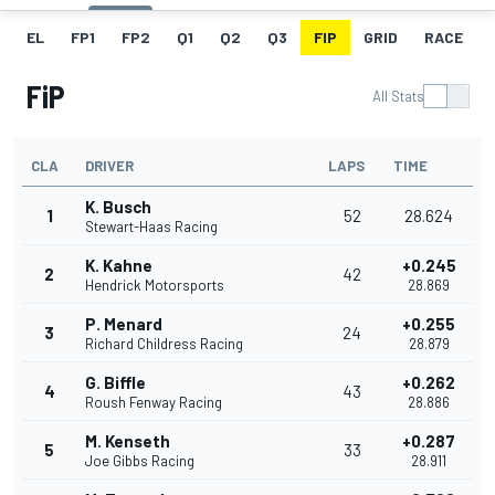
EL
FP1
FP2
Q1
Q2
Q3
FIP
GRID
RACE
FiP
All Stats
CLA
DRIVER
LAPS
TIME
K. Busch
1
52
28.624
Stewart-Haas Racing
K. Kahne
+0.245
2
42
Hendrick Motorsports
28.869
P. Menard
+0.255
3
24
Richard Childress Racing
28.879
G. Biffle
+0.262
4
43
Roush Fenway Racing
28.886
M. Kenseth
+0.287
5
33
Joe Gibbs Racing
28.911