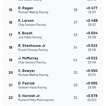
D. Ragan
+0.477
15
38
Michael Waltrip Racing
29.101
K. Larson
+0.488
16
37
Chip Ganassi Racing
29.112
K. Busch
+0.504
17
33
Joe Gibbs Racing
29.128
R. Stenhouse Jr
+0.522
18
34
Roush Fenway Racing
29.146
J. McMurray
+0.522
19
54
Chip Ganassi Racing
29.146
C. Bowyer
+0.550
20
20
Michael Waltrip Racing
29.174
D. Patrick
+0.565
21
29
Stewart-Haas Racing
29.189
S. Hornish Jr.
+0.578
22
32
Richard Petty Motorsports
29.202