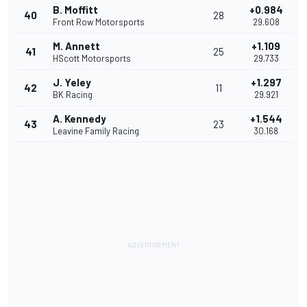
B. Moffitt
+0.984
40
28
Front Row Motorsports
29.608
M. Annett
+1.109
41
25
HScott Motorsports
29.733
J. Yeley
+1.297
42
11
BK Racing
29.921
A. Kennedy
+1.544
43
23
Leavine Family Racing
30.168