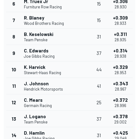
M. Truex Jr
+0.306
6
15
Furniture Row Racing
28.930
R. Blaney
+0.309
7
15
Wood Brothers Racing
28.933
B. Keselowski
+0.311
8
31
Team Penske
28.935
C. Edwards
+0.314
9
37
Joe Gibbs Racing
28.938
K. Harvick
+0.329
10
44
Stewart-Haas Racing
28.953
J. Johnson
+0.343
11
41
Hendrick Motorsports
28.967
C. Mears
+0.372
12
25
Germain Racing
28.996
J. Logano
+0.378
13
37
Team Penske
29.002
D. Hamlin
+0.425
14
31
Joe Gibbs Racing
29.049