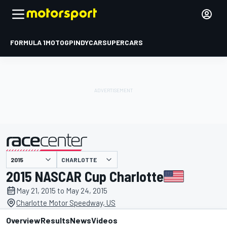
FORMULA 1
MOTOGP
INDYCAR
SUPERCARS
CHARLOTTE
presented by
2015 NASCAR Cup Charlotte
May 21, 2015 to May 24, 2015
Charlotte Motor Speedway, US
Overview
Results
News
Videos