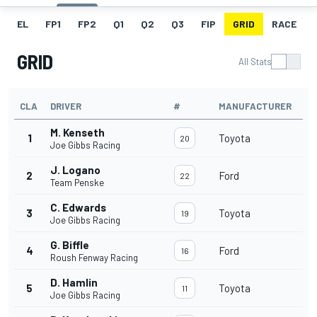
EL
FP1
FP2
Q1
Q2
Q3
FIP
GRID
RACE
GRID
All Stats
CLA
DRIVER
#
MANUFACTURER
M. Kenseth
1
Toyota
20
Joe Gibbs Racing
J. Logano
2
Ford
22
Team Penske
C. Edwards
3
Toyota
19
Joe Gibbs Racing
G. Biffle
4
Ford
16
Roush Fenway Racing
D. Hamlin
5
Toyota
11
Joe Gibbs Racing