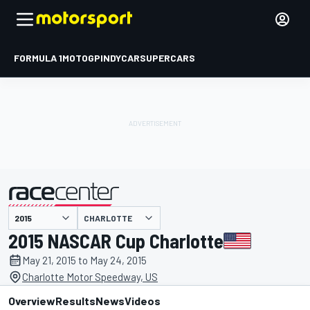
FORMULA 1
MOTOGP
INDYCAR
SUPERCARS
CHARLOTTE
presented by
2015 NASCAR Cup Charlotte
May 21, 2015 to May 24, 2015
Charlotte Motor Speedway, US
Overview
Results
News
Videos