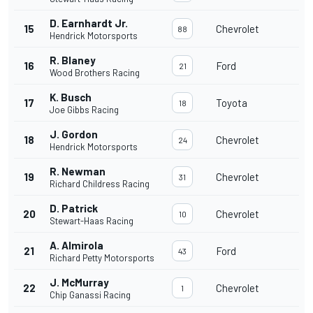
D. Earnhardt Jr.
15
Chevrolet
88
Hendrick Motorsports
R. Blaney
16
Ford
21
Wood Brothers Racing
K. Busch
17
Toyota
18
Joe Gibbs Racing
J. Gordon
18
Chevrolet
24
Hendrick Motorsports
R. Newman
19
Chevrolet
31
Richard Childress Racing
D. Patrick
20
Chevrolet
10
Stewart-Haas Racing
A. Almirola
21
Ford
43
Richard Petty Motorsports
J. McMurray
22
Chevrolet
1
Chip Ganassi Racing