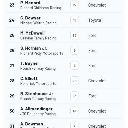
P. Menard
23
Chevrolet
27
Richard Childress Racing
C. Bowyer
24
Toyota
15
Michael Waltrip Racing
M. McDowell
25
Ford
95
Leavine Family Racing
S. Hornish Jr.
26
Ford
9
Richard Petty Motorsports
T. Bayne
27
Ford
6
Roush Fenway Racing
C. Elliott
28
Chevrolet
25
Hendrick Motorsports
R. Stenhouse Jr
29
Ford
17
Roush Fenway Racing
A. Allmendinger
30
Chevrolet
47
JTG Daugherty Racing
A. Bowman
31
Chevrolet
7