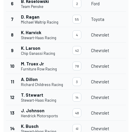
B. Keselowski
6
Ford
2
Team Penske
D. Ragan
7
Toyota
55
Michael Waltrip Racing
K. Harvick
8
Chevrolet
4
Stewart-Haas Racing
K. Larson
9
Chevrolet
42
Chip Ganassi Racing
M. Truex Jr
10
Chevrolet
78
Furniture Row Racing
A. Dillon
11
Chevrolet
3
Richard Childress Racing
T. Stewart
12
Chevrolet
14
Stewart-Haas Racing
J. Johnson
13
Chevrolet
48
Hendrick Motorsports
K. Busch
14
Chevrolet
41
Stewart-Haas Racing