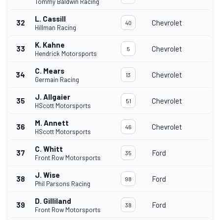
Tommy Baldwin Racing
L. Cassill
32
Chevrolet
40
Hillman Racing
K. Kahne
33
Chevrolet
5
Hendrick Motorsports
C. Mears
34
Chevrolet
13
Germain Racing
J. Allgaier
35
Chevrolet
51
HScott Motorsports
M. Annett
36
Chevrolet
46
HScott Motorsports
C. Whitt
37
Ford
35
Front Row Motorsports
J. Wise
38
Ford
98
Phil Parsons Racing
D. Gilliland
39
Ford
38
Front Row Motorsports