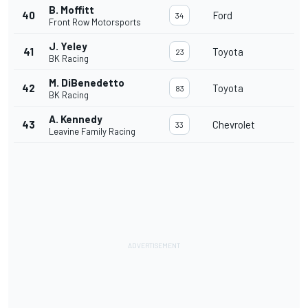
B. Moffitt
40
Ford
34
Front Row Motorsports
J. Yeley
41
Toyota
23
BK Racing
M. DiBenedetto
42
Toyota
83
BK Racing
A. Kennedy
43
Chevrolet
33
Leavine Family Racing