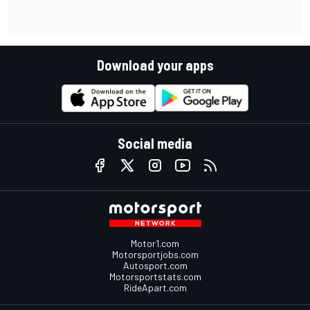
Download your apps
Social media
Motor1.com
Motorsportjobs.com
Autosport.com
Motorsportstats.com
RideApart.com