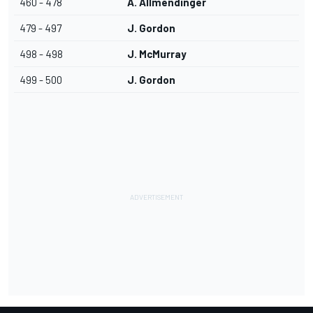
460 - 478
A. Allmendinger
479 - 497
J. Gordon
498 - 498
J. McMurray
499 - 500
J. Gordon