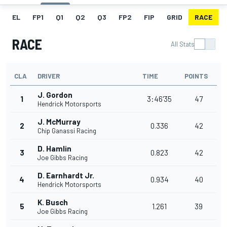
EL
FP1
Q1
Q2
Q3
FP2
FIP
GRID
RACE
RACE
All Stats
CLA
DRIVER
TIME
POINTS
J. Gordon
1
3:46'35
47
Hendrick Motorsports
J. McMurray
2
0.336
42
Chip Ganassi Racing
D. Hamlin
3
0.823
42
Joe Gibbs Racing
D. Earnhardt Jr.
4
0.934
40
Hendrick Motorsports
K. Busch
5
1.261
39
Joe Gibbs Racing