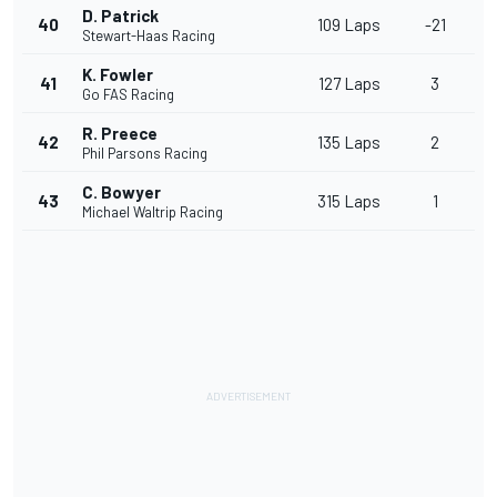
D. Patrick
40
109 Laps
-21
Stewart-Haas Racing
K. Fowler
41
127 Laps
3
Go FAS Racing
R. Preece
42
135 Laps
2
Phil Parsons Racing
C. Bowyer
43
315 Laps
1
Michael Waltrip Racing