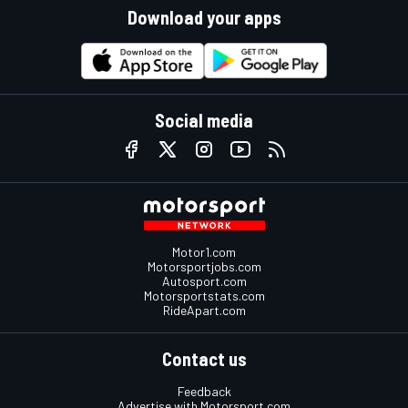
Download your apps
Social media
Motor1.com
Motorsportjobs.com
Autosport.com
Motorsportstats.com
RideApart.com
Contact us
Feedback
Advertise with Motorsport.com