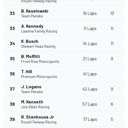
Roush Fenway Racing
B. Keselowski
32
10 Laps
13
Team Penske
A. Kennedy
33
11 Laps
11
Leavine Family Racing
K. Busch
34
14 Laps
11
Stewart-Haas Racing
B. Moffitt
35
21 Laps
9
Front Row Motorsports
T. Hill
36
41 Laps
Premium Motorsports
J. Logano
37
42 Laps
9
Team Penske
M. Kenseth
38
57 Laps
6
Joe Gibbs Racing
R. Stenhouse Jr
39
77 Laps
5
Roush Fenway Racing