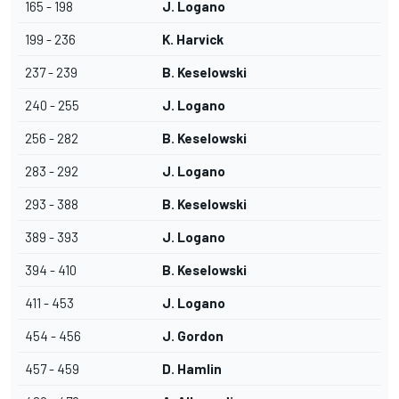
165 - 198
J. Logano
199 - 236
K. Harvick
237 - 239
B. Keselowski
240 - 255
J. Logano
256 - 282
B. Keselowski
283 - 292
J. Logano
293 - 388
B. Keselowski
389 - 393
J. Logano
394 - 410
B. Keselowski
411 - 453
J. Logano
454 - 456
J. Gordon
457 - 459
D. Hamlin