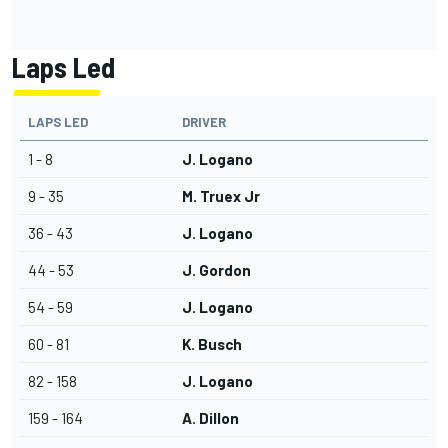
Laps Led
LAPS LED
DRIVER
1 - 8
J. Logano
9 - 35
M. Truex Jr
36 - 43
J. Logano
44 - 53
J. Gordon
54 - 59
J. Logano
60 - 81
K. Busch
82 - 158
J. Logano
159 - 164
A. Dillon