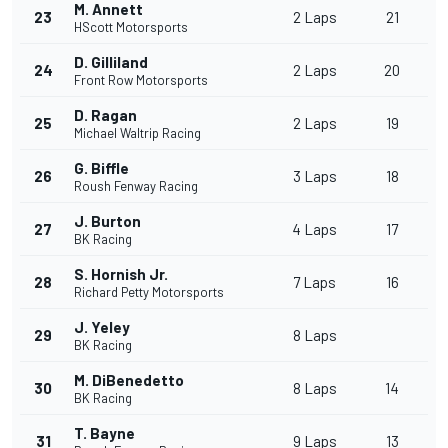
M. Annett
23
2 Laps
21
HScott Motorsports
D. Gilliland
24
2 Laps
20
Front Row Motorsports
D. Ragan
25
2 Laps
19
Michael Waltrip Racing
G. Biffle
26
3 Laps
18
Roush Fenway Racing
J. Burton
27
4 Laps
17
BK Racing
S. Hornish Jr.
28
7 Laps
16
Richard Petty Motorsports
J. Yeley
29
8 Laps
BK Racing
M. DiBenedetto
30
8 Laps
14
BK Racing
T. Bayne
31
9 Laps
13