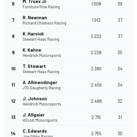
M. Truex Jr
6
1.508
39
Furniture Row Racing
R. Newman
7
1.912
37
Richard Childress Racing
K. Harvick
8
2.222
37
Stewart-Haas Racing
K. Kahne
9
2.228
35
Hendrick Motorsports
T. Stewart
10
2.380
34
Stewart-Haas Racing
A. Allmendinger
11
2.456
34
JTG Daugherty Racing
J. Johnson
12
2.488
32
Hendrick Motorsports
J. Allgaier
13
2.715
31
HScott Motorsports
C. Edwards
14
2.755
30
Joe Gibbs Racing