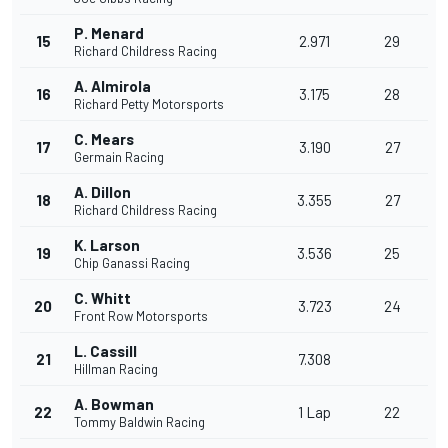
P. Menard
15
2.971
29
Richard Childress Racing
A. Almirola
16
3.175
28
Richard Petty Motorsports
C. Mears
17
3.190
27
Germain Racing
A. Dillon
18
3.355
27
Richard Childress Racing
K. Larson
19
3.536
25
Chip Ganassi Racing
C. Whitt
20
3.723
24
Front Row Motorsports
L. Cassill
21
7.308
Hillman Racing
A. Bowman
22
1 Lap
22
Tommy Baldwin Racing