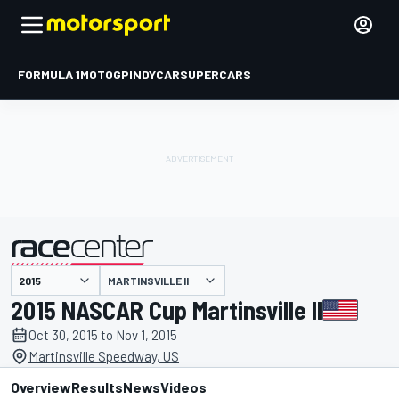
FORMULA 1
MOTOGP
INDYCAR
SUPERCARS
MARTINSVILLE II
presented by
2015 NASCAR Cup Martinsville II
Oct 30, 2015 to Nov 1, 2015
Martinsville Speedway, US
Overview
Results
News
Videos