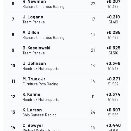
R. Newman
+0.207
6
22
Richard Childress Racing
51.398
J. Logano
+0.219
7
17
Team Penske
51.410
A. Dillon
+0.295
8
19
Richard Childress Racing
51.486
B. Keselowski
+0.325
9
21
Team Penske
51.516
J. Johnson
+0.348
10
18
Hendrick Motorsports
51.539
M. Truex Jr
+0.371
11
14
Furniture Row Racing
51.562
K. Kahne
+0.374
12
11
Hendrick Motorsports
51.565
K. Larson
+0.397
13
24
Chip Ganassi Racing
51.588
C. Bowyer
+0.440
14
14
Michael Waltrip Racing
51.631