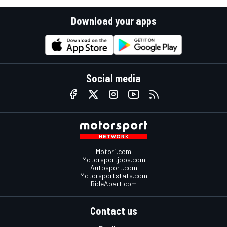
Download your apps
Social media
Motor1.com
Motorsportjobs.com
Autosport.com
Motorsportstats.com
RideApart.com
Contact us