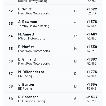
Roush Fenway Racing
52.301
C. Whitt
+1.322
32
16
Front Row Motorsports
52.513
A. Bowman
+1.376
33
11
Tommy Baldwin Racing
52.567
M. Annett
+1.467
34
17
HScott Motorsports
52.658
B. Moffitt
+1.539
35
14
Front Row Motorsports
52.730
D. Gilliland
+1.667
36
18
Front Row Motorsports
52.858
M. DiBenedetto
+1.776
37
12
BK Racing
52.967
J. Burton
+1.854
38
10
BK Racing
53.045
R. Sorenson
+2.547
39
6
Phil Parsons Racing
53.738