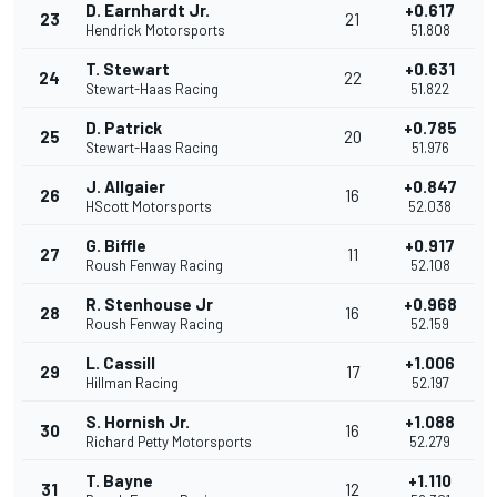
D. Earnhardt Jr.
+0.617
23
21
Hendrick Motorsports
51.808
T. Stewart
+0.631
24
22
Stewart-Haas Racing
51.822
D. Patrick
+0.785
25
20
Stewart-Haas Racing
51.976
J. Allgaier
+0.847
26
16
HScott Motorsports
52.038
G. Biffle
+0.917
27
11
Roush Fenway Racing
52.108
R. Stenhouse Jr
+0.968
28
16
Roush Fenway Racing
52.159
L. Cassill
+1.006
29
17
Hillman Racing
52.197
S. Hornish Jr.
+1.088
30
16
Richard Petty Motorsports
52.279
T. Bayne
+1.110
31
12