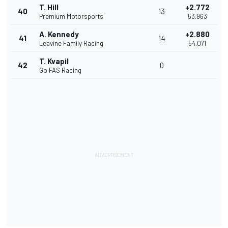
T. Hill
+2.772
40
13
Premium Motorsports
53.963
A. Kennedy
+2.880
41
14
Leavine Family Racing
54.071
T. Kvapil
42
0
Go FAS Racing