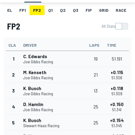
EL
FP1
FP2
Q1
Q2
Q3
FIP
GRID
RACE
FP2
All Stats
CLA
DRIVER
LAPS
TIME
C. Edwards
1
19
51.191
Joe Gibbs Racing
M. Kenseth
+0.115
2
21
Joe Gibbs Racing
51.306
K. Busch
+0.118
3
13
Joe Gibbs Racing
51.309
D. Hamlin
+0.150
4
25
Joe Gibbs Racing
51.341
K. Busch
+0.154
5
25
Stewart-Haas Racing
51.345