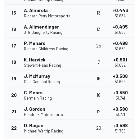
A. Almirola
+0.443
15
13
Richard Petty Motorsports
51.634
A. Allmendinger
+0.495
16
13
JTG Daugherty Racing
51.686
P. Menard
+0.498
17
25
Richard Childress Racing
51.689
K. Harvick
+0.501
18
7
Stewart-Haas Racing
51.692
J. McMurray
+0.508
19
16
Chip Ganassi Racing
51.699
C. Mears
+0.550
20
18
Germain Racing
51.741
J. Gordon
+0.580
21
12
Hendrick Motorsports
51.771
D. Ragan
+0.598
22
20
Michael Waltrip Racing
51.789