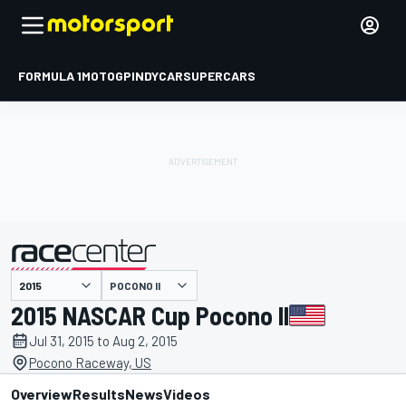
FORMULA 1
MOTOGP
INDYCAR
SUPERCARS
POCONO II
presented by
2015 NASCAR Cup Pocono II
Jul 31, 2015 to Aug 2, 2015
Pocono Raceway, US
Overview
Results
News
Videos