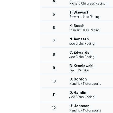
4
Richard Childress Racing
T. Stewart
5
Stewart-Haas Racing
K. Busch
6
Stewart-Haas Racing
M. Kenseth
7
Joe Gibbs Racing
SUPERCARS
C. Edwards
8
Joe Gibbs Racing
B. Keselowski
9
Team Penske
J. Gordon
10
Hendrick Motorsports
D. Hamlin
11
Joe Gibbs Racing
J. Johnson
12
Hendrick Motorsports