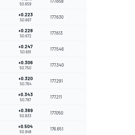
177.658
50.659
+0.223
177.630
50.667
+0.228
177.613
50.672
+0.247
177.546
50.691
+0.306
177.340
50.750
+0.320
177.291
50.764
+0.343
177.211
50.787
+0.389
177.050
50.833
+0.504
176.651
50.948