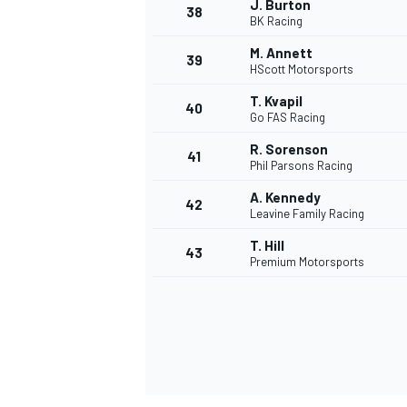
J. Burton
38
BK Racing
M. Annett
39
HScott Motorsports
T. Kvapil
40
Go FAS Racing
R. Sorenson
41
Phil Parsons Racing
A. Kennedy
42
Leavine Family Racing
T. Hill
43
Premium Motorsports