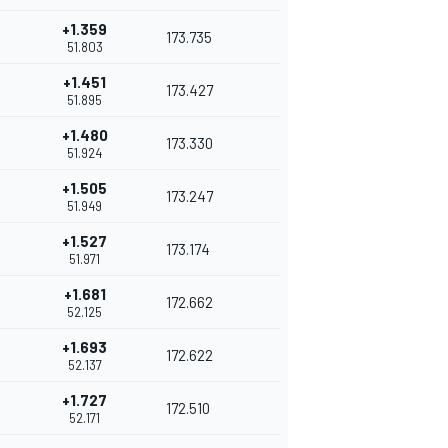
+1.359
173.735
51.803
+1.451
173.427
51.895
+1.480
173.330
51.924
+1.505
173.247
51.949
+1.527
173.174
51.971
+1.681
172.662
52.125
+1.693
172.622
52.137
+1.727
172.510
52.171