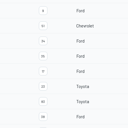
Ford
9
Chevrolet
51
Ford
34
Ford
35
Ford
17
Toyota
23
Toyota
83
Ford
38