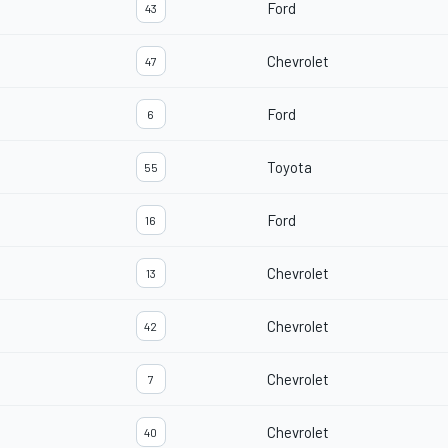
Ford
43
Chevrolet
47
Ford
6
Toyota
55
Ford
16
Chevrolet
13
Chevrolet
42
Chevrolet
7
Chevrolet
40