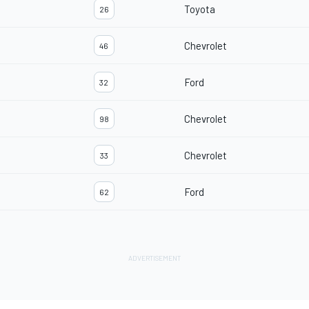
Toyota
26
Chevrolet
46
Ford
32
Chevrolet
98
Chevrolet
33
Ford
62