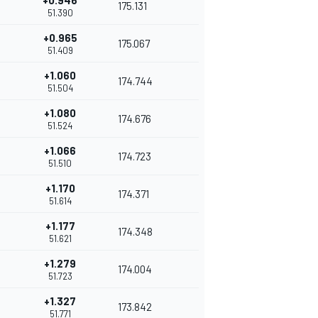
+0.946
175.131
51.390
+0.965
175.067
51.409
+1.060
174.744
51.504
+1.080
174.676
51.524
+1.066
174.723
51.510
+1.170
174.371
51.614
+1.177
174.348
51.621
+1.279
174.004
51.723
+1.327
173.842
51.771