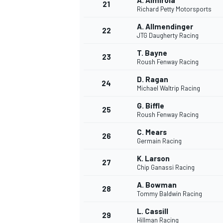
A. Almirola
21
Richard Petty Motorsports
A. Allmendinger
22
JTG Daugherty Racing
T. Bayne
23
Roush Fenway Racing
D. Ragan
24
Michael Waltrip Racing
G. Biffle
25
Roush Fenway Racing
C. Mears
26
Germain Racing
K. Larson
27
Chip Ganassi Racing
A. Bowman
28
Tommy Baldwin Racing
L. Cassill
29
Hillman Racing