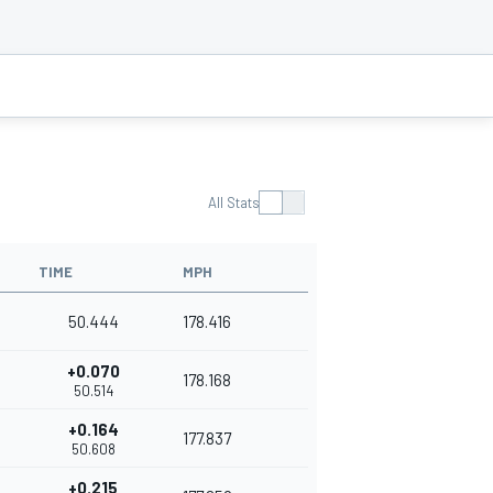
All Stats
TIME
MPH
50.444
178.416
+0.070
178.168
50.514
+0.164
177.837
50.608
+0.215