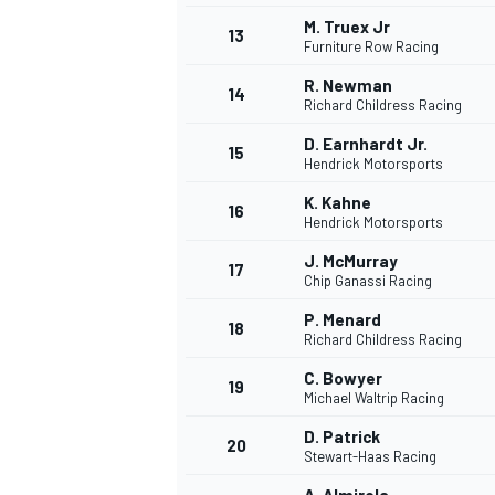
M. Truex Jr
13
Furniture Row Racing
R. Newman
14
Richard Childress Racing
D. Earnhardt Jr.
15
Hendrick Motorsports
K. Kahne
16
Hendrick Motorsports
J. McMurray
17
Chip Ganassi Racing
P. Menard
18
Richard Childress Racing
C. Bowyer
19
Michael Waltrip Racing
D. Patrick
20
Stewart-Haas Racing