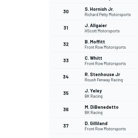
S. Hornish Jr.
30
Richard Petty Motorsports
J. Allgaier
31
HScott Motorsports
B. Moffitt
32
Front Row Motorsports
C. Whitt
33
Front Row Motorsports
R. Stenhouse Jr
34
Roush Fenway Racing
J. Yeley
35
BK Racing
M. DiBenedetto
36
BK Racing
D. Gilliland
37
Front Row Motorsports