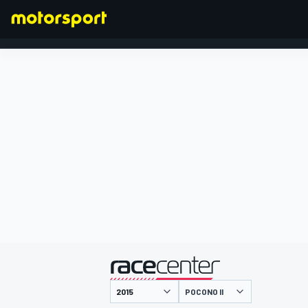
FORMULA 1
presented by
POCONO II