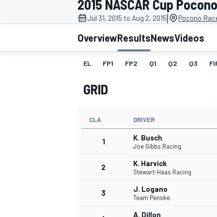
2015 NASCAR Cup Pocono 
MOTOGP
|
Jul 31, 2015 to Aug 2, 2015
Pocono Rac
Overview
Results
News
Videos
EL
FP1
FP2
Q1
Q2
Q3
FI
GRID
CLA
DRIVER
K. Busch
1
Joe Gibbs Racing
K. Harvick
2
INDYCAR
Stewart-Haas Racing
J. Logano
3
Team Penske
A. Dillon