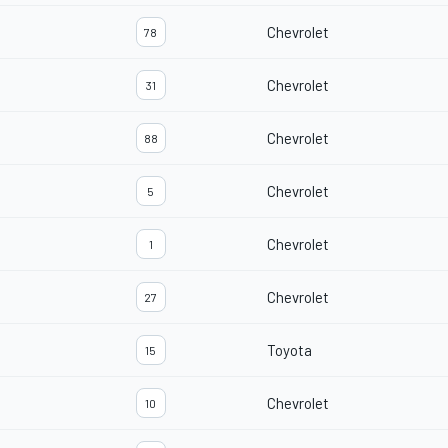
Chevrolet
78
Chevrolet
31
Chevrolet
88
Chevrolet
5
Chevrolet
1
Chevrolet
27
Toyota
15
Chevrolet
10