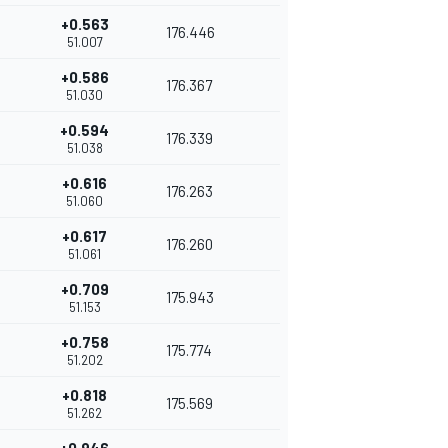
+0.563
176.446
51.007
+0.586
176.367
51.030
+0.594
176.339
51.038
+0.616
176.263
51.060
+0.617
176.260
51.061
+0.709
175.943
51.153
+0.758
175.774
51.202
+0.818
175.569
51.262