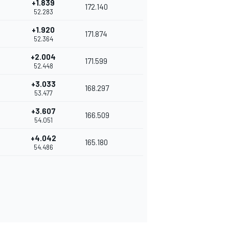
+1.839
172.140
52.283
+1.920
171.874
52.364
+2.004
171.599
52.448
+3.033
168.297
53.477
+3.607
166.509
54.051
+4.042
165.180
54.486