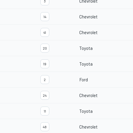
Chevrolet
3
Chevrolet
14
Chevrolet
41
Toyota
20
Toyota
19
Ford
2
Chevrolet
24
Toyota
11
Chevrolet
48