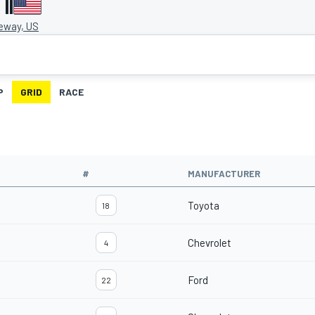
II
eway, US
P
GRID
RACE
#
MANUFACTURER
Toyota
18
Chevrolet
4
Ford
22