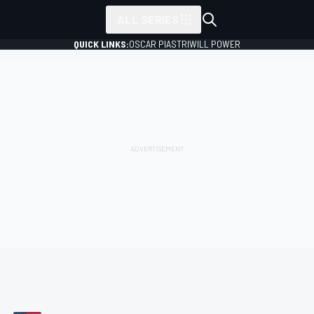
ALL SERIES
QUICK LINKS:
OSCAR PIASTRI
WILL POWER