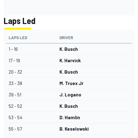
Laps Led
LAPS LED
DRIVER
1 - 16
K. Busch
17 - 19
K. Harvick
20 - 32
K. Busch
33 - 38
M. Truex Jr
39 - 51
J. Logano
52 - 52
K. Busch
53 - 54
D. Hamlin
55 - 57
B. Keselowski