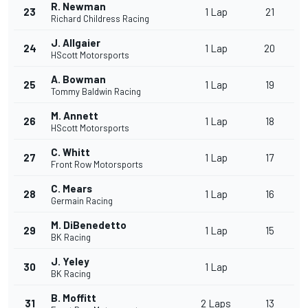
R. Newman
23
1 Lap
21
Richard Childress Racing
J. Allgaier
24
1 Lap
20
HScott Motorsports
A. Bowman
25
1 Lap
19
Tommy Baldwin Racing
M. Annett
26
1 Lap
18
HScott Motorsports
C. Whitt
27
1 Lap
17
Front Row Motorsports
C. Mears
28
1 Lap
16
Germain Racing
M. DiBenedetto
29
1 Lap
15
BK Racing
J. Yeley
30
1 Lap
BK Racing
B. Moffitt
31
2 Laps
13