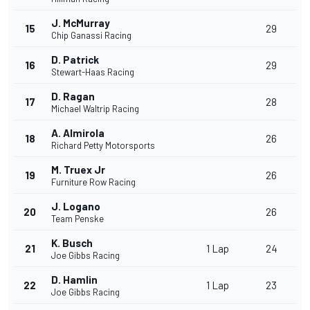
J. McMurray
15
29
Chip Ganassi Racing
D. Patrick
16
29
Stewart-Haas Racing
D. Ragan
17
28
Michael Waltrip Racing
A. Almirola
18
26
Richard Petty Motorsports
M. Truex Jr
19
26
Furniture Row Racing
J. Logano
20
26
Team Penske
K. Busch
21
1 Lap
24
Joe Gibbs Racing
D. Hamlin
22
1 Lap
23
Joe Gibbs Racing