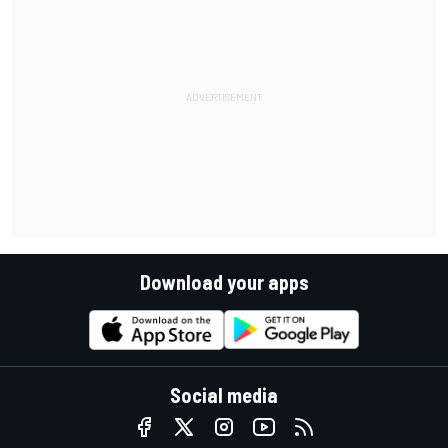
Download your apps
Social media