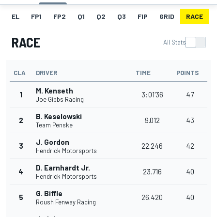
EL
FP1
FP2
Q1
Q2
Q3
FIP
GRID
RACE
RACE
All Stats
CLA
DRIVER
TIME
POINTS
M. Kenseth
1
3:01'36
47
Joe Gibbs Racing
B. Keselowski
2
9.012
43
Team Penske
J. Gordon
3
22.246
42
Hendrick Motorsports
D. Earnhardt Jr.
4
23.716
40
Hendrick Motorsports
G. Biffle
5
26.420
40
Roush Fenway Racing