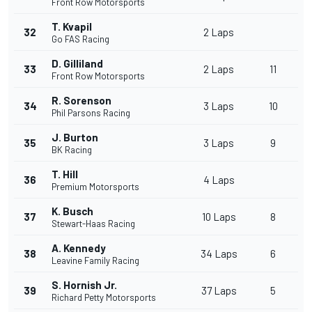
Front Row Motorsports
T. Kvapil
32
2 Laps
Go FAS Racing
D. Gilliland
33
2 Laps
11
Front Row Motorsports
R. Sorenson
34
3 Laps
10
Phil Parsons Racing
J. Burton
35
3 Laps
9
BK Racing
T. Hill
36
4 Laps
Premium Motorsports
K. Busch
37
10 Laps
8
Stewart-Haas Racing
A. Kennedy
38
34 Laps
6
Leavine Family Racing
S. Hornish Jr.
39
37 Laps
5
Richard Petty Motorsports