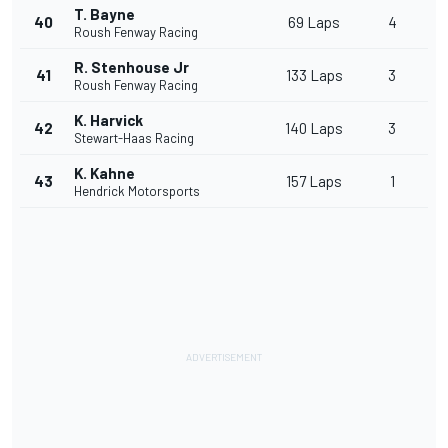
T. Bayne
40
69 Laps
4
Roush Fenway Racing
R. Stenhouse Jr
41
133 Laps
3
Roush Fenway Racing
K. Harvick
42
140 Laps
3
Stewart-Haas Racing
K. Kahne
43
157 Laps
1
Hendrick Motorsports