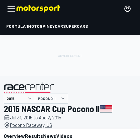
FORMULA 1
MOTOGP
INDYCAR
SUPERCARS
POCONO II
presented by
2015 NASCAR Cup Pocono II
Jul 31, 2015 to Aug 2, 2015
Pocono Raceway, US
Overview
Results
News
Videos