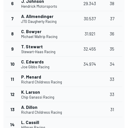
J. Johnson
6
29.343
38
Hendrick Motorsports
A. Allmendinger
7
30.537
37
JTG Daugherty Racing
C. Bowyer
8
31.921
36
Michael Waltrip Racing
T. Stewart
9
32.455
35
Stewart-Haas Racing
C. Edwards
10
34.974
34
Joe Gibbs Racing
P. Menard
11
33
Richard Childress Racing
K. Larson
12
33
Chip Ganassi Racing
A. Dillon
13
31
Richard Childress Racing
L. Cassill
14
Hillman Racing