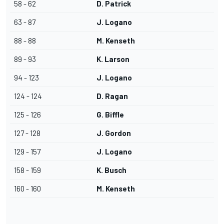
58 - 62
D. Patrick
63 - 87
J. Logano
88 - 88
M. Kenseth
89 - 93
K. Larson
94 - 123
J. Logano
124 - 124
D. Ragan
125 - 126
G. Biffle
127 - 128
J. Gordon
129 - 157
J. Logano
158 - 159
K. Busch
160 - 160
M. Kenseth