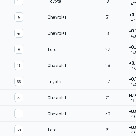
Toyota
8
15
47.
+0.
Chevrolet
31
5
47.
+0.
Chevrolet
8
47
47.
+0.
Ford
22
6
47.
+0.
Chevrolet
26
13
47.
+0.
Toyota
17
55
47.
+0.
Chevrolet
21
27
48.
+0.
Chevrolet
30
14
48.
+0.
Ford
19
38
48.