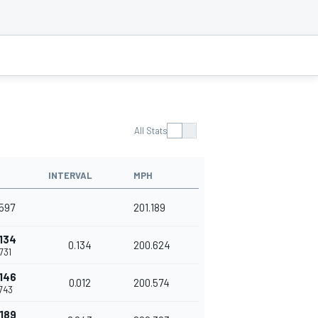
All Stats
INTERVAL
MPH
597
201.189
134
0.134
200.624
731
146
0.012
200.574
743
189