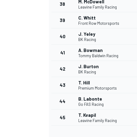
M. McDowell
38
Leavine Family Racing
C. Whitt
39
Front Row Motorsports
J. Yeley
40
BK Racing
A. Bowman
41
Tommy Baldwin Racing
J. Burton
42
BK Racing
T. Hill
43
Premium Motorsports
B. Labonte
44
Go FAS Racing
T. Kvapil
45
Leavine Family Racing