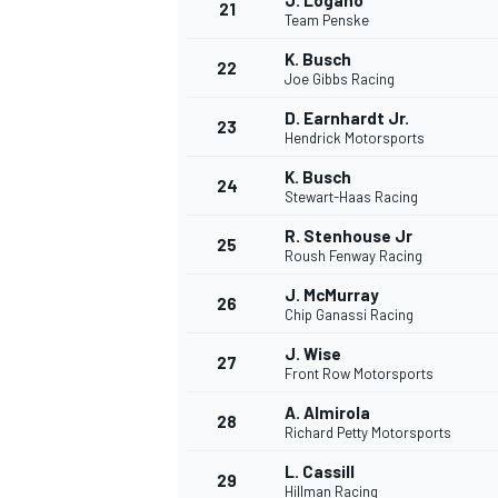
J. Logano
21
Team Penske
K. Busch
22
Joe Gibbs Racing
D. Earnhardt Jr.
23
Hendrick Motorsports
K. Busch
24
Stewart-Haas Racing
R. Stenhouse Jr
25
Roush Fenway Racing
J. McMurray
26
Chip Ganassi Racing
J. Wise
27
Front Row Motorsports
A. Almirola
28
Richard Petty Motorsports
L. Cassill
29
Hillman Racing