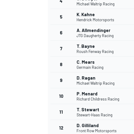
4
Michael Waltrip Racing
K. Kahne
5
Hendrick Motorsports
A. Allmendinger
6
JTG Daugherty Racing
T. Bayne
7
Roush Fenway Racing
SUPERCARS
C. Mears
8
Germain Racing
D. Ragan
9
Michael Waltrip Racing
P. Menard
10
Richard Childress Racing
T. Stewart
11
Stewart-Haas Racing
D. Gilliland
12
Front Row Motorsports