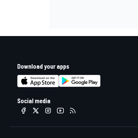
Download your apps
Social media