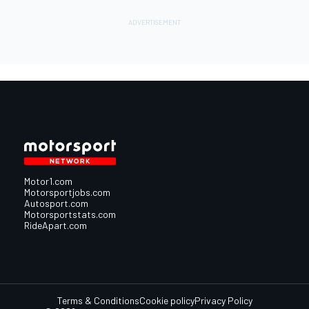
Motor1.com
Motorsportjobs.com
Autosport.com
Motorsportstats.com
RideApart.com
Terms & Conditions
Cookie policy
Privacy Policy