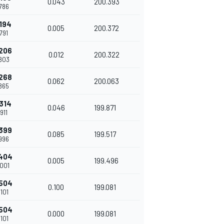
0.043
200.393
786
194
0.005
200.372
791
206
0.012
200.322
803
268
0.062
200.063
865
314
0.046
199.871
911
399
0.085
199.517
996
404
0.005
199.496
001
504
0.100
199.081
101
504
0.000
199.081
101