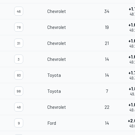
+1.
Chevrolet
34
46
48.
+1.
Chevrolet
19
78
49.
+1.
Chevrolet
21
31
49.
+1.
Chevrolet
14
3
49.
+1.
Toyota
14
83
49.
+1.
Toyota
7
98
49.
+1.
Chevrolet
22
48
49.
+2.
Ford
14
9
49.