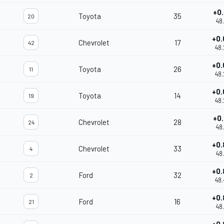
+0.
Toyota
35
20
48.
+0.
Chevrolet
17
42
48.
+0.
Toyota
26
11
48.
+0.
Toyota
14
19
48.
+0.
Chevrolet
28
24
48.
+0.
Chevrolet
33
4
48.
+0.
Ford
32
2
48.
+0.
Ford
16
21
48.