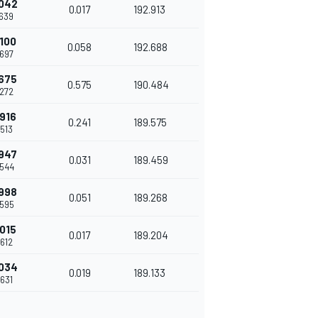
042
0.017
192.913
639
100
0.058
192.688
697
675
0.575
190.484
272
916
0.241
189.575
513
947
0.031
189.459
544
998
0.051
189.268
595
015
0.017
189.204
612
034
0.019
189.133
631