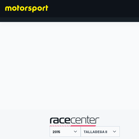
FORMULA 1
presented by
TALLADEGA II