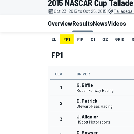
2015 NASCAR Cup Talladeg
MOTOGP
|
Oct 23, 2015 to Oct 25, 2015
Talladega
Overview
Results
News
Videos
EL
FP1
FIP
Q1
Q2
GRID
FP1
CLA
DRIVER
G. Biffle
1
Roush Fenway Racing
D. Patrick
2
INDYCAR
Stewart-Haas Racing
J. Allgaier
3
HScott Motorsports
C. Bowyer