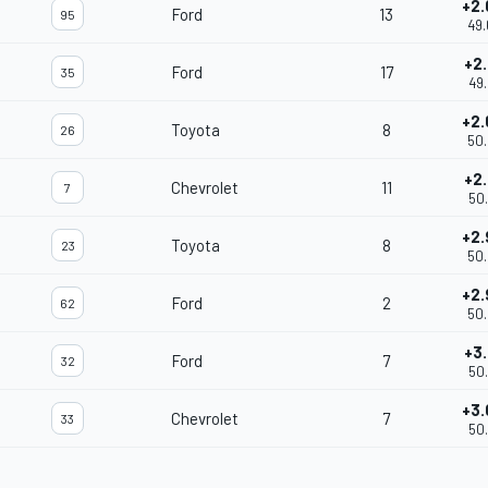
+2.
Ford
13
95
49.
+2.
Ford
17
35
49.
+2.
Toyota
8
26
50.
+2.
Chevrolet
11
7
50.
+2.
Toyota
8
23
50.
+2.
Ford
2
62
50.
+3.
Ford
7
32
50.
+3.
Chevrolet
7
33
50.