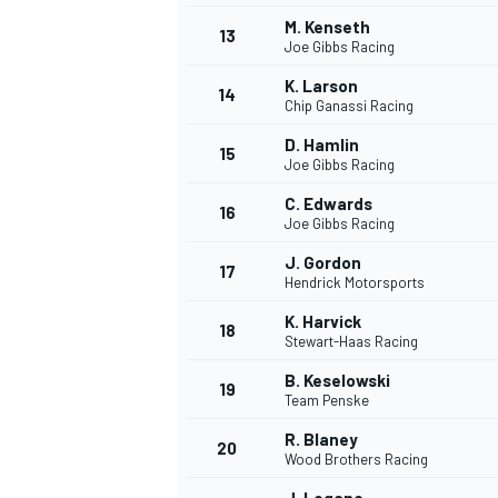
M. Kenseth
13
Joe Gibbs Racing
K. Larson
14
Chip Ganassi Racing
D. Hamlin
15
Joe Gibbs Racing
C. Edwards
16
Joe Gibbs Racing
J. Gordon
17
Hendrick Motorsports
K. Harvick
18
Stewart-Haas Racing
B. Keselowski
19
Team Penske
R. Blaney
20
Wood Brothers Racing