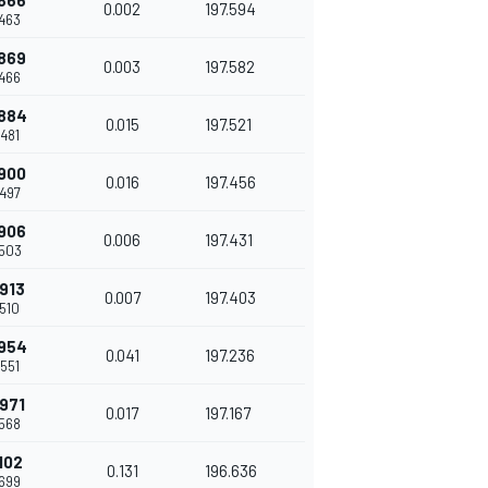
866
0.002
197.594
463
869
0.003
197.582
466
884
0.015
197.521
481
900
0.016
197.456
497
906
0.006
197.431
503
913
0.007
197.403
510
954
0.041
197.236
551
971
0.017
197.167
568
102
0.131
196.636
699