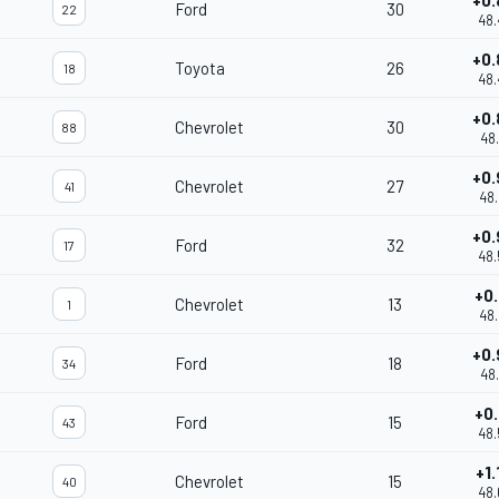
+0.
Ford
30
22
48.
+0.
Toyota
26
18
48.
+0.
Chevrolet
30
88
48.
+0.
Chevrolet
27
41
48.
+0.
Ford
32
17
48.
+0.
Chevrolet
13
1
48.
+0.
Ford
18
34
48.
+0.
Ford
15
43
48.
+1.
Chevrolet
15
40
48.