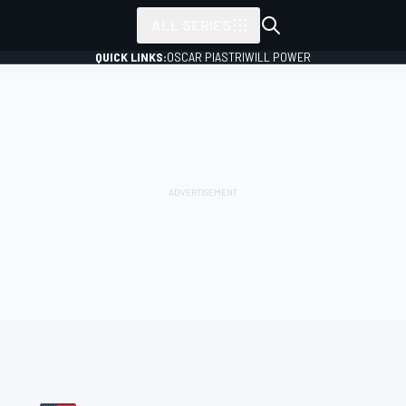
ALL SERIES
QUICK LINKS:
OSCAR PIASTRI
WILL POWER