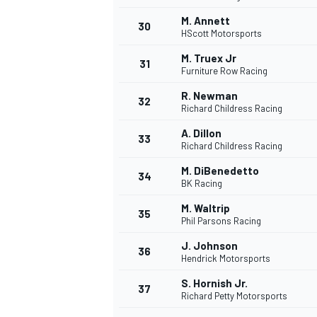
M. Annett
30
HScott Motorsports
M. Truex Jr
31
Furniture Row Racing
R. Newman
32
Richard Childress Racing
A. Dillon
33
Richard Childress Racing
M. DiBenedetto
34
BK Racing
M. Waltrip
35
Phil Parsons Racing
J. Johnson
36
Hendrick Motorsports
S. Hornish Jr.
37
Richard Petty Motorsports