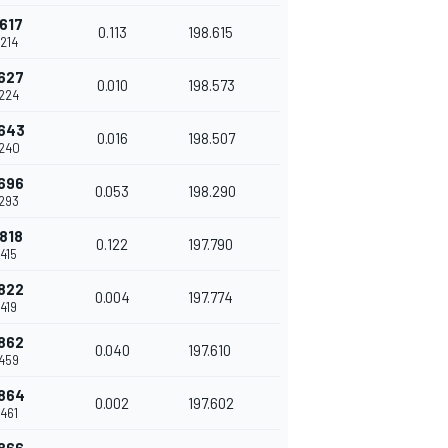
617
0.113
198.615
214
627
0.010
198.573
224
643
0.016
198.507
240
696
0.053
198.290
293
818
0.122
197.790
415
822
0.004
197.774
419
862
0.040
197.610
459
864
0.002
197.602
461