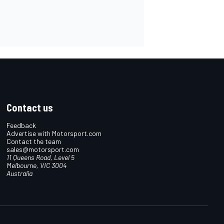
Contact us
Feedback
Advertise with Motorsport.com
Contact the team
sales@motorsport.com
11 Queens Road, Level 5
Melbourne, VIC 3004
Australia