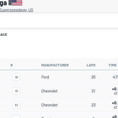
a II
 Superspeedway, US
RACE
#
MANUFACTURER
LAPS
TIME
Ford
25
47.
16
+0.
Chevrolet
21
10
47.
+0.
Chevrolet
23
51
47.
+0.