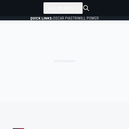
ALL SERIES
QUICK LINKS:
OSCAR PIASTRI
WILL POWER