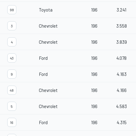
Toyota
196
3.241
98
Chevrolet
196
3.558
3
Chevrolet
196
3.839
4
Ford
196
4.078
43
Ford
196
4.163
9
Chevrolet
196
4.166
48
Chevrolet
196
4.583
5
Ford
196
4.315
16