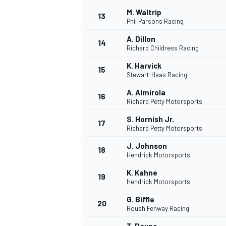
M. Waltrip
13
Phil Parsons Racing
A. Dillon
14
Richard Childress Racing
K. Harvick
15
Stewart-Haas Racing
A. Almirola
16
Richard Petty Motorsports
S. Hornish Jr.
17
Richard Petty Motorsports
J. Johnson
18
Hendrick Motorsports
K. Kahne
19
Hendrick Motorsports
G. Biffle
20
Roush Fenway Racing