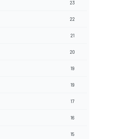
23
22
21
20
19
19
17
16
15