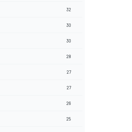
32
30
30
28
27
27
26
25