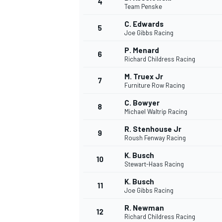
4
Team Penske
C. Edwards
5
Joe Gibbs Racing
P. Menard
6
Richard Childress Racing
M. Truex Jr
7
Furniture Row Racing
SUPERCARS
C. Bowyer
8
Michael Waltrip Racing
R. Stenhouse Jr
9
Roush Fenway Racing
K. Busch
10
Stewart-Haas Racing
K. Busch
11
Joe Gibbs Racing
R. Newman
12
Richard Childress Racing