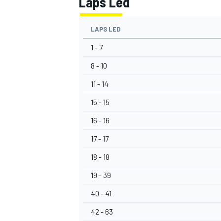
Laps Led
LAPS LED
1 - 7
8 - 10
11 - 14
15 - 15
16 - 16
17 - 17
18 - 18
19 - 39
40 - 41
42 - 63