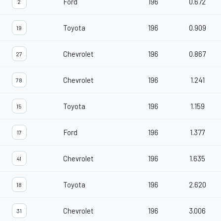
Ford
196
0.672
2
Toyota
196
0.909
19
Chevrolet
196
0.867
27
Chevrolet
196
1.241
78
Toyota
196
1.159
15
Ford
196
1.377
17
Chevrolet
196
1.635
41
Toyota
196
2.620
18
Chevrolet
196
3.006
31