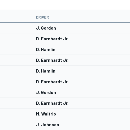
DRIVER
J. Gordon
D. Earnhardt Jr.
D. Hamlin
D. Earnhardt Jr.
D. Hamlin
D. Earnhardt Jr.
J. Gordon
D. Earnhardt Jr.
M. Waltrip
J. Johnson