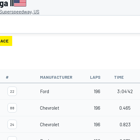
a II
 Superspeedway, US
RACE
#
MANUFACTURER
LAPS
TIME
Ford
196
3:04'42
22
Chevrolet
196
0.465
88
Chevrolet
196
0.823
24