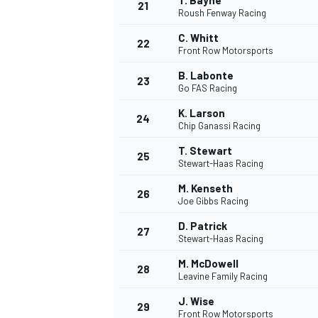
T. Bayne
21
Roush Fenway Racing
C. Whitt
22
Front Row Motorsports
B. Labonte
23
Go FAS Racing
K. Larson
24
Chip Ganassi Racing
T. Stewart
25
Stewart-Haas Racing
M. Kenseth
26
Joe Gibbs Racing
D. Patrick
27
Stewart-Haas Racing
M. McDowell
28
Leavine Family Racing
J. Wise
29
Front Row Motorsports