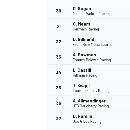
D. Ragan
30
Michael Waltrip Racing
C. Mears
31
Germain Racing
D. Gilliland
32
Front Row Motorsports
A. Bowman
33
Tommy Baldwin Racing
L. Cassill
34
Hillman Racing
T. Kvapil
35
Leavine Family Racing
A. Allmendinger
36
JTG Daugherty Racing
D. Hamlin
37
Joe Gibbs Racing