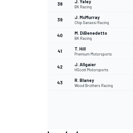
J. Yeley
38
BK Racing
J. McMurray
39
Chip Ganassi Racing
M. DiBenedetto
40
BK Racing
T. Hill
41
Premium Motorsports
J. Allgaier
42
HScott Motorsports
R. Blaney
43
Wood Brothers Racing