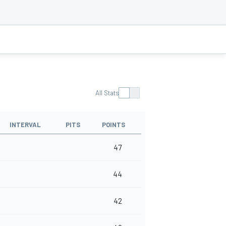
All Stats
INTERVAL
PITS
POINTS
47
44
42