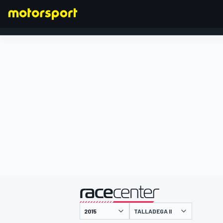
FORMULA 1
presented by
TALLADEGA II