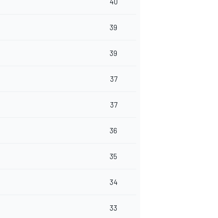
40
39
39
37
37
36
35
34
33