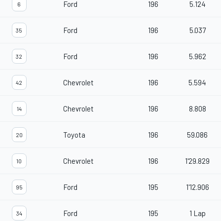
Ford
196
5.124
6
Ford
196
5.037
35
Ford
196
5.962
32
Chevrolet
196
5.594
42
Chevrolet
196
8.808
14
Toyota
196
59.086
20
Chevrolet
196
1'29.829
10
Ford
195
1'12.906
95
Ford
195
1 Lap
34