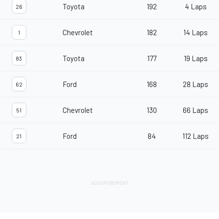
Toyota
192
4 Laps
26
Chevrolet
182
14 Laps
1
Toyota
177
19 Laps
83
Ford
168
28 Laps
62
Chevrolet
130
66 Laps
51
Ford
84
112 Laps
21