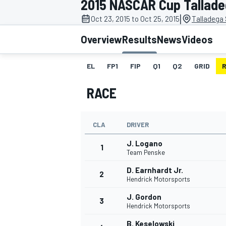
2015 NASCAR Cup Talladeg
MOTOGP
|
Oct 23, 2015 to Oct 25, 2015
Talladega
Overview
Results
News
Videos
EL
FP1
FIP
Q1
Q2
GRID
RACE
CLA
DRIVER
J. Logano
1
Team Penske
D. Earnhardt Jr.
2
INDYCAR
Hendrick Motorsports
J. Gordon
3
Hendrick Motorsports
B. Keselowski