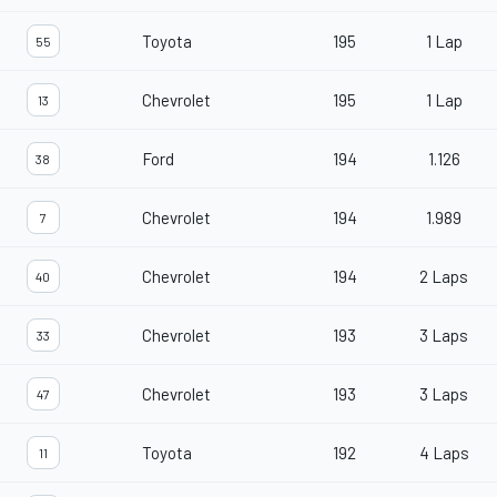
Toyota
195
1 Lap
55
Chevrolet
195
1 Lap
13
Ford
194
1.126
38
Chevrolet
194
1.989
7
Chevrolet
194
2 Laps
40
Chevrolet
193
3 Laps
33
Chevrolet
193
3 Laps
47
Toyota
192
4 Laps
11