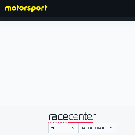
FORMULA 1
presented by
TALLADEGA II