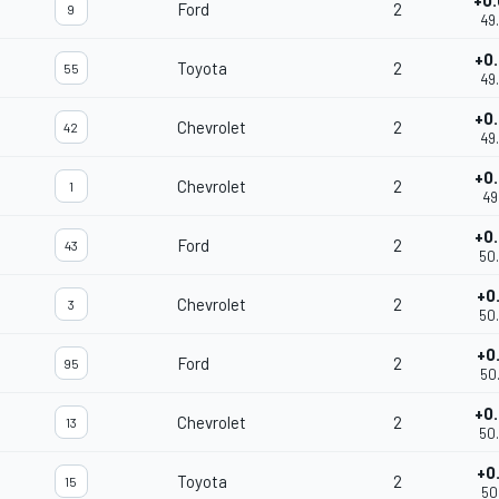
+0
Ford
2
9
49
+0
Toyota
2
55
49
+0
Chevrolet
2
42
49
+0
Chevrolet
2
1
49
+0
Ford
2
43
50
+0
Chevrolet
2
3
50
+0
Ford
2
95
50
+0
Chevrolet
2
13
50
+0
Toyota
2
15
50