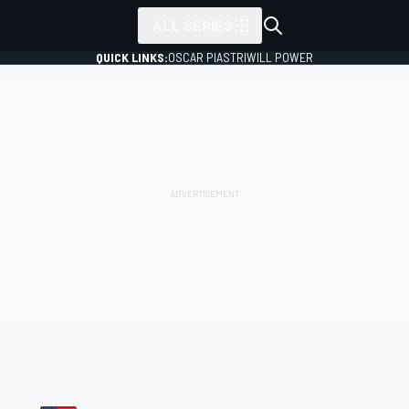
ALL SERIES
QUICK LINKS:
OSCAR PIASTRI
WILL POWER