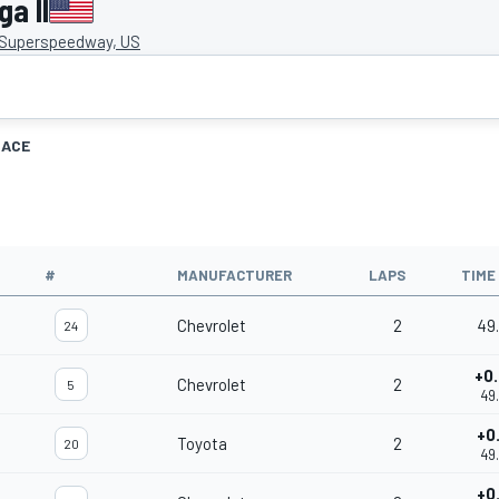
a II
 Superspeedway, US
RACE
#
MANUFACTURER
LAPS
TIME
Chevrolet
2
49
24
+0
Chevrolet
2
5
49
+0
Toyota
2
20
49
+0