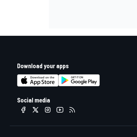
Download your apps
Social media