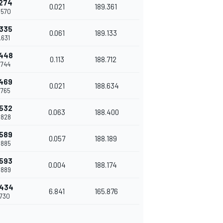
.274
0.021
189.361
.570
.335
0.061
189.133
.631
.448
0.113
188.712
.744
.469
0.021
188.634
.765
.532
0.063
188.400
.828
.589
0.057
188.189
.885
.593
0.004
188.174
.889
.434
6.841
165.876
.730