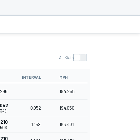
All Stats
INTERVAL
MPH
.296
194.255
.052
0.052
194.050
.348
.210
0.158
193.431
.506
.210