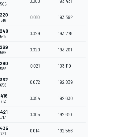
0.000
193.431
.506
.220
0.010
193.392
.516
.249
0.029
193.279
.545
.269
0.020
193.201
.565
.290
0.021
193.119
.586
.362
0.072
192.839
.658
.416
0.054
192.630
.712
.421
0.005
192.610
.717
.435
0.014
192.556
.731