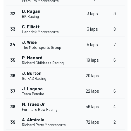
Premium Motorsports
D. Ragan
32
3 laps
9
BK Racing
C. Elliott
33
3 laps
8
Hendrick Motorsports
J. Wise
34
5 laps
7
The Motorsports Group
P. Menard
35
18 laps
6
Richard Childress Racing
J. Burton
36
20 laps
Go FAS Racing
J. Logano
37
22 laps
6
Team Penske
M. Truex Jr
38
56 laps
4
Furniture Row Racing
A. Almirola
39
72 laps
2
Richard Petty Motorsports