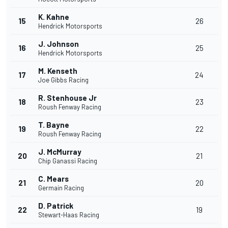
K. Kahne
15
26
Hendrick Motorsports
J. Johnson
16
25
Hendrick Motorsports
M. Kenseth
17
24
Joe Gibbs Racing
R. Stenhouse Jr
18
23
Roush Fenway Racing
T. Bayne
19
22
Roush Fenway Racing
J. McMurray
20
21
Chip Ganassi Racing
C. Mears
21
20
Germain Racing
D. Patrick
22
19
Stewart-Haas Racing