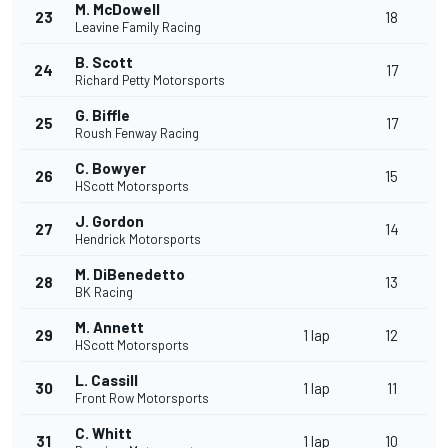
M. McDowell
23
18
Leavine Family Racing
B. Scott
24
17
Richard Petty Motorsports
G. Biffle
25
17
Roush Fenway Racing
C. Bowyer
26
15
HScott Motorsports
J. Gordon
27
14
Hendrick Motorsports
M. DiBenedetto
28
13
BK Racing
M. Annett
29
1 lap
12
HScott Motorsports
L. Cassill
30
1 lap
11
Front Row Motorsports
C. Whitt
31
1 lap
10