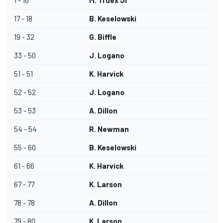
1 - 16
M. Truex Jr
17 - 18
B. Keselowski
19 - 32
G. Biffle
33 - 50
J. Logano
51 - 51
K. Harvick
52 - 52
J. Logano
53 - 53
A. Dillon
54 - 54
R. Newman
55 - 60
B. Keselowski
61 - 66
K. Harvick
67 - 77
K. Larson
78 - 78
A. Dillon
79 - 80
K. Larson