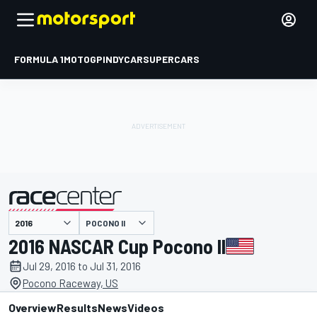
FORMULA 1
MOTOGP
INDYCAR
SUPERCARS
POCONO II
presented by
2016 NASCAR Cup Pocono II
Jul 29, 2016 to Jul 31, 2016
Pocono Raceway, US
Overview
Results
News
Videos