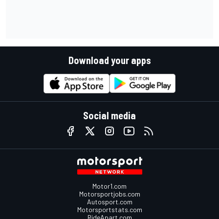
Download your apps
Social media
Motor1.com
Motorsportjobs.com
Autosport.com
Motorsportstats.com
RideApart.com