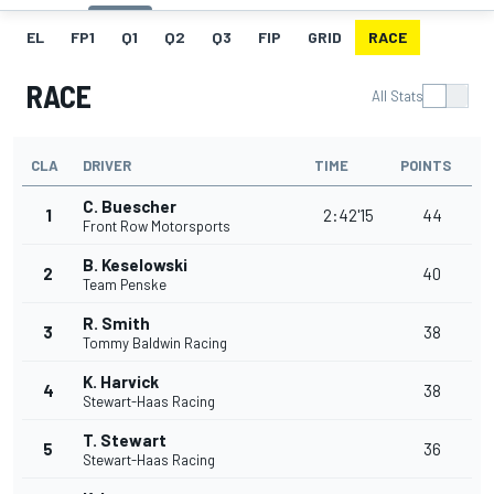
EL
FP1
Q1
Q2
Q3
FIP
GRID
RACE
RACE
All Stats
CLA
DRIVER
TIME
POINTS
C. Buescher
1
2:42'15
44
Front Row Motorsports
B. Keselowski
2
40
Team Penske
R. Smith
3
38
Tommy Baldwin Racing
K. Harvick
4
38
Stewart-Haas Racing
T. Stewart
5
36
Stewart-Haas Racing