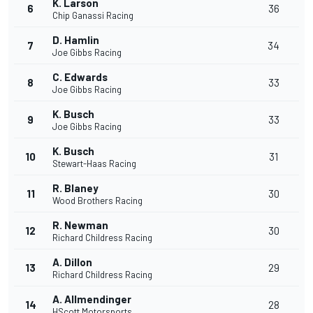
K. Larson
6
36
Chip Ganassi Racing
D. Hamlin
7
34
Joe Gibbs Racing
C. Edwards
8
33
Joe Gibbs Racing
K. Busch
9
33
Joe Gibbs Racing
K. Busch
10
31
Stewart-Haas Racing
R. Blaney
11
30
Wood Brothers Racing
R. Newman
12
30
Richard Childress Racing
A. Dillon
13
29
Richard Childress Racing
A. Allmendinger
14
28
HScott Motorsports