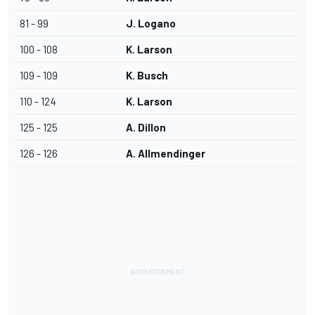
81 - 99
J. Logano
100 - 108
K. Larson
109 - 109
K. Busch
110 - 124
K. Larson
125 - 125
A. Dillon
126 - 126
A. Allmendinger