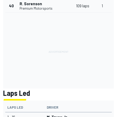
R. Sorenson
40
109 laps
1
Premium Motorsports
Laps Led
LAPS LED
DRIVER