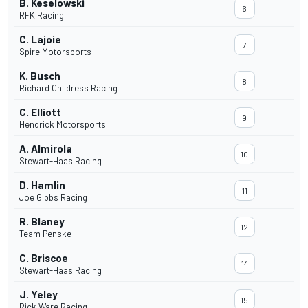
B. Keselowski
6
RFK Racing
C. Lajoie
7
Spire Motorsports
K. Busch
8
Richard Childress Racing
C. Elliott
9
Hendrick Motorsports
A. Almirola
10
Stewart-Haas Racing
D. Hamlin
11
Joe Gibbs Racing
R. Blaney
12
Team Penske
C. Briscoe
14
Stewart-Haas Racing
J. Yeley
15
Rick Ware Racing