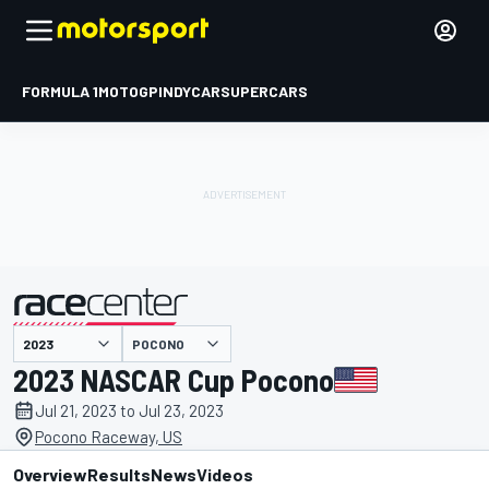
FORMULA 1
MOTOGP
INDYCAR
SUPERCARS
POCONO
presented by
2023 NASCAR Cup Pocono
Jul 21, 2023 to Jul 23, 2023
Pocono Raceway, US
Overview
Results
News
Videos