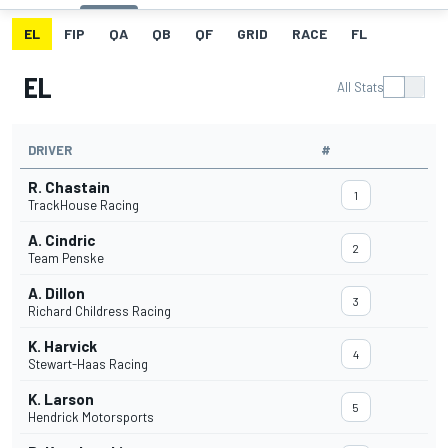
EL
FIP
QA
QB
QF
GRID
RACE
FL
EL
All Stats
DRIVER
#
R. Chastain
1
TrackHouse Racing
A. Cindric
2
Team Penske
A. Dillon
3
Richard Childress Racing
K. Harvick
4
Stewart-Haas Racing
K. Larson
5
Hendrick Motorsports