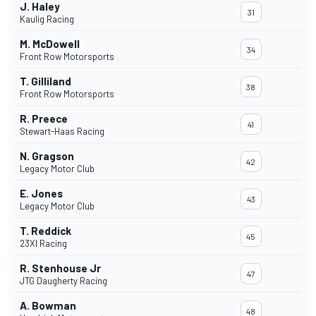
J. Haley
31
Kaulig Racing
M. McDowell
34
Front Row Motorsports
T. Gilliland
38
Front Row Motorsports
R. Preece
41
Stewart-Haas Racing
N. Gragson
42
Legacy Motor Club
E. Jones
43
Legacy Motor Club
T. Reddick
45
23XI Racing
R. Stenhouse Jr
47
JTG Daugherty Racing
A. Bowman
48