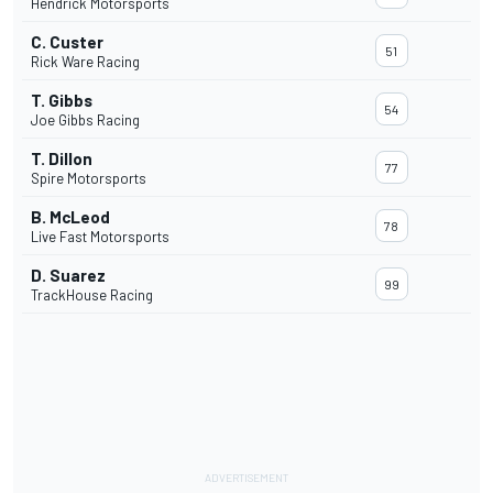
Hendrick Motorsports
C. Custer
51
Rick Ware Racing
T. Gibbs
54
Joe Gibbs Racing
T. Dillon
77
Spire Motorsports
B. McLeod
78
Live Fast Motorsports
D. Suarez
99
TrackHouse Racing