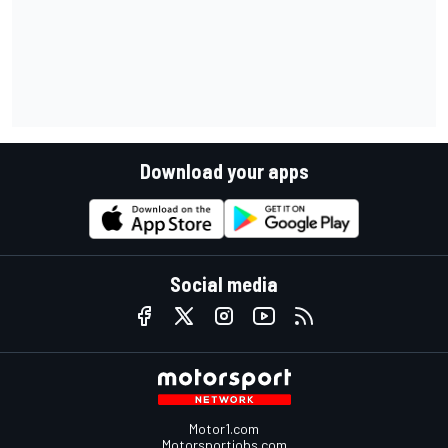
Download your apps
Social media
Motor1.com
Motorsportjobs.com