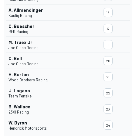
A. Allmendinger
16
Kaulig Racing
C. Buescher
17
RFK Racing
M. Truex Jr
19
Joe Gibbs Racing
C. Bell
20
Joe Gibbs Racing
H. Burton
21
Wood Brothers Racing
J. Logano
22
Team Penske
B. Wallace
23
23XI Racing
W. Byron
24
Hendrick Motorsports