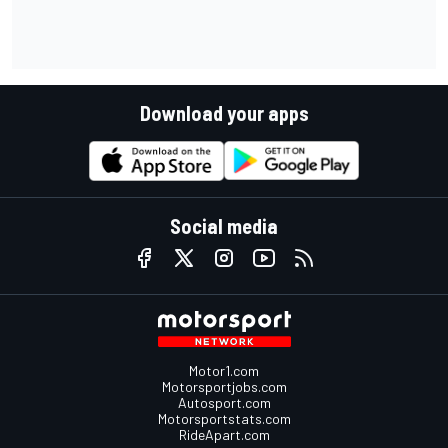
Download your apps
Social media
Motor1.com
Motorsportjobs.com
Autosport.com
Motorsportstats.com
RideApart.com