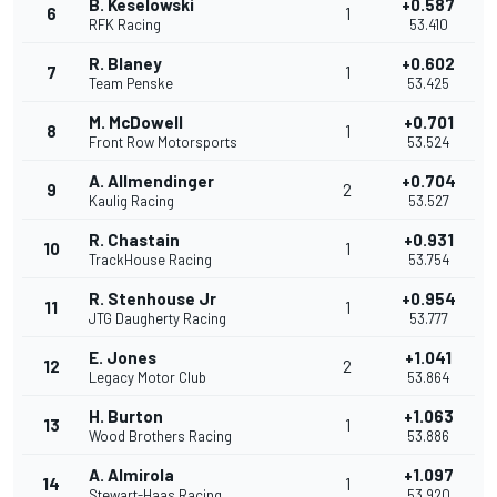
B. Keselowski
+0.587
6
1
RFK Racing
53.410
R. Blaney
+0.602
7
1
Team Penske
53.425
M. McDowell
+0.701
8
1
Front Row Motorsports
53.524
A. Allmendinger
+0.704
9
2
Kaulig Racing
53.527
R. Chastain
+0.931
10
1
TrackHouse Racing
53.754
R. Stenhouse Jr
+0.954
11
1
JTG Daugherty Racing
53.777
E. Jones
+1.041
12
2
Legacy Motor Club
53.864
H. Burton
+1.063
13
1
Wood Brothers Racing
53.886
A. Almirola
+1.097
14
1
Stewart-Haas Racing
53.920