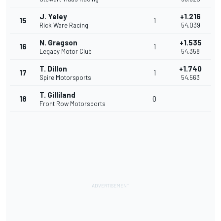
J. Yeley
+1.216
15
1
Rick Ware Racing
54.039
N. Gragson
+1.535
16
1
Legacy Motor Club
54.358
T. Dillon
+1.740
17
1
Spire Motorsports
54.563
T. Gilliland
18
0
Front Row Motorsports