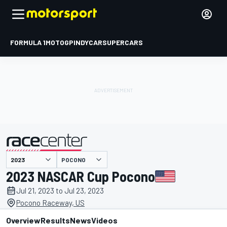
FORMULA 1
MOTOGP
INDYCAR
SUPERCARS
POCONO
presented by
2023 NASCAR Cup Pocono
Jul 21, 2023 to Jul 23, 2023
Pocono Raceway, US
Overview
Results
News
Videos