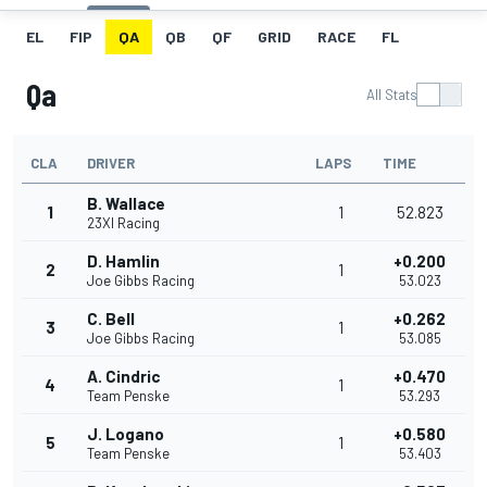
EL
FIP
QA
QB
QF
GRID
RACE
FL
Qa
All Stats
CLA
DRIVER
LAPS
TIME
B. Wallace
1
1
52.823
23XI Racing
D. Hamlin
+0.200
2
1
Joe Gibbs Racing
53.023
C. Bell
+0.262
3
1
Joe Gibbs Racing
53.085
A. Cindric
+0.470
4
1
Team Penske
53.293
J. Logano
+0.580
5
1
Team Penske
53.403