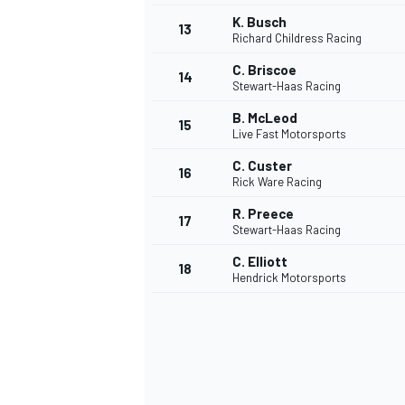
K. Busch
13
Richard Childress Racing
C. Briscoe
14
Stewart-Haas Racing
B. McLeod
15
Live Fast Motorsports
C. Custer
16
Rick Ware Racing
R. Preece
17
Stewart-Haas Racing
C. Elliott
18
Hendrick Motorsports