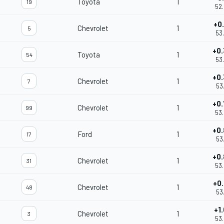
Toyota
1
19
52
+0
Chevrolet
1
5
53
+0
Toyota
1
54
53
+0
Chevrolet
1
7
53
+0
Chevrolet
1
99
53
+0
Ford
1
17
53
+0
Chevrolet
1
31
53
+0
Chevrolet
1
48
53
+1
Chevrolet
1
3
53