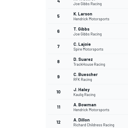
4
Joe Gibbs Racing
K. Larson
5
Hendrick Motorsports
T. Gibbs
6
Joe Gibbs Racing
C. Lajoie
7
Spire Motorsports
SUPERCARS
D. Suarez
8
TrackHouse Racing
C. Buescher
9
RFK Racing
J. Haley
10
Kaulig Racing
A. Bowman
11
Hendrick Motorsports
A. Dillon
12
Richard Childress Racing