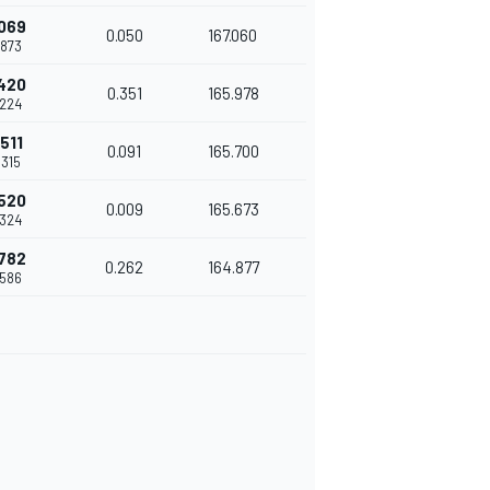
.069
0.050
167.060
.873
.420
0.351
165.978
.224
.511
0.091
165.700
.315
.520
0.009
165.673
.324
.782
0.262
164.877
.586