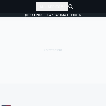
ALL SERIES
QUICK LINKS:
OSCAR PIASTRI
WILL POWER