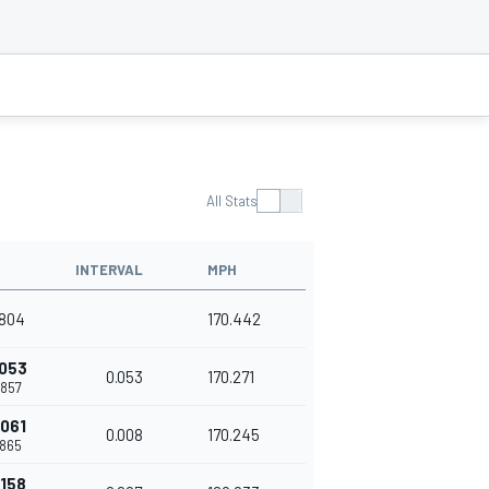
All Stats
INTERVAL
MPH
.804
170.442
.053
0.053
170.271
.857
.061
0.008
170.245
.865
.158