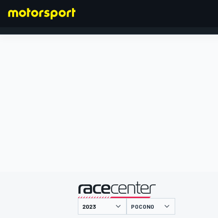
FORMULA 1
presented by
POCONO