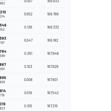
0.097
169.933
.962
.210
0.052
169.766
.014
.346
0.136
169.332
.150
.393
0.047
169.182
.197
.784
0.391
167.948
.588
.887
0.103
167.626
.691
.895
0.008
167.601
.699
.914
0.019
167.542
.718
.019
0.105
167.215
.823