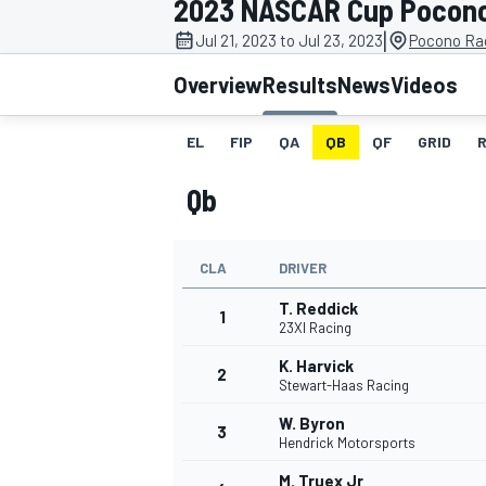
2023 NASCAR Cup Pocon
MOTOGP
|
Jul 21, 2023 to Jul 23, 2023
Pocono Ra
Overview
Results
News
Videos
EL
FIP
QA
QB
QF
GRID
Qb
CLA
DRIVER
T. Reddick
1
23XI Racing
K. Harvick
2
INDYCAR
Stewart-Haas Racing
W. Byron
3
Hendrick Motorsports
M. Truex Jr