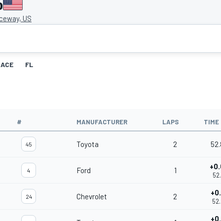
o
ceway, US
RACE
FL
#
MANUFACTURER
LAPS
TIME
Toyota
2
52
45
+0
Ford
1
4
52
+0
Chevrolet
2
24
52
+0