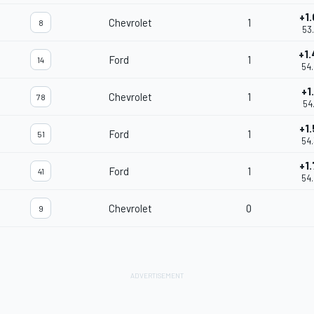
+1
Chevrolet
1
8
53
+1
Ford
1
14
54
+1
Chevrolet
1
78
54
+1
Ford
1
51
54
+1
Ford
1
41
54
Chevrolet
0
9